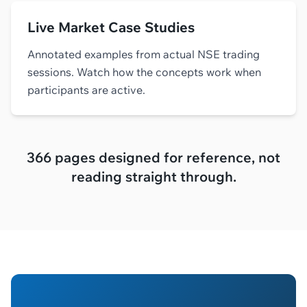
Live Market Case Studies
Annotated examples from actual NSE trading
sessions. Watch how the concepts work when
participants are active.
366 pages designed for reference, not
reading straight through.