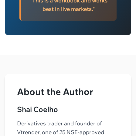
"This is a workbook and works
best in live markets."
About the Author
Shai Coelho
Derivatives trader and founder of
Vtrender, one of 25 NSE-approved