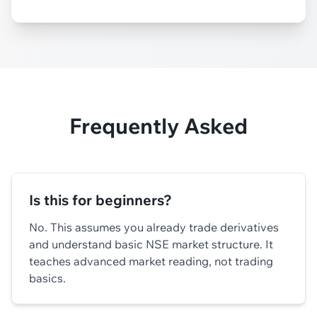
Frequently Asked
Is this for beginners?
No. This assumes you already trade derivatives
and understand basic NSE market structure. It
teaches advanced market reading, not trading
basics.