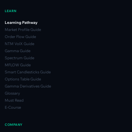
LEARN
Learning Pathway
Market Profile Guide
Order Flow Guide
NTM VolX Guide
Gamma Guide
Spectrum Guide
MFLOW Guide
Smart Candlesticks Guide
Options Table Guide
Gamma Derivatives Guide
Glossary
Must Read
E-Course
COMPANY