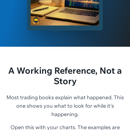
A Working Reference, Not a
Story
Most trading books explain what happened. This
one shows you what to look for while it's
happening.
Open this with your charts. The examples are