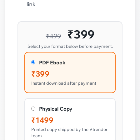
link
₹399
₹499
Select your format below before payment.
PDF Ebook
₹399
Instant download after payment
Physical Copy
₹1499
Printed copy shipped by the Vtrender
team