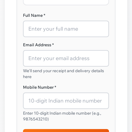
Full Name *
Email Address *
We'll send your receipt and delivery details
here
Mobile Number *
Enter 10-digit Indian mobile number (e.g.,
9876543210)