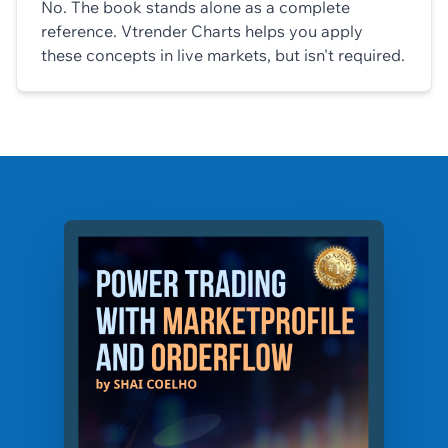
No. The book stands alone as a complete
reference. Vtrender Charts helps you apply
these concepts in live markets, but isn't required.