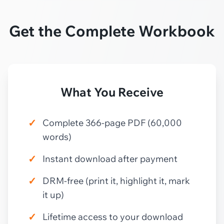
Get the Complete Workbook
What You Receive
✓
Complete 366-page PDF (60,000
words)
✓
Instant download after payment
✓
DRM-free (print it, highlight it, mark
it up)
✓
Lifetime access to your download