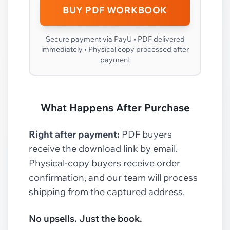
BUY PDF WORKBOOK
Secure payment via PayU • PDF delivered
immediately • Physical copy processed after
payment
What Happens After Purchase
Right after payment:
PDF buyers
receive the download link by email.
Physical-copy buyers receive order
confirmation, and our team will process
shipping from the captured address.
No upsells. Just the book.