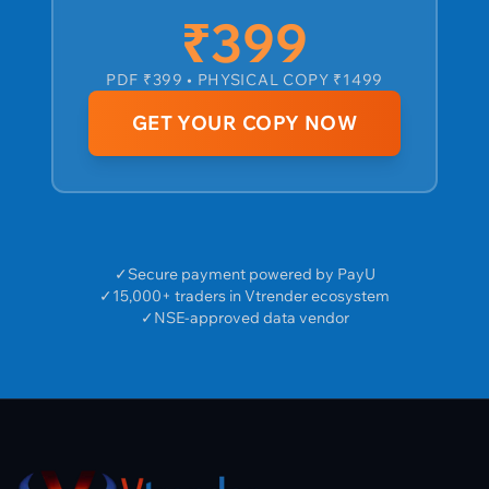
₹399
PDF ₹399 • PHYSICAL COPY ₹1499
GET YOUR COPY NOW
✓
Secure payment powered by PayU
✓
15,000+ traders in Vtrender ecosystem
✓
NSE-approved data vendor