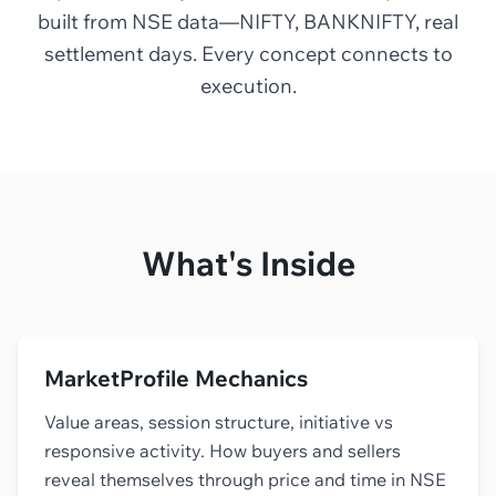
built from NSE data—NIFTY, BANKNIFTY, real
settlement days. Every concept connects to
execution.
What's Inside
MarketProfile Mechanics
Value areas, session structure, initiative vs
responsive activity. How buyers and sellers
reveal themselves through price and time in NSE