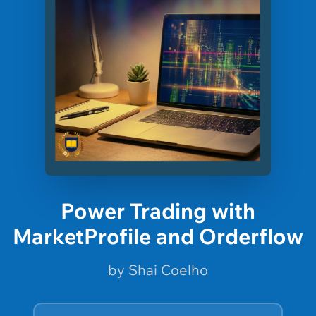
Power Trading with
MarketProfile and Orderflow
by Shai Coelho