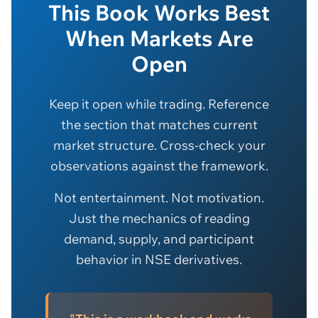
This Book Works Best
When Markets Are
Open
Keep it open while trading. Reference
the section that matches current
market structure. Cross-check your
observations against the framework.
Not entertainment. Not motivation.
Just the mechanics of reading
demand, supply, and participant
behavior in NSE derivatives.