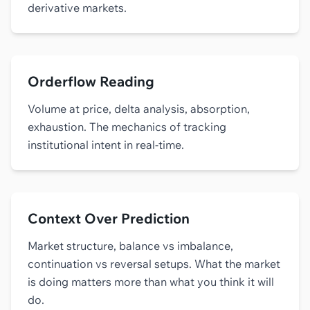
derivative markets.
Orderflow Reading
Volume at price, delta analysis, absorption,
exhaustion. The mechanics of tracking
institutional intent in real-time.
Context Over Prediction
Market structure, balance vs imbalance,
continuation vs reversal setups. What the market
is doing matters more than what you think it will
do.