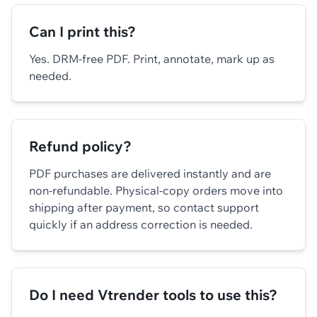
Can I print this?
Yes. DRM-free PDF. Print, annotate, mark up as
needed.
Refund policy?
PDF purchases are delivered instantly and are
non-refundable. Physical-copy orders move into
shipping after payment, so contact support
quickly if an address correction is needed.
Do I need Vtrender tools to use this?