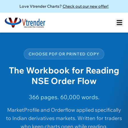
Love Vtrender Charts?
Check out our new offer!
CHOOSE PDF OR PRINTED COPY
The Workbook for Reading
NSE Order Flow
366 pages. 60,000 words.
MarketProfile and Orderflow applied specifically
to Indian derivatives markets. Written for traders
who keep charts open while reading.