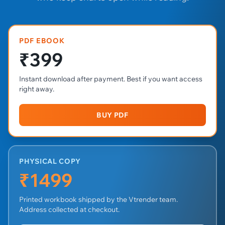
PDF EBOOK
₹399
Instant download after payment. Best if you want access
right away.
BUY PDF
PHYSICAL COPY
₹1499
Printed workbook shipped by the Vtrender team.
Address collected at checkout.