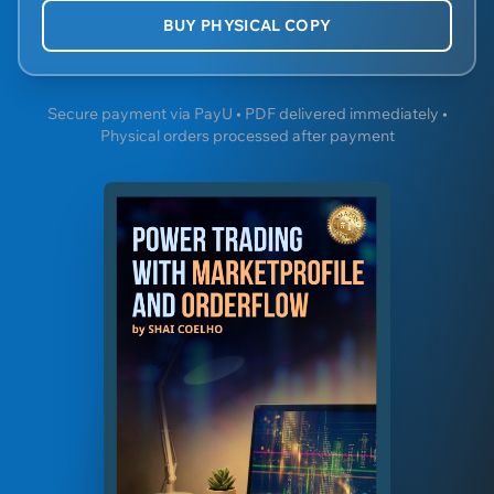
BUY PHYSICAL COPY
Secure payment via PayU • PDF delivered immediately •
Physical orders processed after payment