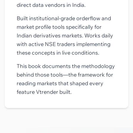
direct data vendors in India.
Built institutional-grade orderflow and
market profile tools specifically for
Indian derivatives markets. Works daily
with active NSE traders implementing
these concepts in live conditions.
This book documents the methodology
behind those tools—the framework for
reading markets that shaped every
feature Vtrender built.