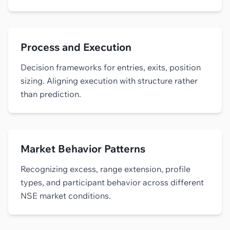
Process and Execution
Decision frameworks for entries, exits, position
sizing. Aligning execution with structure rather
than prediction.
Market Behavior Patterns
Recognizing excess, range extension, profile
types, and participant behavior across different
NSE market conditions.