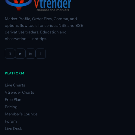
Market Profile, Order Flow, Gamma, and
options flow tools for serious NSE and BSE
derivatives traders. Education and
observation — not tips.
𝕏
▶
in
f
PLATFORM
Live Charts
Vtrender Charts
Free Plan
Pricing
Member's Lounge
Forum
Live Desk