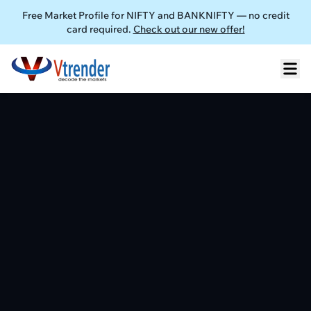
Free Market Profile for NIFTY and BANKNIFTY — no credit
card required.
Check out our new offer!