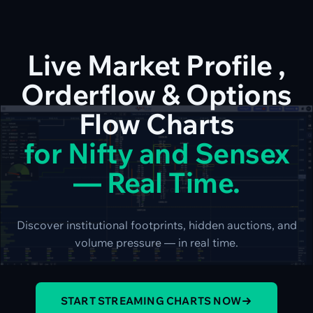
Live Market Profile ,
Orderflow & Options
Flow Charts
for Nifty and Sensex
— Real Time.
Discover institutional footprints, hidden auctions, and
volume pressure — in real time.
START STREAMING CHARTS NOW