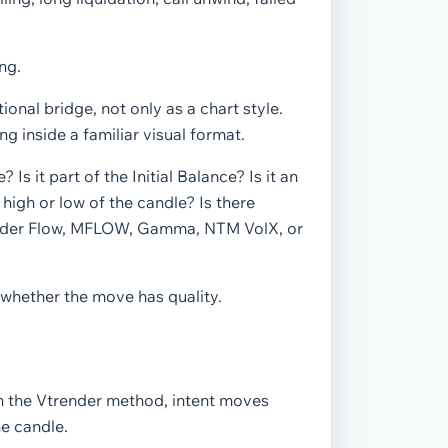
ng.
onal bridge, not only as a chart style.
g inside a familiar visual format.
 Is it part of the Initial Balance? Is it an
 high or low of the candle? Is there
Order Flow, MFLOW, Gamma, NTM VolX, or
whether the move has quality.
In the Vtrender method, intent moves
he candle.