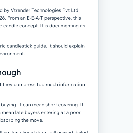
ed by Vtrender Technologies Pvt Ltd
026. From an E-E-A-T perspective, this
 candle concept. It is documenting its
ic candlestick guide. It should explain
environment.
Enough
ut they compress too much information
buying. It can mean short covering. It
 mean late buyers entering at a poor
e absorbing the move.
ng, long liquidation, call unwind, failed