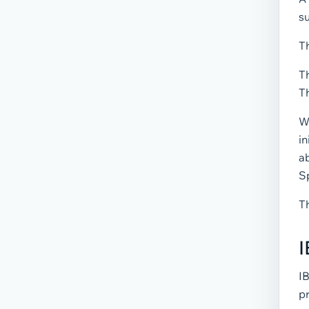
su
Th
Th
Th
Wh
in
a
S
T
I
I
pr