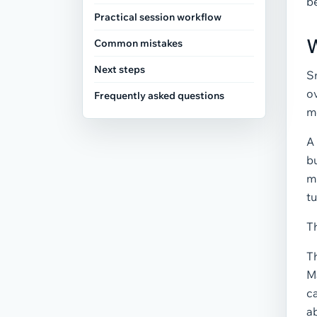
be
Practical session workflow
W
Common mistakes
Next steps
S
ov
Frequently asked questions
m
A
bu
m
tu
Th
T
Ma
ca
ab