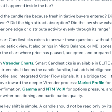
hat happened inside the bar?
d the candle rise because fresh initiative buyers entered? Di
over? Did the high attract absorption? Did the low show exh
ar one edge or distribute activity evenly through its range?
mart Candlesticks exists to answer these questions without 
ndlestick view. It also brings in Micro Balance, or MB, zon
 the chart where price has paused, accepted, and prepared f
n
Vtrender Charts
, Smart Candlesticks is available in ELI
struments. It keeps the candle familiar, but adds intelligen
ofile, and integrated Order Flow signals. It is a bridge tool.
ove toward the deeper Vtrender process:
Market Profile
for 
onfirmation,
Gamma
and
NTM VolX
for options pressure, an
r writer positioning and participation quality.
e key shift is simple. A candle should not be read only by its