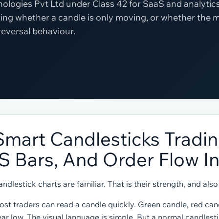
ologies Pvt Ltd under Class 42 for SaaS and analytics
ing whether a candle is only moving, or whether the 
 reversal behaviour.
Smart Candlesticks Tradin
IS Bars, And Order Flow I
ndlestick charts are familiar. That is their strength, and als
st traders can read a candle quickly. Green candle, red cand
ar low. The visual language is simple. But a normal candlest