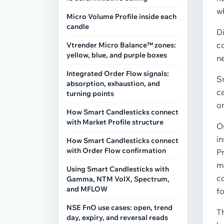
w
Micro Volume Profile inside each
candle
Di
c
Vtrender Micro Balance™ zones:
yellow, blue, and purple boxes
ne
Integrated Order Flow signals:
S
absorption, exhaustion, and
ca
turning points
on
How Smart Candlesticks connect
with Market Profile structure
O
in
How Smart Candlesticks connect
with Order Flow confirmation
Pr
m
Using Smart Candlesticks with
c
Gamma, NTM VolX, Spectrum,
and MFLOW
fo
NSE FnO use cases: open, trend
Th
day, expiry, and reversal reads