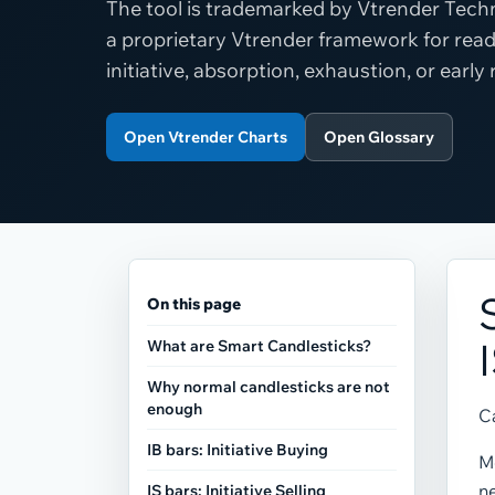
The tool is trademarked by Vtrender Techn
a proprietary Vtrender framework for read
initiative, absorption, exhaustion, or early
Open Vtrender Charts
Open Glossary
On this page
What are Smart Candlesticks?
Why normal candlesticks are not
enough
Ca
IB bars: Initiative Buying
Mo
ne
IS bars: Initiative Selling