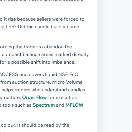
d it rise because sellers were forced to
austion? Did the candle build volume
forcing the trader to abandon the
es: compact balance areas marked directly
or a possible shift into imbalance.
TE ACCESS and covers liquid NSE FnO
ce from auction structure, micro Volume
 It helps traders who understand candles
structure,
Order Flow
for execution
d tools such as
Spectrum
and
MFLOW
 colour. It should be read by the