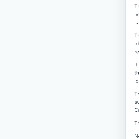
Th
he
ca
Th
of
re
If
th
lo
T
au
Ca
Th
No