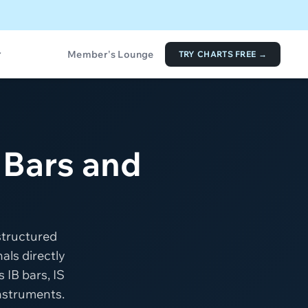
Member's Lounge
TRY CHARTS FREE →
 Bars and
structured
als directly
 IB bars, IS
instruments.