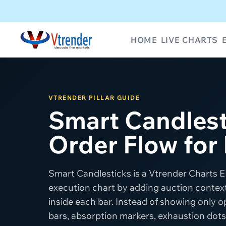
HOME
LIVE CHARTS
VTRENDER PILLAR GUIDE
Smart Candlest
Order Flow for
Smart Candlesticks is a Vtrender Charts EL
execution chart by adding auction context,
inside each bar. Instead of showing only op
bars, absorption markers, exhaustion dots