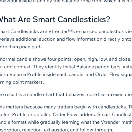
haviour inside it and by the balance zone from which it is m
hat Are Smart Candlesticks?
mart Candlesticks are Vtrender™'s enhanced candlestick vie
erlays additional auction and flow information directly ont
ore than price path.
 normal candle shows four points: open, high, low, and close
t add context. They identify Initial Balance period bars, ini
icro Volume Profile inside each candle, and Order Flow signa
rning point markers.
e result is a candle chart that behaves more like an executi
his matters because many traders begin with candlesticks. T
rket Profile or detailed Order Flow ladders. Smart Candlest
ndle format while gradually learning what the Vtrender method
sorption, rejection, exhaustion, and follow-through.