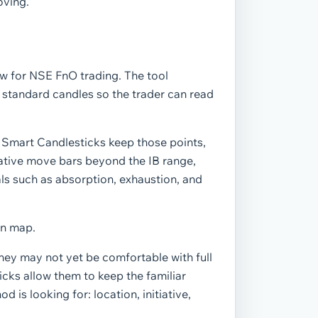
oving.
w for NSE FnO trading. The tool
o standard candles so the trader can read
. Smart Candlesticks keep those points,
tiative move bars beyond the IB range,
ls such as absorption, exhaustion, and
on map.
hey may not yet be comfortable with full
icks allow them to keep the familiar
 is looking for: location, initiative,