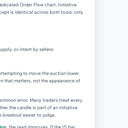
edicated Order Flow chart, Initiative
cept is identical across both tools; only
pply, or intent by sellers.
 attempting to move the auction lower.
on that matters, not the appearance of
common error. Many traders treat every
r the candle is part of an initiative
breakout easier to judge.
ion
, the read improves. If the IS bar