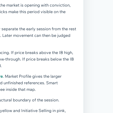
the market is opening with conviction,
icks make this period visible on the
 separate the early session from the rest
ilt. Later movement can then be judged
ncing. If price breaks above the IB high,
ow-through. If price breaks below the IB
.
re
. Market Profile gives the larger
nd unfinished references. Smart
see inside that map.
ructural boundary of the session.
ellow and Initiative Selling in pink,