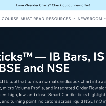
Love Vtrender Charts?
Check out our new offer!
E-COURSE
MUST READ
RESOURCES
NEWSROOM
icks™ — IB Bars, IS
 BSE and NSE
ITE tool that turns a normal candlestick chart into a 
 micro Volume Profile, and integrated Order Flow sign
en, high, low, and close, Smart Candlesticks highlights
, and turning point indicators across liquid NSE FnO 