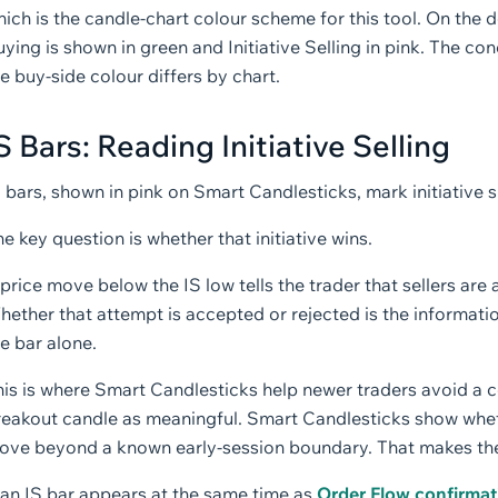
ich is the candle-chart colour scheme for this tool. On the d
ying is shown in green and Initiative Selling in pink. The con
e buy-side colour differs by chart.
S Bars: Reading Initiative Selling
 bars, shown in pink on Smart Candlesticks, mark initiative su
e key question is whether that initiative wins.
price move below the IS low tells the trader that sellers are
hether that attempt is accepted or rejected is the informati
e bar alone.
his is where Smart Candlesticks help newer traders avoid a 
eakout candle as meaningful. Smart Candlesticks show whethe
ove beyond a known early-session boundary. That makes the 
 an IS bar appears at the same time as
Order Flow confirmat