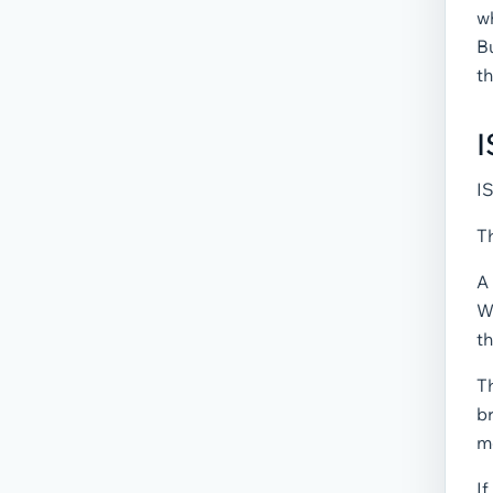
wh
Bu
th
I
IS
Th
A 
W
th
T
br
m
If