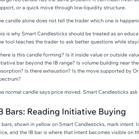
pport, or a quick move through low-liquidity structure.
e candle alone does not tell the trader which one is happeni
is is why Smart Candlesticks should be treated as an educati
e tool teaches the trader to ask better questions while stayin
ere is this candle forming? Is it inside value or outside value?
itiative bar beyond the IB range? Is volume building near the
bsorption? Is there exhaustion? Is the move supported by 
pectrum?
he normal candle says price moved. Smart Candlesticks ask 
B Bars: Reading Initiative Buying
B bars, shown in yellow on Smart Candlesticks, mark intent. 
ice, and the IB bar is where that intent becomes visible on t