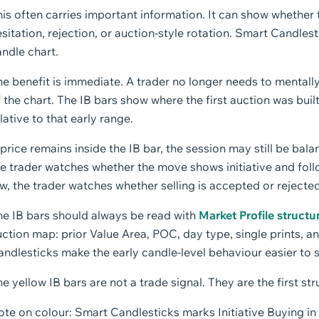
is often carries important information. It can show whether 
sitation, rejection, or auction-style rotation. Smart Candlest
ndle chart.
e benefit is immediate. A trader no longer needs to mentally
 the chart. The IB bars show where the first auction was bu
lative to that early range.
 price remains inside the IB bar, the session may still be bala
e trader watches whether the move shows initiative and foll
w, the trader watches whether selling is accepted or rejected
he IB bars should always be read with
Market Profile structu
ction map: prior Value Area, POC, day type, single prints, a
ndlesticks make the early candle-level behaviour easier to 
e yellow IB bars are not a trade signal. They are the first st
te on colour: Smart Candlesticks marks Initiative Buying in y