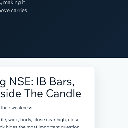
, making it
move carries
g NSE: IB Bars,
nside The Candle
o their weakness.
le, wick, body, close near high, close
ick hides the most important question: