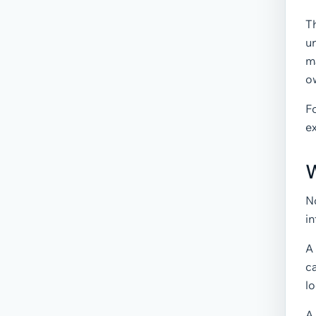
T
un
m
o
Fo
e
W
N
i
A
c
lo
A 