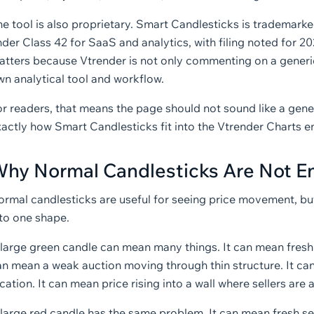
he tool is also proprietary. Smart Candlesticks is trademark
der Class 42 for SaaS and analytics, with filing noted for 2
atters because Vtrender is not only commenting on a generic
wn analytical tool and workflow.
r readers, that means the page should not sound like a gener
xactly how Smart Candlesticks fit into the Vtrender Charts 
hy Normal Candlesticks Are Not 
ormal candlesticks are useful for seeing price movement, b
nto one shape.
 large green candle can mean many things. It can mean fresh 
an mean a weak auction moving through thin structure. It can
cation. It can mean price rising into a wall where sellers ar
large red candle has the same problem. It can mean fresh selli