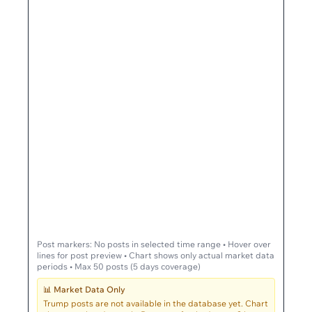
Post markers:
No posts in selected time range
• Hover over
lines for post preview • Chart shows only actual market data
periods • Max 50 posts (5 days coverage)
📊 Market Data Only
Trump posts are not available in the database yet. Chart