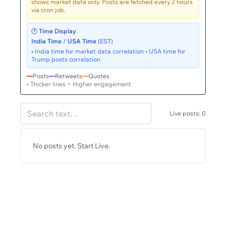
shows market data only. Posts are fetched every 2 hours
via cron job.
🕐 Time Display
India Time
/
USA Time
(EST)
• India time for market data correlation • USA time for
Trump posts correlation
Posts
Retweets
Quotes
• Thicker lines = Higher engagement
Live posts:
0
No posts yet. Start Live.