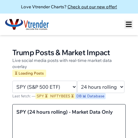
Love Vtrender Charts?
Check out our new offer!
Trump Posts & Market Impact
Live social media posts with real-time market data
overlay
⏳ Loading Posts
Last fetch:
—
SPY
⏳
NIFTYBEES
⏳
DB 📊 Database
SPY
(
24 hours rolling
)
- Market Data Only