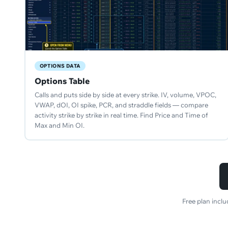
OPTIONS DATA
Options Table
Calls and puts side by side at every strike. IV, volume, VPOC,
VWAP, dOI, OI spike, PCR, and straddle fields — compare
activity strike by strike in real time. Find Price and Time of
Max and Min OI.
Free plan incl