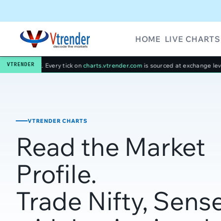
HOME
LIVE CHARTS
VTRENDER
 tick on
charts.vtrender.com
is sourced at exchange level — no third-party 
VTRENDER CHARTS
Read the Market
Profile.
Trade Nifty, Sens