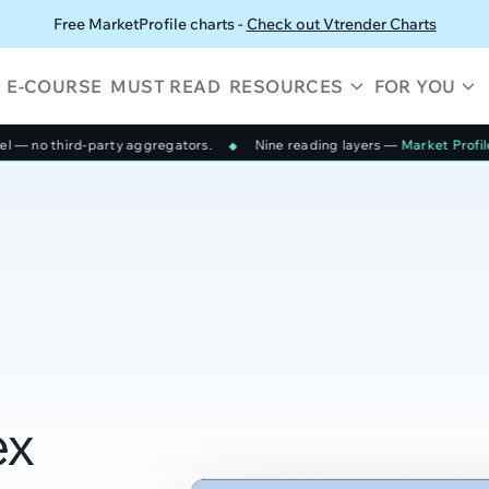
Free MarketProfile charts -
Check out Vtrender Charts
E-COURSE
MUST READ
RESOURCES
FOR YOU
aggregators.
Nine reading layers —
Market Profile, Smart Candlestic
◆
ex