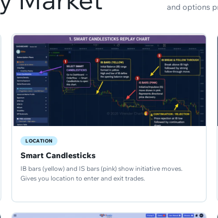
and options p
LOCATION
Smart Candlesticks
IB bars (yellow) and IS bars (pink) show initiative moves.
Gives you location to enter and exit trades.