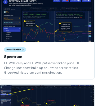
POSITIONING
Spectrum
CE Wall (calls) and PE Wall (puts) overlaid on price. OI
Change lines show build-up or unwind across strikes.
Green/red histogram confirms direction.