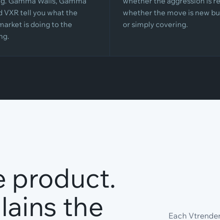
ing. Gamma Walls, Gamma
whether the aggression is re
d VXR tell you what the
whether the move is new bu
market is doing to the
or simply covering.
ng.
e product.
ains the
Each Vtrender 