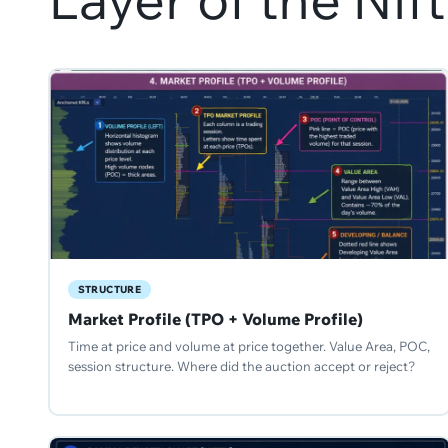
STRUCTURE
Market Profile (TPO + Volume Profile)
Time at price and volume at price together. Value Area, POC,
session structure. Where did the auction accept or reject?