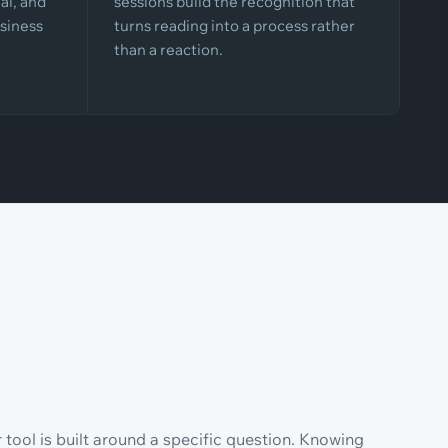
al, and
sessions build the recognition that
siness
turns reading into a process rather
than a reaction.
tool is built around a specific question. Knowing