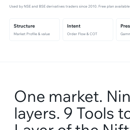
Used by NSE and BSE derivatives traders since 2010. Free plan available
Structure
Intent
Pre
Market Profile & value
Order Flow & COT
Gamm
One market. Nin
layers. 9 Tools 
Layer of the Nif