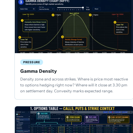
PRESSURE
Gamma Density
Density zone and across strikes. Where is price most reactive
to options hedging right now? Where will it close at 3.30 pm
on settlement day. Convexity marks expected range.