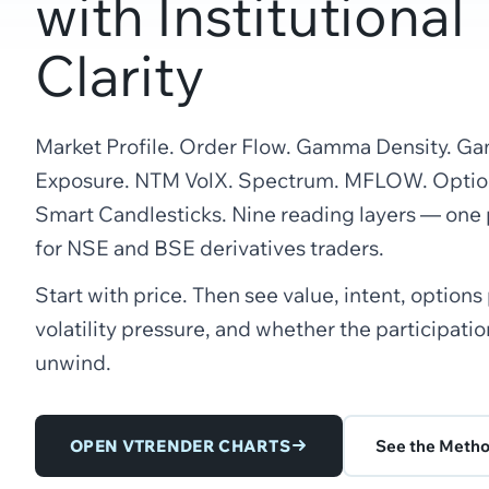
with Institutional
Clarity
Market Profile. Order Flow. Gamma Density. 
Exposure. NTM VolX. Spectrum. MFLOW. Option
Smart Candlesticks. Nine reading layers — one
for NSE and BSE derivatives traders.
Start with price. Then see value, intent, options
volatility pressure, and whether the participation
unwind.
OPEN VTRENDER CHARTS
See the Meth