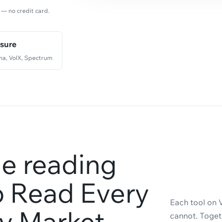
 — no credit card.
ssure
a, VolX, Spectrum
e reading
to Read Every
Each tool on 
ty Market
cannot. Togeth