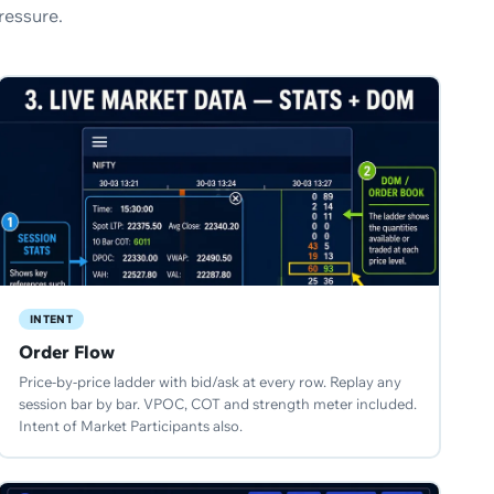
ressure.
INTENT
Order Flow
Price-by-price ladder with bid/ask at every row. Replay any
session bar by bar. VPOC, COT and strength meter included.
Intent of Market Participants also.