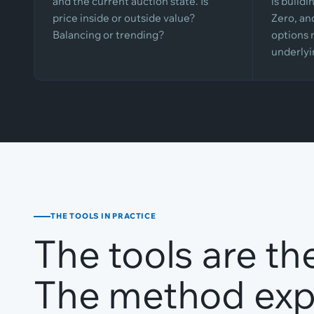
and the current auction state. Is
is build
price inside or outside value?
Zero, an
Balancing or trending?
options 
underlyi
THE TOOLS IN PRACTICE
The tools are th
The method expl