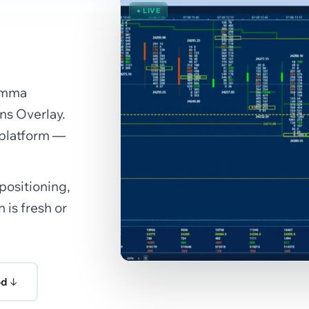
● LIVE
Gamma
s Overlay.
 platform —
 positioning,
 is fresh or
od ↓