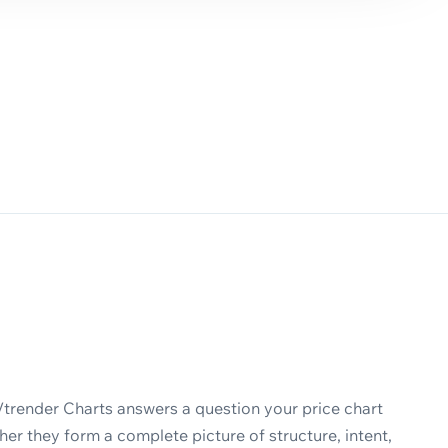
Vtrender Charts answers a question your price chart
er they form a complete picture of structure, intent,