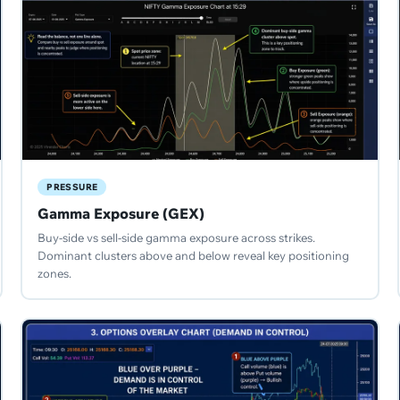
PRESSURE
Gamma Exposure (GEX)
Buy-side vs sell-side gamma exposure across strikes.
Dominant clusters above and below reveal key positioning
zones.