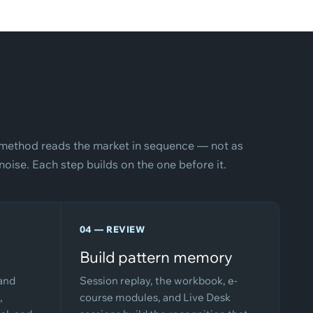
method reads the market in sequence — not as
oise. Each step builds on the one before it.
04 — REVIEW
Build pattern memory
 and
Session replay, the workbook, e-
,
course modules, and Live Desk