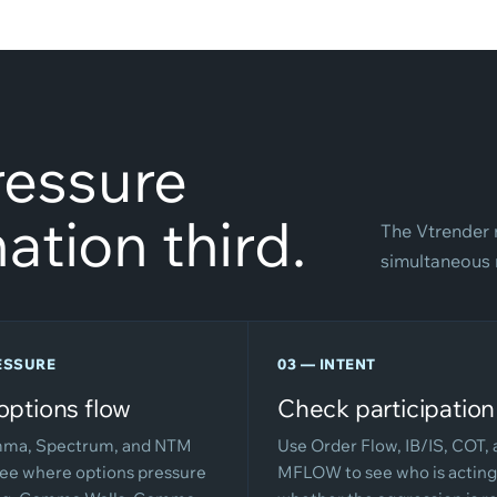
Pressure
ation third.
The Vtrender 
simultaneous n
ESSURE
03 — INTENT
options flow
Check participation
ma, Spectrum, and NTM
Use Order Flow, IB/IS, COT,
see where options pressure
MFLOW to see who is acting