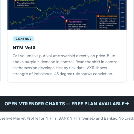
CONTROL
NTM VolX
Call volume vs put volume overlaid directly on price. Blue
above purple = demand in control. Read the shift in control
as the session develops, tick by tick data. VXR shows
strength of imbalance. 45 degree rule shows conviction.
OPEN VTRENDER CHARTS — FREE PLAN AVAILABLE
udes live Market Profile for NIFTY, BANKNIFTY, Sensex and Bankex. No credit