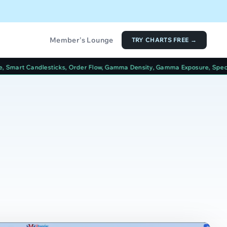
Member's Lounge
TRY CHARTS FREE →
ks, Order Flow, Gamma Density, Gamma Exposure, Spectrum, Options Tabl