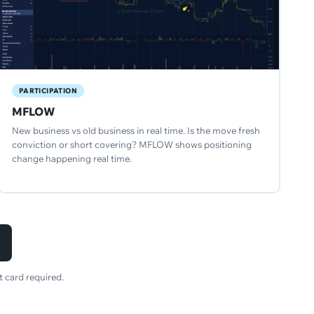
PARTICIPATION
MFLOW
New business vs old business in real time. Is the move fresh
conviction or short covering? MFLOW shows positioning
change happening real time.
 card required.