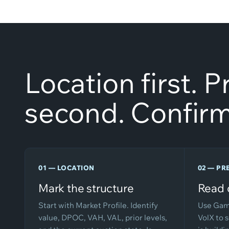
Location first. 
second. Confirm
01 — LOCATION
02 — PR
Mark the structure
Read 
Start with Market Profile. Identify
Use Gam
value, DPOC, VAH, VAL, prior levels,
VolX to 