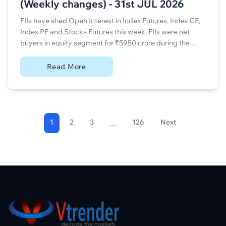
(Weekly changes) - 31st JUL 2026
FIIs have shed Open Interest in Index Futures, Index CE,
Index PE and Stocks Futures this week. FIIs were net
buyers in equity segment for ₹5950 crore during the
week.
Read More
1
2
3
126
Next
...