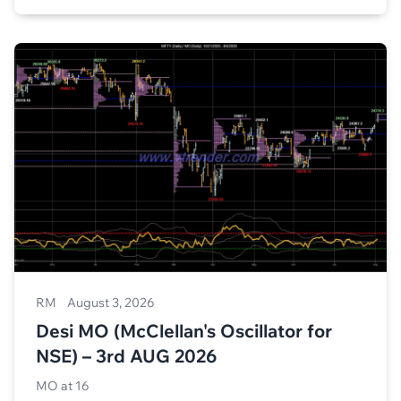
RM
August 3, 2026
Desi MO (McClellan's Oscillator for
NSE) – 3rd AUG 2026
MO at 16