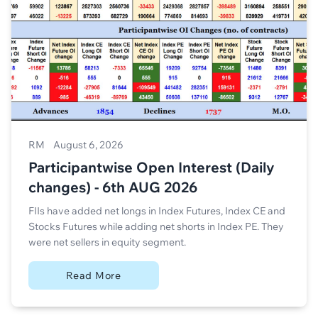
RM
August 6, 2026
Participantwise Open Interest (Daily
changes) - 6th AUG 2026
FIIs have added net longs in Index Futures, Index CE and
Stocks Futures while adding net shorts in Index PE. They
were net sellers in equity segment.
Read More