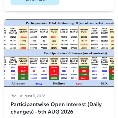
RM
August 5, 2026
Participantwise Open Interest (Daily
changes) - 5th AUG 2026