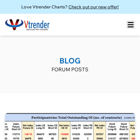
Love Vtrender Charts?
Check out our new offer!
BLOG
FORUM POSTS