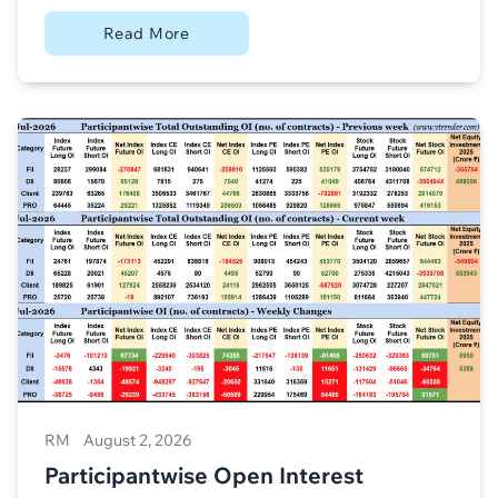
Read More
RM
August 2, 2026
Participantwise Open Interest