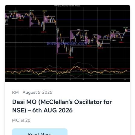
RM
August 6, 2026
Desi MO (McClellan's Oscillator for
NSE) – 6th AUG 2026
MO at 20
Read More