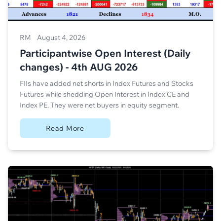
RM
August 4, 2026
Participantwise Open Interest (Daily
changes) - 4th AUG 2026
FIIs have added net shorts in Index Futures and Stocks
Futures while shedding Open Interest in Index CE and
Index PE. They were net buyers in equity segment.
Read More