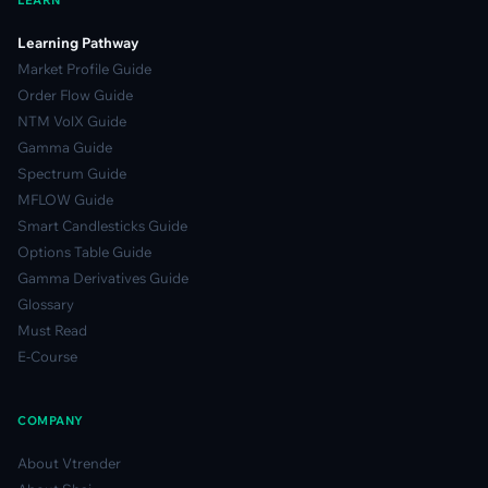
LEARN
Learning Pathway
Market Profile Guide
Order Flow Guide
NTM VolX Guide
Gamma Guide
Spectrum Guide
MFLOW Guide
Smart Candlesticks Guide
Options Table Guide
Gamma Derivatives Guide
Glossary
Must Read
E-Course
COMPANY
About Vtrender