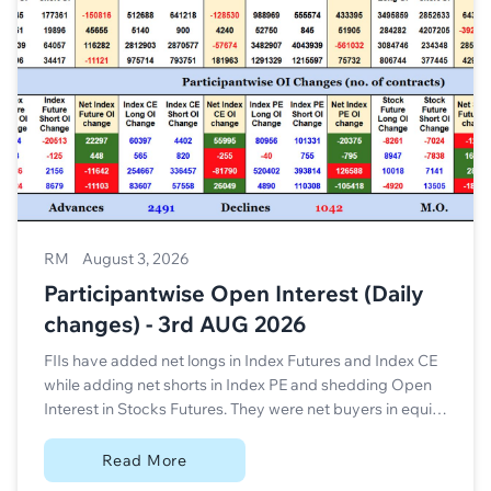
RM
August 3, 2026
Participantwise Open Interest (Daily
changes) - 3rd AUG 2026
FIIs have added net longs in Index Futures and Index CE
while adding net shorts in Index PE and shedding Open
Interest in Stocks Futures. They were net buyers in equity
segment.
Read More