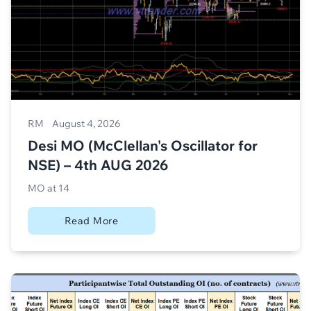
RM
August 4, 2026
Desi MO (McClellan's Oscillator for
NSE) – 4th AUG 2026
MO at 14
Read More