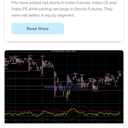
FIIs have added net shorts in Index Futures, Index CE and
Index PE while adding net longs in Stocks Futures. They
were net sellers in equity segment.
Read More