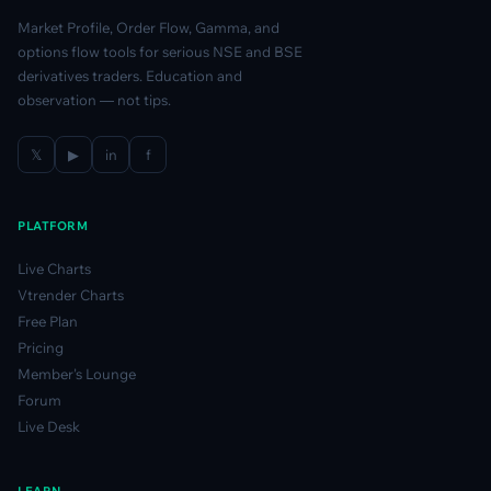
Market Profile, Order Flow, Gamma, and
options flow tools for serious NSE and BSE
derivatives traders. Education and
observation — not tips.
𝕏
▶
in
f
PLATFORM
Live Charts
Vtrender Charts
Free Plan
Pricing
Member's Lounge
Forum
Live Desk