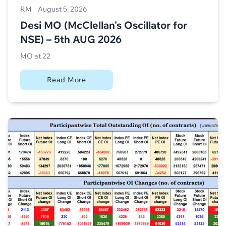
RM
August 5, 2026
Desi MO (McClellan's Oscillator for
NSE) – 5th AUG 2026
MO at 22
Read More