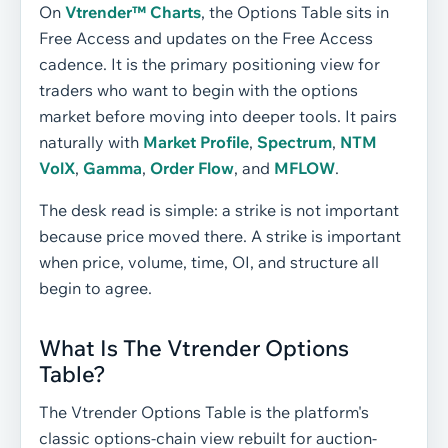
On
Vtrender™ Charts
, the Options Table sits in
Free Access and updates on the Free Access
cadence. It is the primary positioning view for
traders who want to begin with the options
market before moving into deeper tools. It pairs
naturally with
Market Profile
,
Spectrum
,
NTM
VolX
,
Gamma
,
Order Flow
, and
MFLOW
.
The desk read is simple: a strike is not important
because price moved there. A strike is important
when price, volume, time, OI, and structure all
begin to agree.
What Is The Vtrender Options
Table?
The Vtrender Options Table is the platform's
classic options-chain view rebuilt for auction-