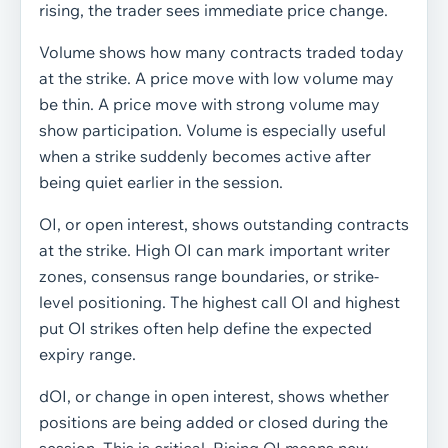
rising, the trader sees immediate price change.
Volume shows how many contracts traded today
at the strike. A price move with low volume may
be thin. A price move with strong volume may
show participation. Volume is especially useful
when a strike suddenly becomes active after
being quiet earlier in the session.
OI, or open interest, shows outstanding contracts
at the strike. High OI can mark important writer
zones, consensus range boundaries, or strike-
level positioning. The highest call OI and highest
put OI strikes often help define the expected
expiry range.
dOI, or change in open interest, shows whether
positions are being added or closed during the