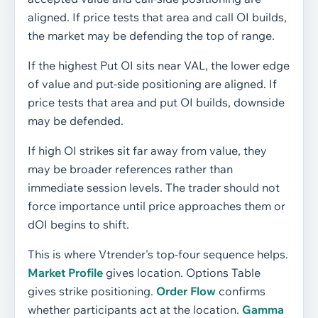
aligned. If price tests that area and call OI builds,
the market may be defending the top of range.
If the highest Put OI sits near VAL, the lower edge
of value and put-side positioning are aligned. If
price tests that area and put OI builds, downside
may be defended.
If high OI strikes sit far away from value, they
may be broader references rather than
immediate session levels. The trader should not
force importance until price approaches them or
dOI begins to shift.
This is where Vtrender's top-four sequence helps.
Market Profile
gives location. Options Table
gives strike positioning.
Order Flow
confirms
whether participants act at the location.
Gamma