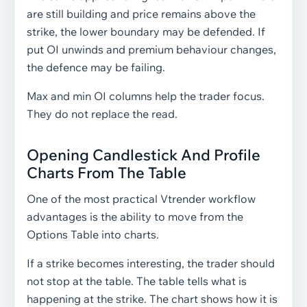
are still building and price remains above the
strike, the lower boundary may be defended. If
put OI unwinds and premium behaviour changes,
the defence may be failing.
Max and min OI columns help the trader focus.
They do not replace the read.
Opening Candlestick And Profile
Charts From The Table
One of the most practical Vtrender workflow
advantages is the ability to move from the
Options Table into charts.
If a strike becomes interesting, the trader should
not stop at the table. The table tells what is
happening at the strike. The chart shows how it is