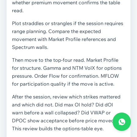
whether premium movement confirms the table
read.
Plot straddles or strangles if the session requires
range planning. Compare the expected
movement with Market Profile references and
Spectrum walls.
Then move to the top-four read. Market Profile
for structure. Gamma and NTM VolX for options
pressure. Order Flow for confirmation. MFLOW
for participation quality if the move is active.
After the session, review which strikes mattered
and which did not. Did max OI hold? Did dOI
warn before a wall collapsed? Did VWAP or
DPOC show acceptance before price moved?
This review builds the options-table eye.