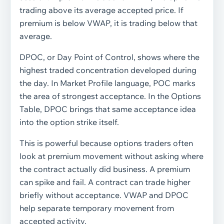
trading above its average accepted price. If
premium is below VWAP, it is trading below that
average.
DPOC, or Day Point of Control, shows where the
highest traded concentration developed during
the day. In Market Profile language, POC marks
the area of strongest acceptance. In the Options
Table, DPOC brings that same acceptance idea
into the option strike itself.
This is powerful because options traders often
look at premium movement without asking where
the contract actually did business. A premium
can spike and fail. A contract can trade higher
briefly without acceptance. VWAP and DPOC
help separate temporary movement from
accepted activity.