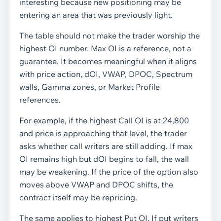
interesting because new positioning may be
entering an area that was previously light.
The table should not make the trader worship the
highest OI number. Max OI is a reference, not a
guarantee. It becomes meaningful when it aligns
with price action, dOI, VWAP, DPOC, Spectrum
walls, Gamma zones, or Market Profile
references.
For example, if the highest Call OI is at 24,800
and price is approaching that level, the trader
asks whether call writers are still adding. If max
OI remains high but dOI begins to fall, the wall
may be weakening. If the price of the option also
moves above VWAP and DPOC shifts, the
contract itself may be repricing.
The same applies to highest Put OI. If put writers