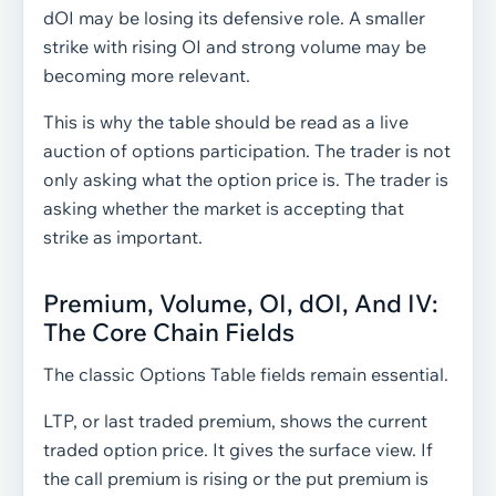
dOI may be losing its defensive role. A smaller
strike with rising OI and strong volume may be
becoming more relevant.
This is why the table should be read as a live
auction of options participation. The trader is not
only asking what the option price is. The trader is
asking whether the market is accepting that
strike as important.
Premium, Volume, OI, dOI, And IV:
The Core Chain Fields
The classic Options Table fields remain essential.
LTP, or last traded premium, shows the current
traded option price. It gives the surface view. If
the call premium is rising or the put premium is