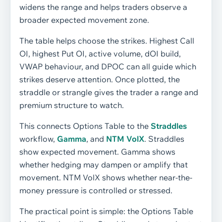
widens the range and helps traders observe a
broader expected movement zone.
The table helps choose the strikes. Highest Call
OI, highest Put OI, active volume, dOI build,
VWAP behaviour, and DPOC can all guide which
strikes deserve attention. Once plotted, the
straddle or strangle gives the trader a range and
premium structure to watch.
This connects Options Table to the
Straddles
workflow,
Gamma
, and
NTM VolX
. Straddles
show expected movement. Gamma shows
whether hedging may dampen or amplify that
movement. NTM VolX shows whether near-the-
money pressure is controlled or stressed.
The practical point is simple: the Options Table