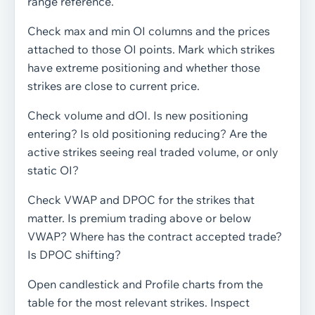
range reference.
Check max and min OI columns and the prices
attached to those OI points. Mark which strikes
have extreme positioning and whether those
strikes are close to current price.
Check volume and dOI. Is new positioning
entering? Is old positioning reducing? Are the
active strikes seeing real traded volume, or only
static OI?
Check VWAP and DPOC for the strikes that
matter. Is premium trading above or below
VWAP? Where has the contract accepted trade?
Is DPOC shifting?
Open candlestick and Profile charts from the
table for the most relevant strikes. Inspect