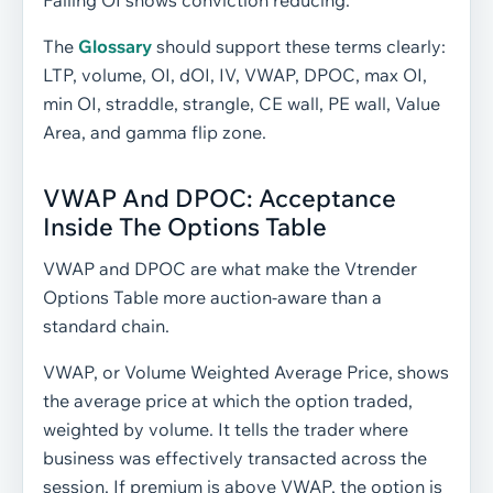
Falling OI shows conviction reducing.
The
Glossary
should support these terms clearly:
LTP, volume, OI, dOI, IV, VWAP, DPOC, max OI,
min OI, straddle, strangle, CE wall, PE wall, Value
Area, and gamma flip zone.
VWAP And DPOC: Acceptance
Inside The Options Table
VWAP and DPOC are what make the Vtrender
Options Table more auction-aware than a
standard chain.
VWAP, or Volume Weighted Average Price, shows
the average price at which the option traded,
weighted by volume. It tells the trader where
business was effectively transacted across the
session. If premium is above VWAP, the option is