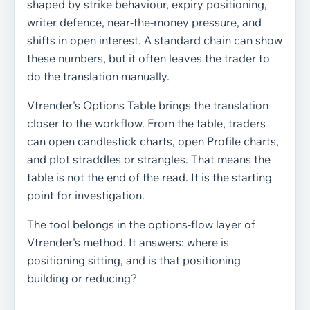
shaped by strike behaviour, expiry positioning,
writer defence, near-the-money pressure, and
shifts in open interest. A standard chain can show
these numbers, but it often leaves the trader to
do the translation manually.
Vtrender's Options Table brings the translation
closer to the workflow. From the table, traders
can open candlestick charts, open Profile charts,
and plot straddles or strangles. That means the
table is not the end of the read. It is the starting
point for investigation.
The tool belongs in the options-flow layer of
Vtrender's method. It answers: where is
positioning sitting, and is that positioning
building or reducing?