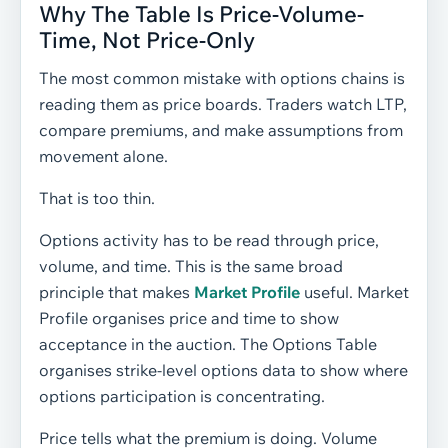
Why The Table Is Price-Volume-
Time, Not Price-Only
The most common mistake with options chains is
reading them as price boards. Traders watch LTP,
compare premiums, and make assumptions from
movement alone.
That is too thin.
Options activity has to be read through price,
volume, and time. This is the same broad
principle that makes
Market Profile
useful. Market
Profile organises price and time to show
acceptance in the auction. The Options Table
organises strike-level options data to show where
options participation is concentrating.
Price tells what the premium is doing. Volume