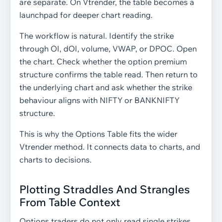
are separate. On Vtrender, the table becomes a
launchpad for deeper chart reading.
The workflow is natural. Identify the strike
through OI, dOI, volume, VWAP, or DPOC. Open
the chart. Check whether the option premium
structure confirms the table read. Then return to
the underlying chart and ask whether the strike
behaviour aligns with NIFTY or BANKNIFTY
structure.
This is why the Options Table fits the wider
Vtrender method. It connects data to charts, and
charts to decisions.
Plotting Straddles And Strangles
From Table Context
Options traders do not only read single strikes.