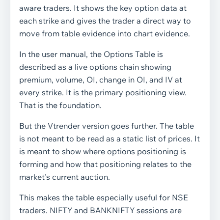
aware traders. It shows the key option data at
each strike and gives the trader a direct way to
move from table evidence into chart evidence.
In the user manual, the Options Table is
described as a live options chain showing
premium, volume, OI, change in OI, and IV at
every strike. It is the primary positioning view.
That is the foundation.
But the Vtrender version goes further. The table
is not meant to be read as a static list of prices. It
is meant to show where options positioning is
forming and how that positioning relates to the
market's current auction.
This makes the table especially useful for NSE
traders. NIFTY and BANKNIFTY sessions are