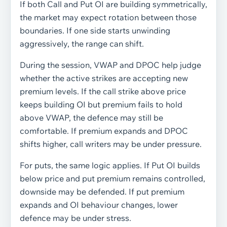
If both Call and Put OI are building symmetrically,
the market may expect rotation between those
boundaries. If one side starts unwinding
aggressively, the range can shift.
During the session, VWAP and DPOC help judge
whether the active strikes are accepting new
premium levels. If the call strike above price
keeps building OI but premium fails to hold
above VWAP, the defence may still be
comfortable. If premium expands and DPOC
shifts higher, call writers may be under pressure.
For puts, the same logic applies. If Put OI builds
below price and put premium remains controlled,
downside may be defended. If put premium
expands and OI behaviour changes, lower
defence may be under stress.