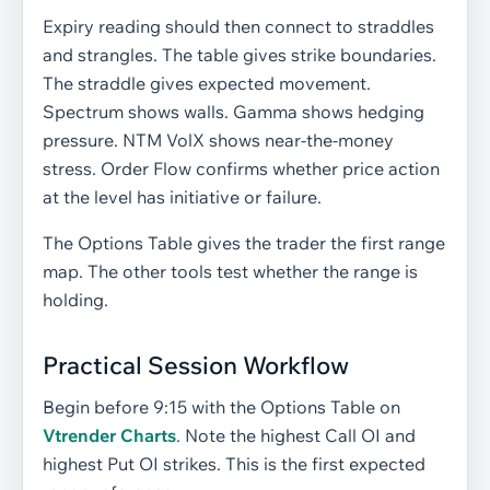
Expiry reading should then connect to straddles
and strangles. The table gives strike boundaries.
The straddle gives expected movement.
Spectrum shows walls. Gamma shows hedging
pressure. NTM VolX shows near-the-money
stress. Order Flow confirms whether price action
at the level has initiative or failure.
The Options Table gives the trader the first range
map. The other tools test whether the range is
holding.
Practical Session Workflow
Begin before 9:15 with the Options Table on
Vtrender Charts
. Note the highest Call OI and
highest Put OI strikes. This is the first expected