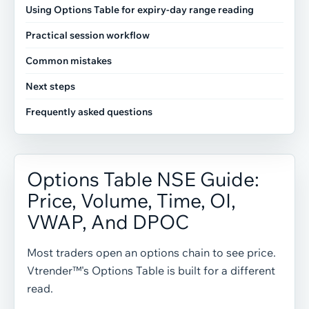
Using Options Table for expiry-day range reading
Practical session workflow
Common mistakes
Next steps
Frequently asked questions
Options Table NSE Guide:
Price, Volume, Time, OI,
VWAP, And DPOC
Most traders open an options chain to see price.
Vtrender™'s Options Table is built for a different
read.