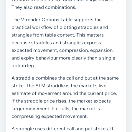
They also read combinations.
The Vtrender Options Table supports the
practical workflow of plotting straddles and
strangles from table context. This matters
because straddles and strangles express
expected movement, compression, expansion,
and expiry behaviour more clearly than a single
option leg.
A straddle combines the call and put at the same
strike. The ATM straddle is the market's live
estimate of movement around the current price.
If the straddle price rises, the market expects
larger movement. If it falls, the market is
compressing expected movement.
A strangle uses different call and put strikes. It