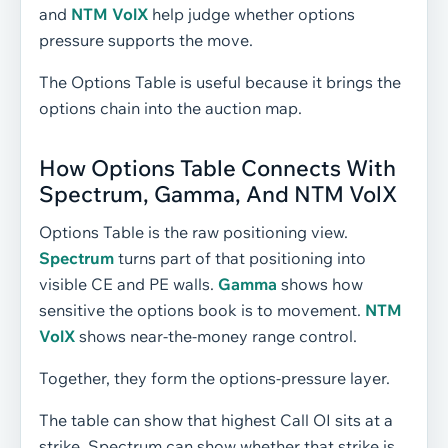
and
NTM VolX
help judge whether options
pressure supports the move.
The Options Table is useful because it brings the
options chain into the auction map.
How Options Table Connects With
Spectrum, Gamma, And NTM VolX
Options Table is the raw positioning view.
Spectrum
turns part of that positioning into
visible CE and PE walls.
Gamma
shows how
sensitive the options book is to movement.
NTM
VolX
shows near-the-money range control.
Together, they form the options-pressure layer.
The table can show that highest Call OI sits at a
strike. Spectrum can show whether that strike is