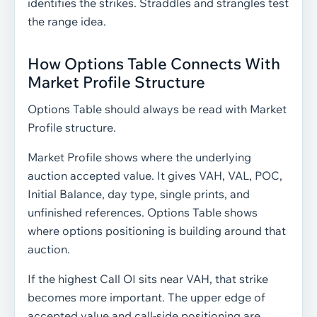
identifies the strikes. Straddles and strangles test
the range idea.
How Options Table Connects With
Market Profile Structure
Options Table should always be read with Market
Profile structure.
Market Profile shows where the underlying
auction accepted value. It gives VAH, VAL, POC,
Initial Balance, day type, single prints, and
unfinished references. Options Table shows
where options positioning is building around that
auction.
If the highest Call OI sits near VAH, that strike
becomes more important. The upper edge of
accepted value and call-side positioning are