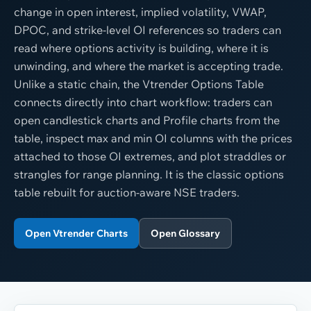
change in open interest, implied volatility, VWAP,
DPOC, and strike-level OI references so traders can
read where options activity is building, where it is
unwinding, and where the market is accepting trade.
Unlike a static chain, the Vtrender Options Table
connects directly into chart workflow: traders can
open candlestick charts and Profile charts from the
table, inspect max and min OI columns with the prices
attached to those OI extremes, and plot straddles or
strangles for range planning. It is the classic options
table rebuilt for auction-aware NSE traders.
Open Vtrender Charts
Open Glossary