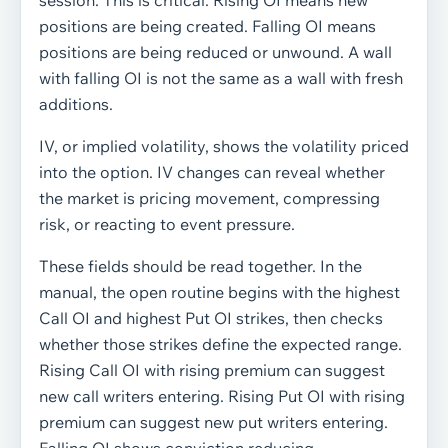
session. This is critical. Rising OI means new
positions are being created. Falling OI means
positions are being reduced or unwound. A wall
with falling OI is not the same as a wall with fresh
additions.
IV, or implied volatility, shows the volatility priced
into the option. IV changes can reveal whether
the market is pricing movement, compressing
risk, or reacting to event pressure.
These fields should be read together. In the
manual, the open routine begins with the highest
Call OI and highest Put OI strikes, then checks
whether those strikes define the expected range.
Rising Call OI with rising premium can suggest
new call writers entering. Rising Put OI with rising
premium can suggest new put writers entering.