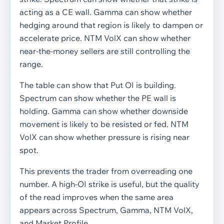
acting as a CE wall. Gamma can show whether
hedging around that region is likely to dampen or
accelerate price. NTM VolX can show whether
near-the-money sellers are still controlling the
range.
The table can show that Put OI is building.
Spectrum can show whether the PE wall is
holding. Gamma can show whether downside
movement is likely to be resisted or fed. NTM
VolX can show whether pressure is rising near
spot.
This prevents the trader from overreading one
number. A high-OI strike is useful, but the quality
of the read improves when the same area
appears across Spectrum, Gamma, NTM VolX,
and Market Profile.