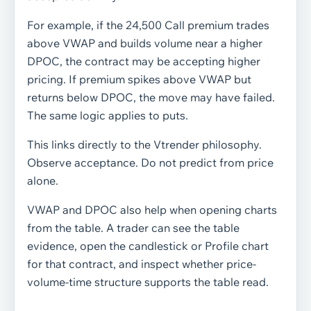
For example, if the 24,500 Call premium trades
above VWAP and builds volume near a higher
DPOC, the contract may be accepting higher
pricing. If premium spikes above VWAP but
returns below DPOC, the move may have failed.
The same logic applies to puts.
This links directly to the Vtrender philosophy.
Observe acceptance. Do not predict from price
alone.
VWAP and DPOC also help when opening charts
from the table. A trader can see the table
evidence, open the candlestick or Profile chart
for that contract, and inspect whether price-
volume-time structure supports the table read.