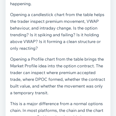
happening.
Opening a candlestick chart from the table helps
the trader inspect premium movement, VWAP
behaviour, and intraday change. Is the option
trending? Is it spiking and failing? Is it holding
above VWAP? Is it forming a clean structure or
only reacting?
Opening a Profile chart from the table brings the
Market Profile idea into the option contract. The
trader can inspect where premium accepted
trade, where DPOC formed, whether the contract
built value, and whether the movement was only
a temporary transit.
This is a major difference from a normal options
chain. In most platforms, the chain and the chart