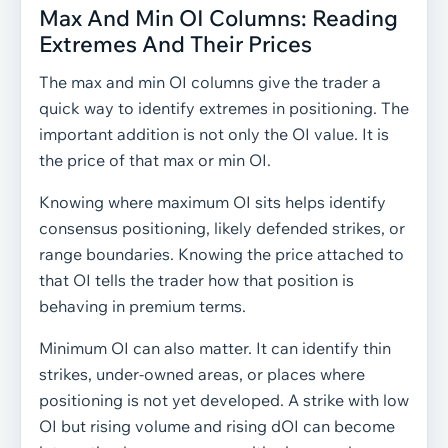
Max And Min OI Columns: Reading
Extremes And Their Prices
The max and min OI columns give the trader a
quick way to identify extremes in positioning. The
important addition is not only the OI value. It is
the price of that max or min OI.
Knowing where maximum OI sits helps identify
consensus positioning, likely defended strikes, or
range boundaries. Knowing the price attached to
that OI tells the trader how that position is
behaving in premium terms.
Minimum OI can also matter. It can identify thin
strikes, under-owned areas, or places where
positioning is not yet developed. A strike with low
OI but rising volume and rising dOI can become