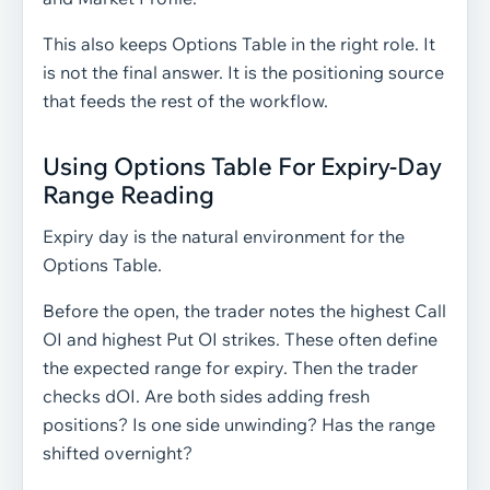
This also keeps Options Table in the right role. It
is not the final answer. It is the positioning source
that feeds the rest of the workflow.
Using Options Table For Expiry-Day
Range Reading
Expiry day is the natural environment for the
Options Table.
Before the open, the trader notes the highest Call
OI and highest Put OI strikes. These often define
the expected range for expiry. Then the trader
checks dOI. Are both sides adding fresh
positions? Is one side unwinding? Has the range
shifted overnight?