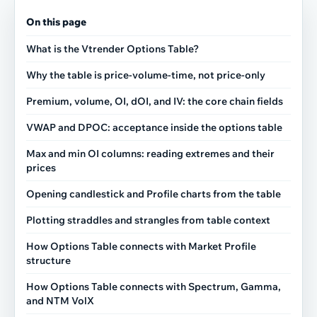
On this page
What is the Vtrender Options Table?
Why the table is price-volume-time, not price-only
Premium, volume, OI, dOI, and IV: the core chain fields
VWAP and DPOC: acceptance inside the options table
Max and min OI columns: reading extremes and their
prices
Opening candlestick and Profile charts from the table
Plotting straddles and strangles from table context
How Options Table connects with Market Profile
structure
How Options Table connects with Spectrum, Gamma,
and NTM VolX