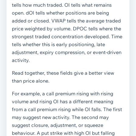
tells how much traded. OI tells what remains
open. dOI tells whether positions are being
added or closed. VWAP tells the average traded
price weighted by volume. DPOC tells where the
strongest traded concentration developed. Time
tells whether this is early positioning, late
adjustment, expiry compression, or event-driven
activity.
Read together, these fields give a better view
than price alone.
For example, a call premium rising with rising
volume and rising OI has a different meaning
from a call premium rising while OI falls. The first
may suggest new activity. The second may
suggest closure, adjustment, or squeeze
behaviour. A put strike with high OI but falling