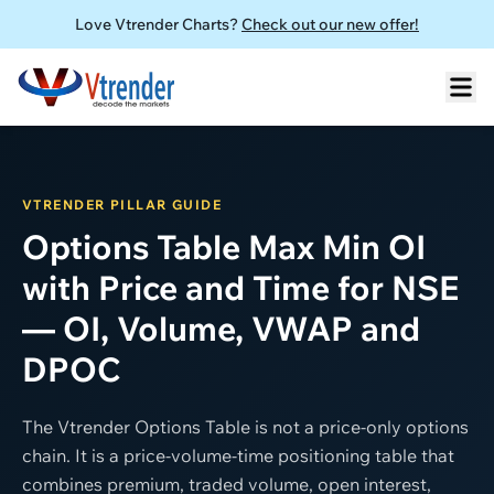
Love Vtrender Charts?
Check out our new offer!
VTRENDER PILLAR GUIDE
Options Table Max Min OI
with Price and Time for NSE
— OI, Volume, VWAP and
DPOC
The Vtrender Options Table is not a price-only options
chain. It is a price-volume-time positioning table that
combines premium, traded volume, open interest,