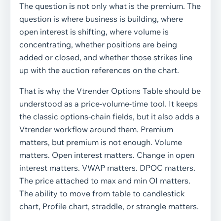
The question is not only what is the premium. The
question is where business is building, where
open interest is shifting, where volume is
concentrating, whether positions are being
added or closed, and whether those strikes line
up with the auction references on the chart.
That is why the Vtrender Options Table should be
understood as a price-volume-time tool. It keeps
the classic options-chain fields, but it also adds a
Vtrender workflow around them. Premium
matters, but premium is not enough. Volume
matters. Open interest matters. Change in open
interest matters. VWAP matters. DPOC matters.
The price attached to max and min OI matters.
The ability to move from table to candlestick
chart, Profile chart, straddle, or strangle matters.