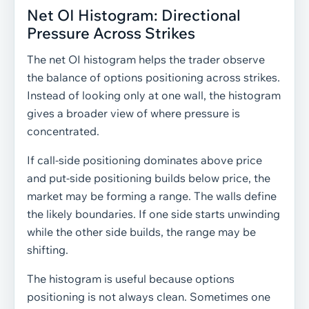
Net OI Histogram: Directional
Pressure Across Strikes
The net OI histogram helps the trader observe
the balance of options positioning across strikes.
Instead of looking only at one wall, the histogram
gives a broader view of where pressure is
concentrated.
If call-side positioning dominates above price
and put-side positioning builds below price, the
market may be forming a range. The walls define
the likely boundaries. If one side starts unwinding
while the other side builds, the range may be
shifting.
The histogram is useful because options
positioning is not always clean. Sometimes one