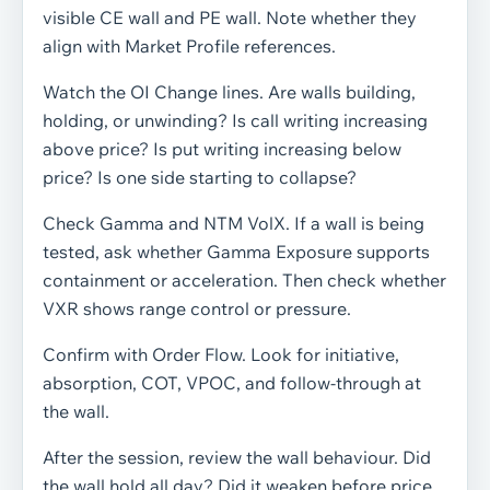
visible CE wall and PE wall. Note whether they
align with Market Profile references.
Watch the OI Change lines. Are walls building,
holding, or unwinding? Is call writing increasing
above price? Is put writing increasing below
price? Is one side starting to collapse?
Check Gamma and NTM VolX. If a wall is being
tested, ask whether Gamma Exposure supports
containment or acceleration. Then check whether
VXR shows range control or pressure.
Confirm with Order Flow. Look for initiative,
absorption, COT, VPOC, and follow-through at
the wall.
After the session, review the wall behaviour. Did
the wall hold all day? Did it weaken before price