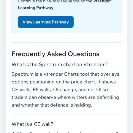
Continue the nine-tool sequence on the
Vtrender
Learning Pathway
.
View Learning Pathway
Frequently Asked Questions
What is the Spectrum chart on Vtrender?
Spectrum is a Vtrender Charts tool that overlays
options positioning on the price chart. It shows
CE walls, PE walls, OI change, and net OI so
traders can observe where writers are defending
and whether that defence is holding.
What is a CE wall?