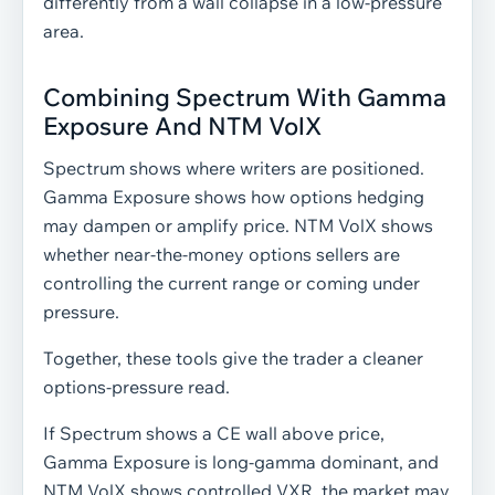
differently from a wall collapse in a low-pressure
area.
Combining Spectrum With Gamma
Exposure And NTM VolX
Spectrum shows where writers are positioned.
Gamma Exposure shows how options hedging
may dampen or amplify price. NTM VolX shows
whether near-the-money options sellers are
controlling the current range or coming under
pressure.
Together, these tools give the trader a cleaner
options-pressure read.
If Spectrum shows a CE wall above price,
Gamma Exposure is long-gamma dominant, and
NTM VolX shows controlled VXR, the market may