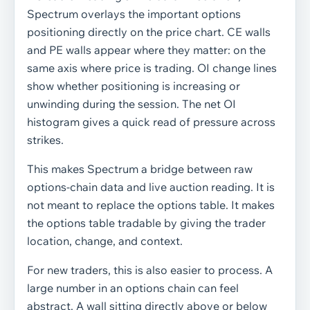
Spectrum overlays the important options
positioning directly on the price chart. CE walls
and PE walls appear where they matter: on the
same axis where price is trading. OI change lines
show whether positioning is increasing or
unwinding during the session. The net OI
histogram gives a quick read of pressure across
strikes.
This makes Spectrum a bridge between raw
options-chain data and live auction reading. It is
not meant to replace the options table. It makes
the options table tradable by giving the trader
location, change, and context.
For new traders, this is also easier to process. A
large number in an options chain can feel
abstract. A wall sitting directly above or below