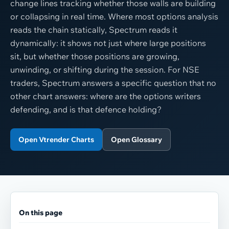
change lines tracking whether those walls are building
or collapsing in real time. Where most options analysis
reads the chain statically, Spectrum reads it
dynamically: it shows not just where large positions
sit, but whether those positions are growing,
unwinding, or shifting during the session. For NSE
traders, Spectrum answers a specific question that no
other chart answers: where are the options writers
defending, and is that defence holding?
Open Vtrender Charts
Open Glossary
On this page