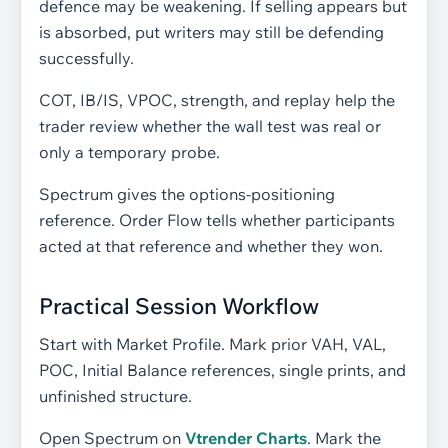
defence may be weakening. If selling appears but
is absorbed, put writers may still be defending
successfully.
COT, IB/IS, VPOC, strength, and replay help the
trader review whether the wall test was real or
only a temporary probe.
Spectrum gives the options-positioning
reference. Order Flow tells whether participants
acted at that reference and whether they won.
Practical Session Workflow
Start with Market Profile. Mark prior VAH, VAL,
POC, Initial Balance references, single prints, and
unfinished structure.
Open Spectrum on
Vtrender Charts
. Mark the