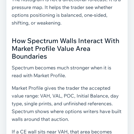
pressure map. It helps the trader see whether
options positioning is balanced, one-sided,
shifting, or weakening.
How Spectrum Walls Interact With
Market Profile Value Area
Boundaries
Spectrum becomes much stronger when it is
read with Market Profile.
Market Profile gives the trader the accepted
value range: VAH, VAL, POC, Initial Balance, day
type, single prints, and unfinished references.
Spectrum shows where options writers have built
walls around that auction.
If a CE wall sits near VAH, that area becomes