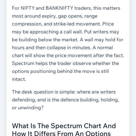
For NIFTY and BANKNIFTY traders, this matters
most around expiry, gap opens, range
compression, and strike-led movement. Price
may be approaching a call wall. Put writers may
be building below the market. A wall may hold for
hours and then collapse in minutes. A normal
chart will show the price movement after the fact.
Spectrum helps the trader observe whether the
options positioning behind the move is still
intact.
The desk question is simple: where are writers
defending, and is the defence building, holding,
or unwinding?
What Is The Spectrum Chart And
How It Differs From An Options