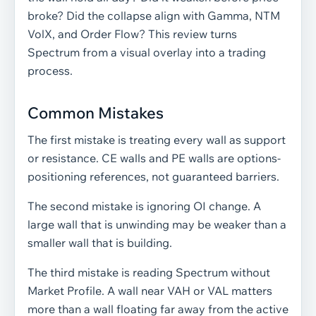
broke? Did the collapse align with Gamma, NTM
VolX, and Order Flow? This review turns
Spectrum from a visual overlay into a trading
process.
Common Mistakes
The first mistake is treating every wall as support
or resistance. CE walls and PE walls are options-
positioning references, not guaranteed barriers.
The second mistake is ignoring OI change. A
large wall that is unwinding may be weaker than a
smaller wall that is building.
The third mistake is reading Spectrum without
Market Profile. A wall near VAH or VAL matters
more than a wall floating far away from the active