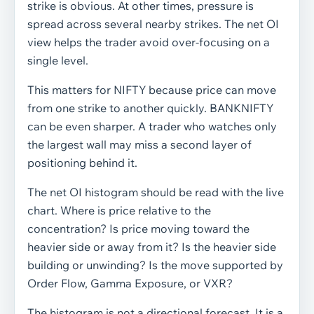
strike is obvious. At other times, pressure is
spread across several nearby strikes. The net OI
view helps the trader avoid over-focusing on a
single level.
This matters for NIFTY because price can move
from one strike to another quickly. BANKNIFTY
can be even sharper. A trader who watches only
the largest wall may miss a second layer of
positioning behind it.
The net OI histogram should be read with the live
chart. Where is price relative to the
concentration? Is price moving toward the
heavier side or away from it? Is the heavier side
building or unwinding? Is the move supported by
Order Flow, Gamma Exposure, or VXR?
The histogram is not a directional forecast. It is a