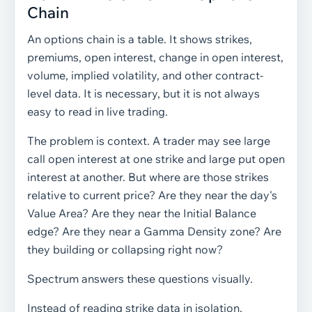
Chain
An options chain is a table. It shows strikes,
premiums, open interest, change in open interest,
volume, implied volatility, and other contract-
level data. It is necessary, but it is not always
easy to read in live trading.
The problem is context. A trader may see large
call open interest at one strike and large put open
interest at another. But where are those strikes
relative to current price? Are they near the day's
Value Area? Are they near the Initial Balance
edge? Are they near a Gamma Density zone? Are
they building or collapsing right now?
Spectrum answers these questions visually.
Instead of reading strike data in isolation,