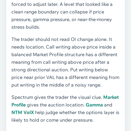
forced to adjust later. A level that looked like a
clean range boundary can collapse if price
pressure, gamma pressure, or near-the-money
stress builds.
The trader should not read OI change alone. It
needs location. Call writing above price inside a
balanced Market Profile structure has a different
meaning from call writing above price after a
strong directional auction. Put writing below
price near prior VAL has a different meaning from
put writing in the middle of a noisy range.
Spectrum gives the trader the visual clue.
Market
Profile
gives the auction location.
Gamma
and
NTM VolX
help judge whether the options layer is
likely to hold or come under pressure.