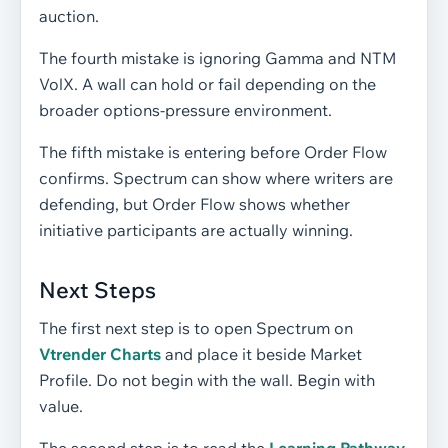
auction.
The fourth mistake is ignoring Gamma and NTM
VolX. A wall can hold or fail depending on the
broader options-pressure environment.
The fifth mistake is entering before Order Flow
confirms. Spectrum can show where writers are
defending, but Order Flow shows whether
initiative participants are actually winning.
Next Steps
The first next step is to open Spectrum on
Vtrender Charts
and place it beside Market
Profile. Do not begin with the wall. Begin with
value.