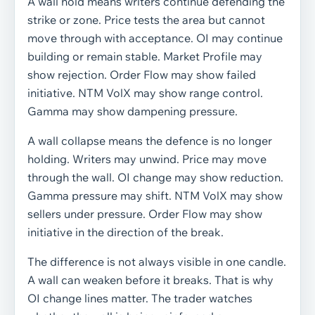
A wall hold means writers continue defending the
strike or zone. Price tests the area but cannot
move through with acceptance. OI may continue
building or remain stable. Market Profile may
show rejection. Order Flow may show failed
initiative. NTM VolX may show range control.
Gamma may show dampening pressure.
A wall collapse means the defence is no longer
holding. Writers may unwind. Price may move
through the wall. OI change may show reduction.
Gamma pressure may shift. NTM VolX may show
sellers under pressure. Order Flow may show
initiative in the direction of the break.
The difference is not always visible in one candle.
A wall can weaken before it breaks. That is why
OI change lines matter. The trader watches