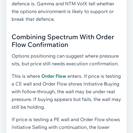
defence is. Gamma and NTM VolX tell whether
the options environment is likely to support or
break that defence.
Combining Spectrum With Order
Flow Confirmation
Options positioning can suggest where pressure
sits, but price still needs execution confirmation.
This is where
Order Flow
enters. If price is testing
a CE wall and Order Flow shows Initiative Buying
with follow-through, the wall may be under real
pressure. If buying appears but fails, the wall may
still be holding.
If price is testing a PE wall and Order Flow shows
Initiative Selling with continuation, the lower