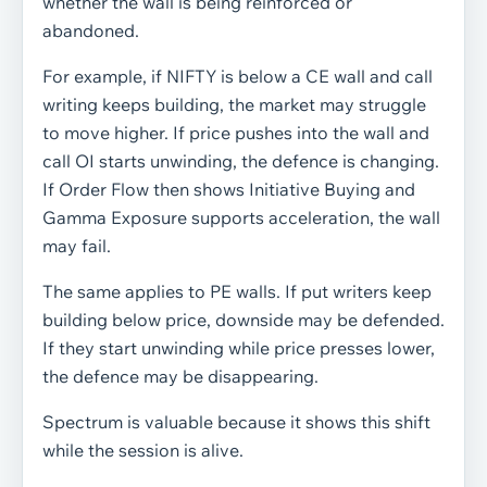
whether the wall is being reinforced or
abandoned.
For example, if NIFTY is below a CE wall and call
writing keeps building, the market may struggle
to move higher. If price pushes into the wall and
call OI starts unwinding, the defence is changing.
If Order Flow then shows Initiative Buying and
Gamma Exposure supports acceleration, the wall
may fail.
The same applies to PE walls. If put writers keep
building below price, downside may be defended.
If they start unwinding while price presses lower,
the defence may be disappearing.
Spectrum is valuable because it shows this shift
while the session is alive.