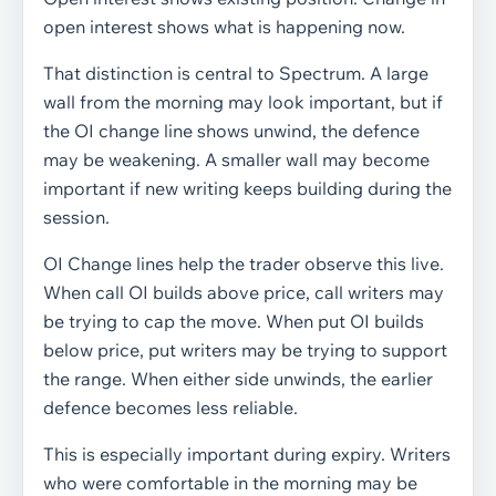
open interest shows what is happening now.
That distinction is central to Spectrum. A large
wall from the morning may look important, but if
the OI change line shows unwind, the defence
may be weakening. A smaller wall may become
important if new writing keeps building during the
session.
OI Change lines help the trader observe this live.
When call OI builds above price, call writers may
be trying to cap the move. When put OI builds
below price, put writers may be trying to support
the range. When either side unwinds, the earlier
defence becomes less reliable.
This is especially important during expiry. Writers
who were comfortable in the morning may be