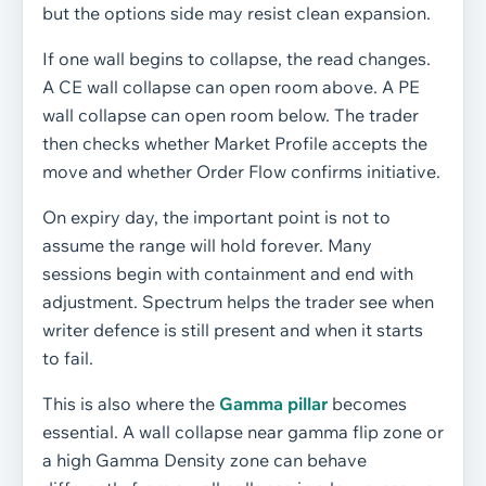
but the options side may resist clean expansion.
If one wall begins to collapse, the read changes.
A CE wall collapse can open room above. A PE
wall collapse can open room below. The trader
then checks whether Market Profile accepts the
move and whether Order Flow confirms initiative.
On expiry day, the important point is not to
assume the range will hold forever. Many
sessions begin with containment and end with
adjustment. Spectrum helps the trader see when
writer defence is still present and when it starts
to fail.
This is also where the
Gamma pillar
becomes
essential. A wall collapse near gamma flip zone or
a high Gamma Density zone can behave