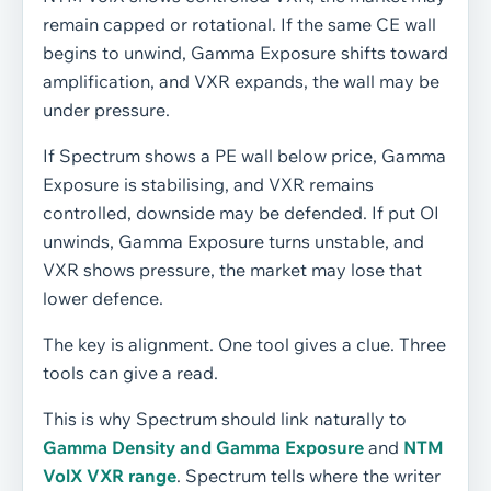
remain capped or rotational. If the same CE wall
begins to unwind, Gamma Exposure shifts toward
amplification, and VXR expands, the wall may be
under pressure.
If Spectrum shows a PE wall below price, Gamma
Exposure is stabilising, and VXR remains
controlled, downside may be defended. If put OI
unwinds, Gamma Exposure turns unstable, and
VXR shows pressure, the market may lose that
lower defence.
The key is alignment. One tool gives a clue. Three
tools can give a read.
This is why Spectrum should link naturally to
Gamma Density and Gamma Exposure
and
NTM
VolX VXR range
. Spectrum tells where the writer