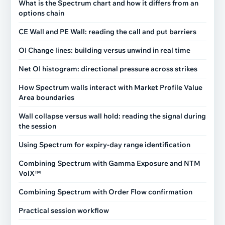
What is the Spectrum chart and how it differs from an
options chain
CE Wall and PE Wall: reading the call and put barriers
OI Change lines: building versus unwind in real time
Net OI histogram: directional pressure across strikes
How Spectrum walls interact with Market Profile Value
Area boundaries
Wall collapse versus wall hold: reading the signal during
the session
Using Spectrum for expiry-day range identification
Combining Spectrum with Gamma Exposure and NTM
VolX™
Combining Spectrum with Order Flow confirmation
Practical session workflow