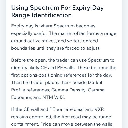
Using Spectrum For Expiry-Day
Range Identification
Expiry day is where Spectrum becomes
especially useful. The market often forms a range
around active strikes, and writers defend
boundaries until they are forced to adjust.
Before the open, the trader can use Spectrum to
identify likely CE and PE walls. These become the
first options-positioning references for the day.
Then the trader places them beside Market
Profile references, Gamma Density, Gamma
Exposure, and NTM VolX.
If the CE wall and PE wall are clear and VXR
remains controlled, the first read may be range
containment. Price can move between the walls,