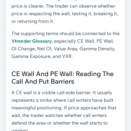
price is clearer. The trader can observe whether
price is respecting the wall, testing it, breaking it,
or returning from it.
The supporting terms should be connected to the
Vtrender Glossary
, especially CE Wall, PE Wall,
OI Change, Net OI, Value Area, Gamma Density,
Gamma Exposure, and VXR.
CE Wall And PE Wall: Reading The
Call And Put Barriers
A CE wall is a visible call-side barrier. It usually
represents a strike where call writers have built
meaningful positioning. If price approaches that
wall, the trader watches whether call writers
defend the area or whether the wall starts to
weaken.