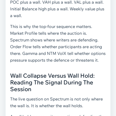
POC plus a wall. VAH plus a wall. VAL plus a wall.
Initial Balance high plus a wall. Weekly value plus
a wall.
This is why the top-four sequence matters.
Market Profile tells where the auction is.
Spectrum shows where writers are defending.
Order Flow tells whether participants are acting
there. Gamma and NTM VolX tell whether options
pressure supports the defence or threatens it.
Wall Collapse Versus Wall Hold:
Reading The Signal During The
Session
The live question on Spectrum is not only where
the wall is. It is whether the wall holds.