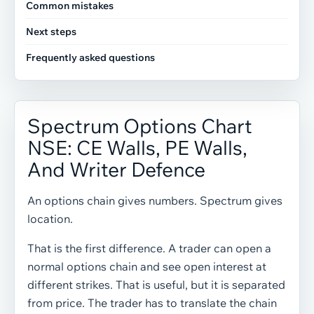
Common mistakes
Next steps
Frequently asked questions
Spectrum Options Chart
NSE: CE Walls, PE Walls,
And Writer Defence
An options chain gives numbers. Spectrum gives
location.
That is the first difference. A trader can open a
normal options chain and see open interest at
different strikes. That is useful, but it is separated
from price. The trader has to translate the chain