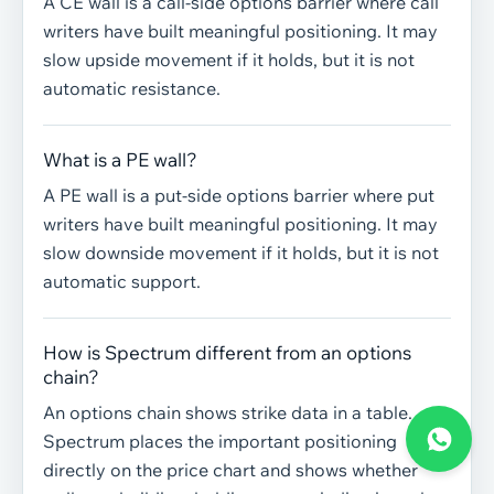
A CE wall is a call-side options barrier where call
writers have built meaningful positioning. It may
slow upside movement if it holds, but it is not
automatic resistance.
What is a PE wall?
A PE wall is a put-side options barrier where put
writers have built meaningful positioning. It may
slow downside movement if it holds, but it is not
automatic support.
How is Spectrum different from an options
chain?
An options chain shows strike data in a table.
Spectrum places the important positioning
directly on the price chart and shows whether