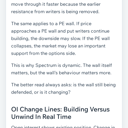
move through it faster because the earlier
resistance from writers is being removed.
The same applies to a PE wall. If price
approaches a PE wall and put writers continue
building, the downside may slow. If the PE wall
collapses, the market may lose an important
support from the options side.
This is why Spectrum is dynamic. The wall itself
matters, but the wall's behaviour matters more.
The better read always asks: is the wall still being
defended, or is it changing?
OI Change Lines: Building Versus
Unwind In Real Time
Open interest shows existing position. Change in