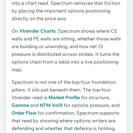
into a chart read. Spectrum removes that friction
by placing the important options positioning
directly on the price axis.
On
Vtrender Charts
, Spectrum shows where CE
walls and PE walls are sitting, whether those walls
are building or unwinding, and how net OI
pressure is distributed across strikes. It turns the
options chain from a table into a live positioning
map.
Spectrum is not one of the top-four foundation
pillars. It sits just beneath them. The top-four
Vtrender read is
Market Profile
for structure,
Gamma
and
NTM VolX
for options pressure, and
Order Flow
for confirmation. Spectrum supports
that read by showing where options writers are
defending and whether that defence is holding.