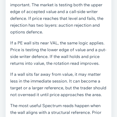
important. The market is testing both the upper
edge of accepted value and a call-side writer
defence. If price reaches that level and fails, the
rejection has two layers: auction rejection and
options defence.
If a PE wall sits near VAL, the same logic applies.
Price is testing the lower edge of value and a put-
side writer defence. If the wall holds and price
returns into value, the rotation read improves.
If a wall sits far away from value, it may matter
less in the immediate session. It can become a
target or a larger reference, but the trader should
not overread it until price approaches the area.
The most useful Spectrum reads happen when
the wall aligns with a structural reference. Prior