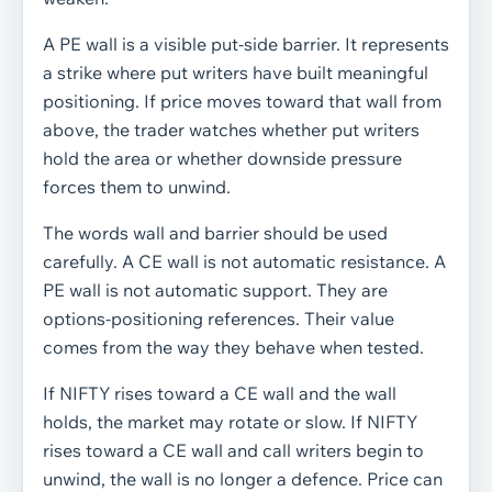
A PE wall is a visible put-side barrier. It represents
a strike where put writers have built meaningful
positioning. If price moves toward that wall from
above, the trader watches whether put writers
hold the area or whether downside pressure
forces them to unwind.
The words wall and barrier should be used
carefully. A CE wall is not automatic resistance. A
PE wall is not automatic support. They are
options-positioning references. Their value
comes from the way they behave when tested.
If NIFTY rises toward a CE wall and the wall
holds, the market may rotate or slow. If NIFTY
rises toward a CE wall and call writers begin to
unwind, the wall is no longer a defence. Price can