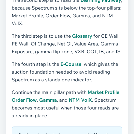
The second step is to read the
Learning Pathway
,
because Spectrum sits below the top-four pillars:
Market Profile, Order Flow, Gamma, and NTM
VolX.
The third step is to use the
Glossary
for CE Wall,
PE Wall, OI Change, Net OI, Value Area, Gamma
Exposure, gamma flip zone, VXR, COT, IB, and IS.
The fourth step is the
E-Course
, which gives the
auction foundation needed to avoid reading
Spectrum as a standalone indicator.
Continue the main pillar path with
Market Profile
,
Order Flow
,
Gamma
, and
NTM VolX
. Spectrum
becomes most useful when those four reads are
already in place.