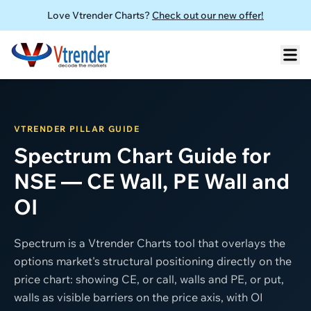
Love Vtrender Charts?
Check out our new offer!
VTRENDER PILLAR GUIDE
Spectrum Chart Guide for
NSE — CE Wall, PE Wall and
OI
Spectrum is a Vtrender Charts tool that overlays the
options market's structural positioning directly on the
price chart: showing CE, or call, walls and PE, or put,
walls as visible barriers on the price axis, with OI