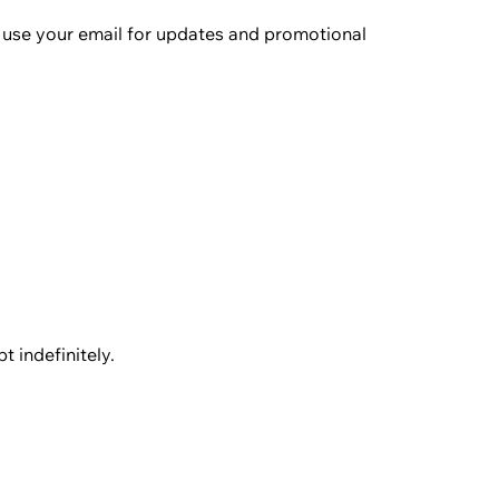
e use your email for updates and promotional
 indefinitely.