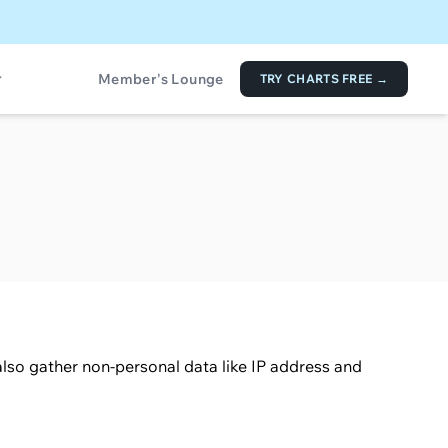
Member's Lounge
TRY CHARTS FREE →
lso gather non-personal data like IP address and