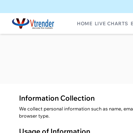
HOME
LIVE CHARTS
Information Collection
We collect personal information such as name, emai
browser type.
Usage of Information