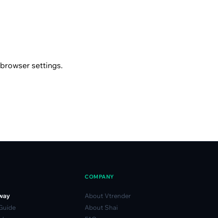
browser settings.
COMPANY
way
About Vtrender
 Guide
About Shai