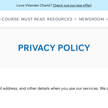
Love Vtrender Charts?
Check out our new offer!
E-COURSE
MUST READ
RESOURCES
NEWSROOM
PRIVACY POLICY
l address, and other details when you use our services. We a