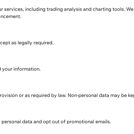
r services, including trading analysis and charting tools. W
hancement.
cept as legally required.
 your information.
rovision or as required by law. Non-personal data may be kept
r personal data and opt out of promotional emails.