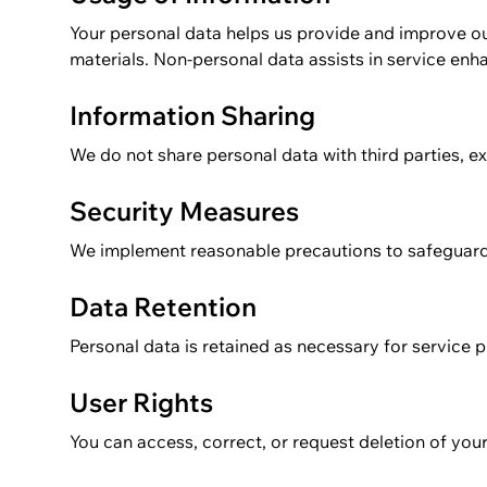
Your personal data helps us provide and improve ou
materials. Non-personal data assists in service en
Information Sharing
We do not share personal data with third parties, ex
Security Measures
We implement reasonable precautions to safeguard
Data Retention
Personal data is retained as necessary for service p
User Rights
You can access, correct, or request deletion of you