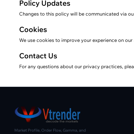
Policy Updates
Changes to this policy will be communicated via ou
Cookies
We use cookies to improve your experience on our 
Contact Us
For any questions about our privacy practices, pl
Market Profile, Order Flow, Gamma, and