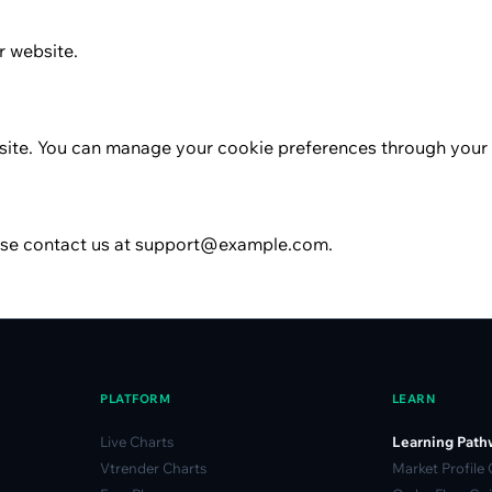
r website.
site. You can manage your cookie preferences through your 
ease contact us at support@example.com.
PLATFORM
LEARN
Live Charts
Learning Path
Vtrender Charts
Market Profile