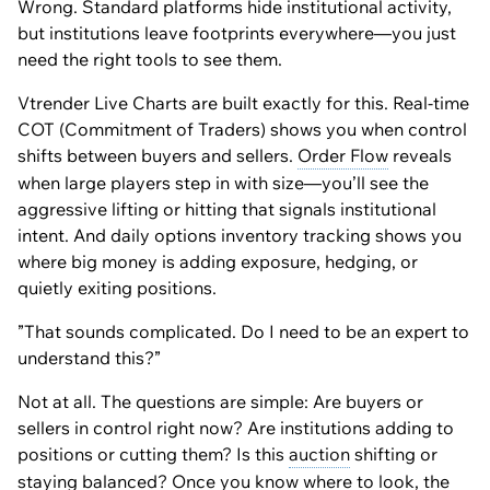
Wrong. Standard platforms hide institutional activity,
but institutions leave footprints everywhere—you just
need the right tools to see them.
Vtrender Live Charts are built exactly for this. Real-time
COT (Commitment of Traders) shows you when control
shifts between buyers and sellers.
Order Flow
reveals
when large players step in with size—you’ll see the
aggressive lifting or hitting that signals institutional
intent. And daily options inventory tracking shows you
where big money is adding exposure, hedging, or
quietly exiting positions.
”That sounds complicated. Do I need to be an expert to
understand this?”
Not at all. The questions are simple: Are buyers or
sellers in control right now? Are institutions adding to
positions or cutting them? Is this
auction
shifting or
staying balanced? Once you know where to look, the