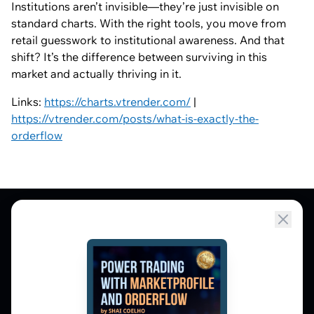
Institutions aren’t invisible—they’re just invisible on
standard charts. With the right tools, you move from
retail guesswork to institutional awareness. And that
shift? It’s the difference between surviving in this
market and actually thriving in it.
Links:
https://charts.vtrender.com/
|
https://vtrender.com/posts/what-is-exactly-the-
orderflow
Market Profile, Order Flow, Gamma, and
options flow tools for serious NSE and BSE