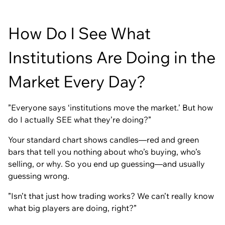
How Do I See What
Institutions Are Doing in the
Market Every Day?
”Everyone says ‘institutions move the market.’ But how
do I actually SEE what they’re doing?”
Your standard chart shows candles—red and green
bars that tell you nothing about who’s buying, who’s
selling, or why. So you end up guessing—and usually
guessing wrong.
”Isn’t that just how trading works? We can’t really know
what big players are doing, right?”