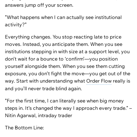
answers jump off your screen.
”What happens when I can actually see institutional
activity?”
Everything changes. You stop reacting late to price
moves. Instead, you anticipate them. When you see
institutions stepping in with size at a support level, you
don’t wait for a bounce to ‘confirm’—you position
yourself alongside them. When you see them cutting
exposure, you don’t fight the move—you get out of the
way. Start with understanding what
Order Flow
really is
and you’ll never trade blind again.
”For the first time, I can literally see when big money
steps in. It’s changed the way I approach every trade.” –
Nitin Agarwal, intraday trader
The Bottom Line: