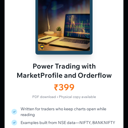
derivatives traders. Education and
observation — not tips.
𝕏
▶
in
f
PLATFORM
Live Charts
Vtrender Charts
Power Trading with
Free Plan
MarketProfile and Orderflow
Pricing
Member's Lounge
₹399
Forum
Live Desk
PDF download • Physical copy available
Written for traders who keep charts open while
LEARN
reading
Learning Pathway
Examples built from NSE data—NIFTY, BANKNIFTY