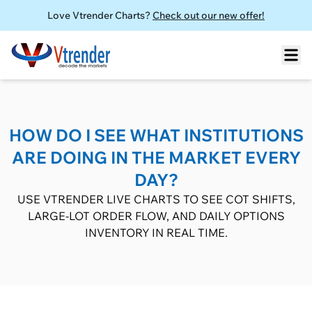
Love Vtrender Charts?
Check out our new offer!
HOW DO I SEE WHAT INSTITUTIONS
ARE DOING IN THE MARKET EVERY
DAY?
USE VTRENDER LIVE CHARTS TO SEE COT SHIFTS,
LARGE-LOT ORDER FLOW, AND DAILY OPTIONS
INVENTORY IN REAL TIME.