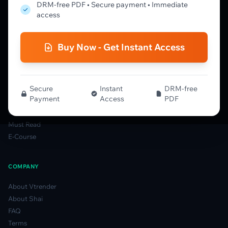
Market Profile Guide
DRM-free PDF • Secure payment • Immediate
Order Flow Guide
access
NTM VolX Guide
Gamma Guide
Buy Now - Get Instant Access
Spectrum Guide
MFLOW Guide
Smart Candlesticks Guide
Options Table Guide
Secure
Instant
DRM-free
Payment
Access
PDF
Gamma Derivatives Guide
Glossary
Must Read
E-Course
COMPANY
About Vtrender
About Shai
FAQ
Terms