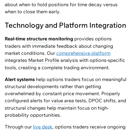
about when to hold positions for time decay versus
when to close them early.
Technology and Platform Integration
Real-time
structure
monitoring
provides options
traders with immediate feedback about changing
market conditions. Our
comprehensive platform
integrates
Market Profile
analysis with options-specific
tools, creating a complete trading environment.
Alert systems
help options traders focus on meaningful
structural developments rather than getting
overwhelmed by constant price movement. Properly
configured alerts for
value area
tests, DPOC shifts, and
structural changes help maintain focus on high-
probability opportunities.
Through our
live desk
, options traders receive ongoing