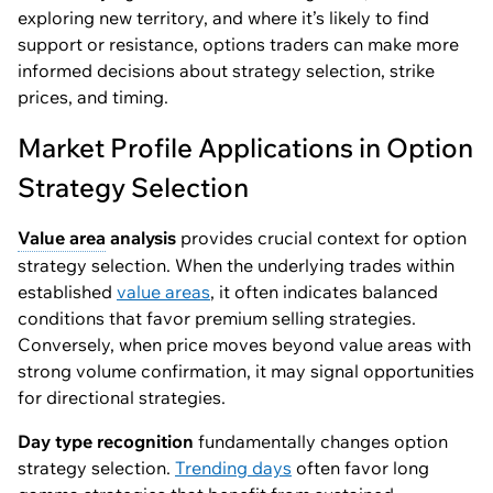
exploring new territory, and where it’s likely to find
support or resistance, options traders can make more
informed decisions about strategy selection, strike
prices, and timing.
Market Profile Applications in Option
Strategy Selection
Value area
analysis
provides crucial context for option
strategy selection. When the underlying trades within
established
value areas
, it often indicates balanced
conditions that favor premium selling strategies.
Conversely, when price moves beyond value areas with
strong volume confirmation, it may signal opportunities
for directional strategies.
Day type recognition
fundamentally changes option
strategy selection.
Trending days
often favor long