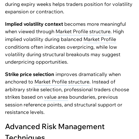
during expiry weeks helps traders position for volatility
expansion or contraction.
Implied volatility context
becomes more meaningful
when viewed through
Market Profile
structure
. High
implied volatility during balanced
Market Profile
conditions often indicates overpricing, while low
volatility during structural breakouts may suggest
underpricing opportunities.
Strike price selection
improves dramatically when
anchored to
Market Profile
structure
. Instead of
arbitrary strike selection, professional traders choose
strikes based on
value area
boundaries, previous
session reference points, and structural support or
resistance levels.
Advanced Risk Management
Techniques