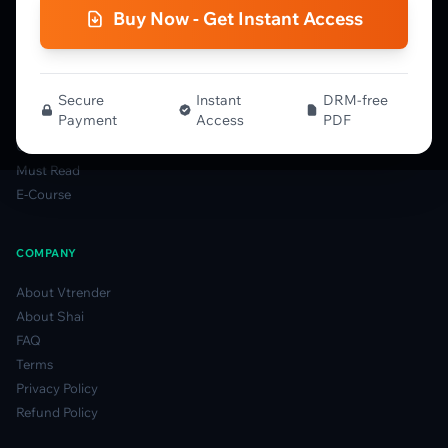
Gamma Guide
Buy Now - Get Instant Access
Spectrum Guide
MFLOW Guide
Smart Candlesticks Guide
Options Table Guide
Secure
Instant
DRM-free
Payment
Access
PDF
Gamma Derivatives Guide
Glossary
Must Read
E-Course
COMPANY
About Vtrender
About Shai
FAQ
Terms
Privacy Policy
Refund Policy