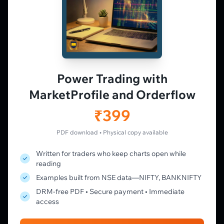
𝕏
▶
in
f
PLATFORM
Live Charts
Vtrender Charts
Power Trading with
Free Plan
MarketProfile and Orderflow
Pricing
Member's Lounge
₹399
Forum
Live Desk
PDF download • Physical copy available
Written for traders who keep charts open while
LEARN
reading
Learning Pathway
Examples built from NSE data—NIFTY, BANKNIFTY
Market Profile Guide
DRM-free PDF • Secure payment • Immediate
Order Flow Guide
access
NTM VolX Guide