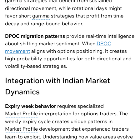
gamma
strategies that benefit from sustained
directional movement, while rotational days might
favor short
gamma
strategies that profit from time
decay and range-bound behavior.
DPOC migration patterns
provide real-time intelligence
about shifting market sentiment. When
DPOC
movement
aligns with options positioning, it creates
high-probability opportunities for both directional and
volatility-based strategies.
Integration with Indian Market
Dynamics
Expiry week behavior
requires specialized
Market Profile
interpretation for options traders. The
weekly expiry cycle creates unique patterns in
Market Profile
development that experienced traders
learn to exploit. Understanding how value areas evolve