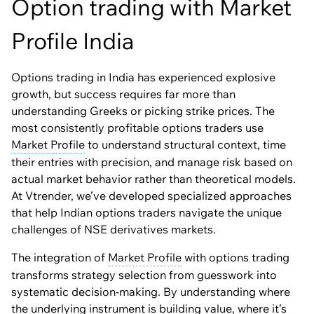
Option trading with Market
Profile India
Options trading in India has experienced explosive
growth, but success requires far more than
understanding Greeks or picking strike prices. The
most consistently profitable options traders use
Market Profile
to understand structural context, time
their entries with precision, and manage risk based on
actual market behavior rather than theoretical models.
At Vtrender, we’ve developed specialized approaches
that help Indian options traders navigate the unique
challenges of NSE derivatives markets.
The integration of
Market Profile
with options trading
transforms strategy selection from guesswork into
systematic decision-making. By understanding where
the underlying instrument is building value, where it’s