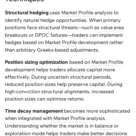
Structural hedging
uses
Market Profile
analysis to
identify natural hedge opportunities. When primary
positions face structural threats—such as
value area
breakouts or DPOC failures—traders can implement
hedges based on
Market Profile
development rather
than arbitrary Greeks-based adjustments.
Position sizing optimization
based on
Market Profile
development helps traders allocate capital more
effectively. During uncertain structural periods,
reduced position sizes help preserve capital. During
high-conviction structural alignments, increased
position sizes can optimize returns.
Time decay management
becomes more sophisticated
when integrated with
Market Profile
analysis.
Understanding whether the market is in
balance
or
exploration mode helps traders make better decisions