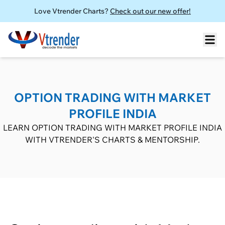
Love Vtrender Charts?
Check out our new offer!
OPTION TRADING WITH MARKET
PROFILE INDIA
LEARN OPTION TRADING WITH MARKET PROFILE INDIA
WITH VTRENDER'S CHARTS & MENTORSHIP.