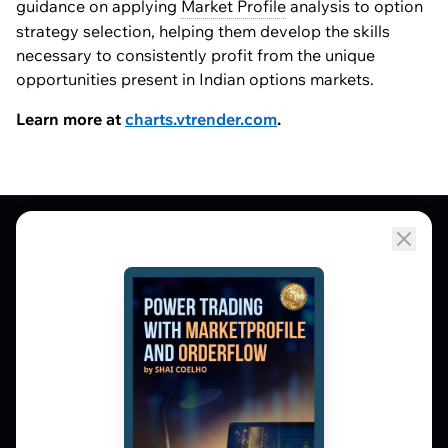
guidance on applying
Market Profile
analysis to option
strategy selection, helping them develop the skills
necessary to consistently profit from the unique
opportunities present in Indian options markets.
Learn more at
charts.vtrender.com
.
Market Profile, Order Flow, Gamma, and
options flow tools for serious NSE and BSE
derivatives traders. Education and
observation — not tips.