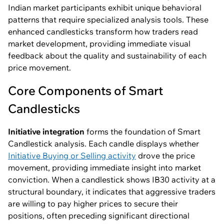
Indian market participants exhibit unique behavioral
patterns that require specialized analysis tools. These
enhanced candlesticks transform how traders read
market development, providing immediate visual
feedback about the quality and sustainability of each
price movement.
Core Components of Smart
Candlesticks
Initiative integration
forms the foundation of Smart
Candlestick analysis. Each candle displays whether
Initiative Buying or Selling activity
drove the price
movement, providing immediate insight into market
conviction. When a candlestick shows IB30 activity at a
structural boundary, it indicates that aggressive traders
are willing to pay higher prices to secure their
positions, often preceding significant directional