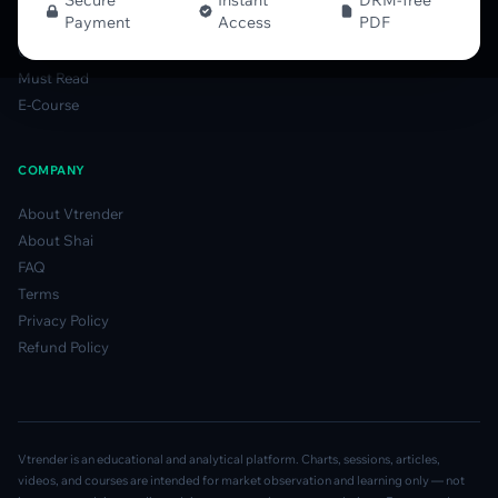
Secure
Instant
DRM-free
Payment
Access
PDF
Gamma Derivatives Guide
Glossary
Must Read
E-Course
COMPANY
About Vtrender
About Shai
FAQ
Terms
Privacy Policy
Refund Policy
Vtrender is an educational and analytical platform. Charts, sessions, articles,
videos, and courses are intended for market observation and learning only — not