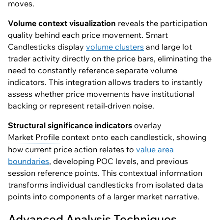
moves.
Volume context visualization
reveals the participation
quality behind each price movement. Smart
Candlesticks display
volume clusters
and large lot
trader activity directly on the price bars, eliminating the
need to constantly reference separate volume
indicators. This integration allows traders to instantly
assess whether price movements have institutional
backing or represent retail-driven noise.
Structural significance indicators
overlay
Market Profile
context onto each candlestick, showing
how current price action relates to
value area
boundaries
, developing POC levels, and previous
session reference points. This contextual information
transforms individual candlesticks from isolated data
points into components of a larger market narrative.
Advanced Analysis Techniques