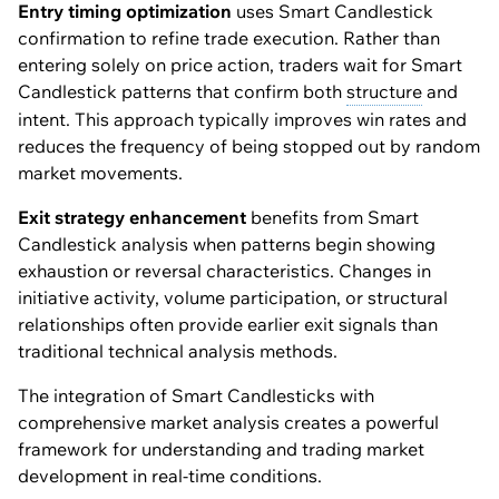
Entry timing optimization
uses Smart Candlestick
confirmation to refine trade execution. Rather than
entering solely on price action, traders wait for Smart
Candlestick patterns that confirm both
structure
and
intent. This approach typically improves win rates and
reduces the frequency of being stopped out by random
market movements.
Exit strategy enhancement
benefits from Smart
Candlestick analysis when patterns begin showing
exhaustion or reversal characteristics. Changes in
initiative activity, volume participation, or structural
relationships often provide earlier exit signals than
traditional technical analysis methods.
The integration of Smart Candlesticks with
comprehensive market analysis creates a powerful
framework for understanding and trading market
development in real-time conditions.