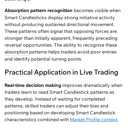
Absorption
pattern recognition
becomes visible when
Smart Candlesticks display strong initiative activity
without producing sustained directional movement.
These patterns often signal that opposing forces are
stronger than initially apparent, frequently preceding
reversal opportunities. The ability to recognize these
absorption
patterns helps traders avoid poor entries
and identify potential turning points.
Practical Application in Live Trading
Real-time decision making
improves dramatically when
traders learn to read Smart Candlestick patterns as
they develop. Instead of waiting for completed
patterns, skilled traders can adjust their bias and
positioning based on developing Smart Candlestick
characteristics combined with
Market Profile context
.