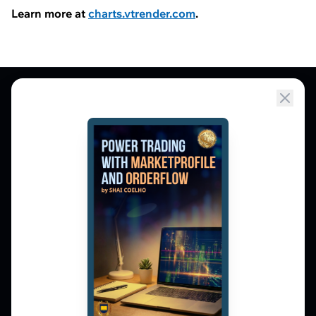
Learn more at
charts.vtrender.com
.
Market Profile, Order Flow, Gamma, and
options flow tools for serious NSE and BSE
derivatives traders. Education and
observation — not tips.
𝕏
▶
in
f
PLATFORM