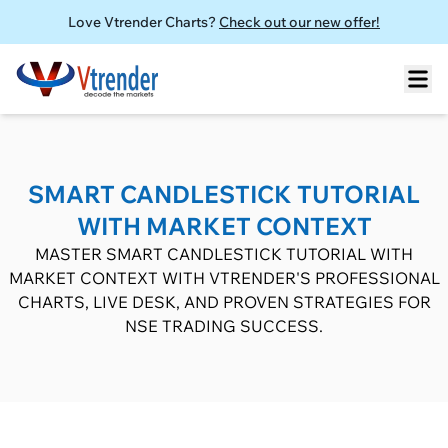
Love Vtrender Charts?
Check out our new offer!
SMART CANDLESTICK TUTORIAL
WITH MARKET CONTEXT
MASTER SMART CANDLESTICK TUTORIAL WITH
MARKET CONTEXT WITH VTRENDER'S PROFESSIONAL
CHARTS, LIVE DESK, AND PROVEN STRATEGIES FOR
NSE TRADING SUCCESS.