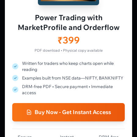
Live Charts
Vtrender Charts
Power Trading with
Free Plan
MarketProfile and Orderflow
Pricing
Member's Lounge
₹399
Forum
Live Desk
PDF download • Physical copy available
Written for traders who keep charts open while
LEARN
reading
Learning Pathway
Examples built from NSE data—NIFTY, BANKNIFTY
Market Profile Guide
DRM-free PDF • Secure payment • Immediate
Order Flow Guide
access
NTM VolX Guide
Gamma Guide
Buy Now - Get Instant Access
Spectrum Guide
MFLOW Guide
Smart Candlesticks Guide
Options Table Guide