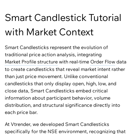
Smart Candlestick Tutorial
with Market Context
Smart Candlesticks represent the evolution of
traditional price action analysis, integrating
Market Profile
structure
with real-time
Order Flow
data
to create candlesticks that reveal market intent rather
than just price movement. Unlike conventional
candlesticks that only display open, high, low, and
close data, Smart Candlesticks embed critical
information about participant behavior, volume
distribution, and structural significance directly into
each price bar.
At Vtrender, we developed Smart Candlesticks
specifically for the NSE environment, recognizing that