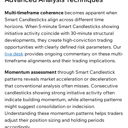
Multi-timeframe coherence
becomes apparent when
Smart Candlesticks align across different time
horizons. When 5-minute Smart Candlesticks showing
initiative activity coincide with 30-minute structural
developments, they create high-conviction trading
opportunities with clearly defined risk parameters. Our
live desk
provides ongoing commentary on these multi-
timeframe alignments and their trading implications.
Momentum assessment
through Smart Candlestick
patterns reveals market acceleration or deceleration
that conventional analysis often misses. Consecutive
candlesticks showing strong initiative activity often
indicate building momentum, while alternating patterns
might suggest consolidation or indecision.
Understanding these momentum patterns helps traders
adjust their position sizing and holding periods
accordingly.