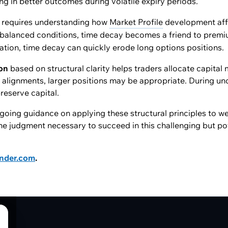
ting in better outcomes during volatile expiry periods.
requires understanding how
Market Profile
development aff
balanced conditions, time decay becomes a friend to premi
ation, time decay can quickly erode long options positions.
ion
based on structural clarity helps traders allocate capital 
l alignments, larger positions may be appropriate. During unc
reserve capital.
oing guidance on applying these structural principles to we
he judgment necessary to succeed in this challenging but po
ender.com
.