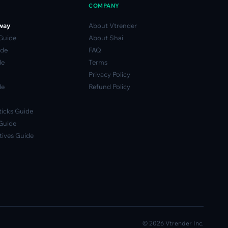
COMPANY
way
About Vtrender
 Guide
About Shai
ide
FAQ
de
Terms
Privacy Policy
de
Refund Policy
icks Guide
Guide
ives Guide
© 2026 Vtrender Inc.