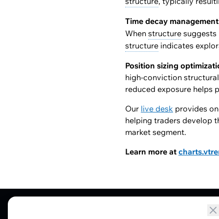
structure
, typically resul
Time decay management
When
structure
suggests 
structure
indicates explor
Position sizing optimizat
high-conviction structura
reduced exposure helps p
Our
live desk
provides ong
helping traders develop t
market segment.
Learn more at
charts.vtr