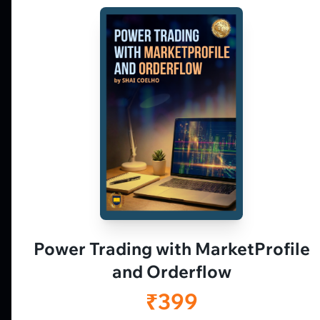
Market Profile, Order Flow, Gamma, and
options flow tools for serious NSE and BSE
derivatives traders. Education and
observation — not tips.
𝕏
▶
in
f
Power Trading with MarketProfile
and Orderflow
₹399
Vtrender is an educational and analytical platform. Charts, sessions, articles, v