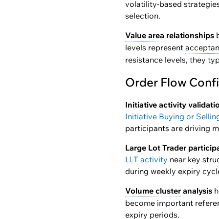
volatility-based strategi
selection.
Value area
relationships
b
levels represent
accepta
resistance levels, they typ
Order Flow Conf
Initiative activity validati
Initiative Buying or Sellin
participants are driving 
Large Lot Trader particip
LLT activity
near key struc
during weekly expiry cycl
Volume cluster
analysis
h
become important referen
expiry periods.