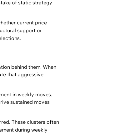
take of static strategy
hether current price
uctural support or
elections.
pation behind them. When
ate that aggressive
vement in weekly moves.
 drive sustained moves
rred. These clusters often
gement during weekly