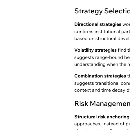
Strategy Select
Directional strategies
wor
confirms institutional par
based on structural devel
Volatility strategies
find t
suggests range-bound beha
understanding when the ma
Combination strategies
t
suggests transitional con
context and time decay d
Risk Management
Structural risk anchoring
approaches. Instead of pe