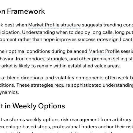
ion Framework
k best when
Market Profile
structure
suggests trending con
ticipation. Understanding when to deploy long calls, long put
opment rather than hope improves success rates significantl
heir optimal conditions during balanced
Market Profile
sessi
vior. Iron condors, strangles, and other premium-selling st
rket is likely to remain within established value areas.
hat blend directional and volatility components often work
ditions. These strategies require sophisticated understanding
ynamics.
 in Weekly Options
transforms weekly options risk management from arbitrary 
rcentage-based stops, professional traders anchor their ris