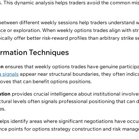
es. This dynamic analysis helps traders avoid the common mis
etween different weekly sessions help traders understand w
nce
or exploration. When weekly options trades align with str
ically offer better risk-reward profiles than arbitrary strike s
irmation Techniques
on
ensures that weekly options trades have genuine partici
g signals
appear near structural boundaries, they often indic
moves that can benefit options positions.
ation
provides crucial intelligence about institutional invol
tural levels often signals professional positioning that can
es.
elps identify areas where significant negotiations have occu
ce points for options strategy construction and risk mana