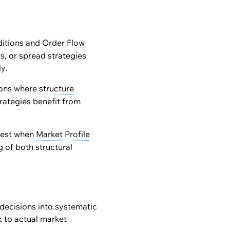
ditions and
Order Flow
s, or spread strategies
y.
ons where
structure
rategies benefit from
 best when
Market Profile
 of both structural
decisions into systematic
k to actual market