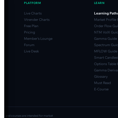
PLATFORM
LEARN
Live Charts
Learning Path
Vtrender Charts
Market Profile
Free Plan
Order Flow Gu
Pricing
NTM VolX Gui
Member's Lounge
Gamma Guide
Forum
Spectrum Gui
Live Desk
MFLOW Guide
Smart Candlest
Options Table 
Gamma Derivat
Glossary
Must Read
E-Course
ideos, and courses are intended for market