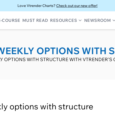
Love Vtrender Charts?
Check out our new offer!
E-COURSE
MUST READ
RESOURCES
NEWSROOM
WEEKLY OPTIONS WITH 
Y OPTIONS WITH STRUCTURE WITH VTRENDER'S 
ly options with structure