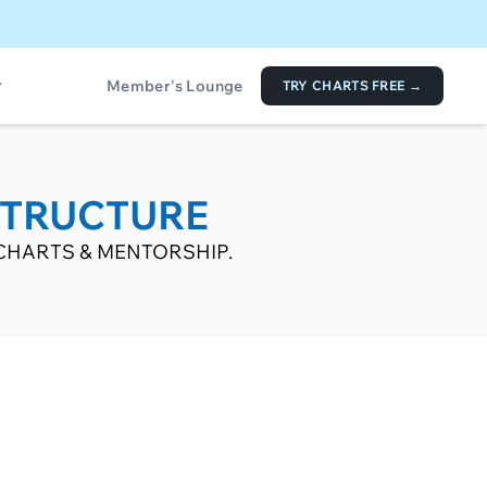
Member's Lounge
TRY CHARTS FREE →
STRUCTURE
CHARTS & MENTORSHIP.