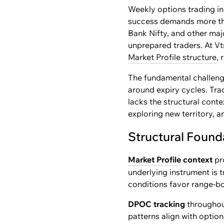
Weekly options trading in
success demands more than
Bank Nifty, and other maj
unprepared traders. At Vt
Market Profile
structure
,
The fundamental challenge
around expiry cycles. Tra
lacks the structural cont
exploring new territory, a
Structural Found
Market Profile
context
pr
underlying instrument is t
conditions favor range-bo
DPOC tracking
throughout
patterns align with option