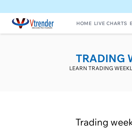
HOME
LIVE CHARTS
TRADING 
LEARN TRADING WEEKL
Trading week