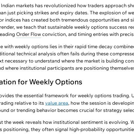
 Indian markets has revolutionized how traders approach sho
 just picking strikes and expiry dates. The explosion of wee
or indices has created both tremendous opportunities and sig
render, we teach that sustainable weekly options success r
 reading
Order Flow
conviction, and timing entries with precis
 with weekly options lies in their rapid time decay combined
ditional technical analysis often fails during these compres
ext necessary to understand where the market is building con
nd where institutional participants are positioning themselve
ation for Weekly Options
ovides the essential framework for weekly options trading.
rading relative to its
value area
, how the session is developi
und or trending behavior becomes crucial for strategy selec
 the week reveals how institutional sentiment is evolving.
s positioning, they often signal high-probability opportunitie