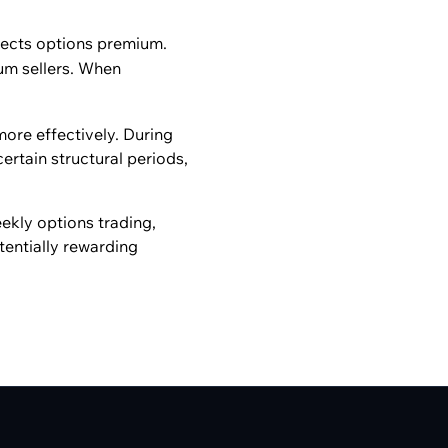
ects options premium.
um sellers. When
more effectively. During
ertain structural periods,
ekly options trading,
tentially rewarding