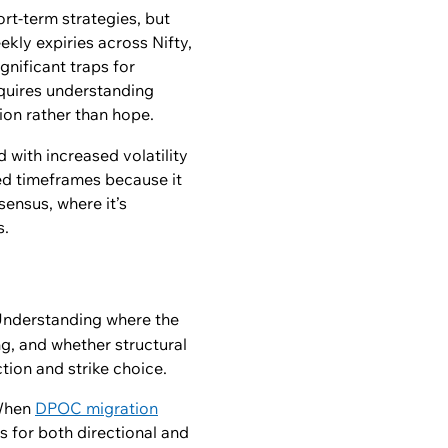
rt-term strategies, but
kly expiries across Nifty,
nificant traps for
equires understanding
ion rather than hope.
 with increased volatility
sed timeframes because it
sensus, where it’s
s.
 Understanding where the
ng, and whether structural
tion and strike choice.
 When
DPOC migration
s for both directional and