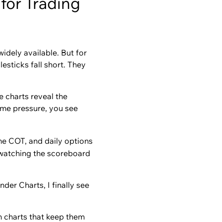
for Trading
widely available. But for
sticks fall short. They
e charts reveal the
ume pressure, you see
ime COT, and daily options
n watching the scoreboard
nder Charts, I finally see
n charts that keep them