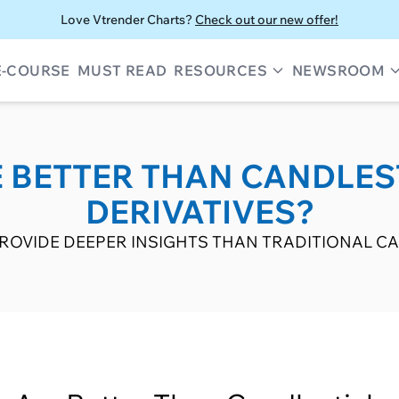
Love Vtrender Charts?
Check out our new offer!
E-COURSE
MUST READ
RESOURCES
NEWSROOM
 BETTER THAN CANDLES
DERIVATIVES?
OVIDE DEEPER INSIGHTS THAN TRADITIONAL CA