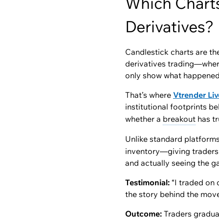
Which Charts
Derivatives?
Candlestick charts are the
derivatives trading—where
only show
what happene
That’s where
Vtrender Liv
institutional footprints
beh
whether a
breakout
has tr
Unlike standard platform
inventory—giving traders 
and actually seeing the g
Testimonial:
“I traded on 
the story behind the move
Outcome:
Traders graduat