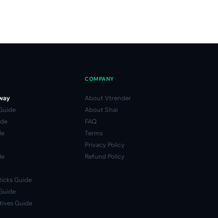
COMPANY
way
About Vtrender
 Guide
About Shai
ide
FAQ
de
Terms
Privacy Policy
de
Refund Policy
icks Guide
Guide
ives Guide