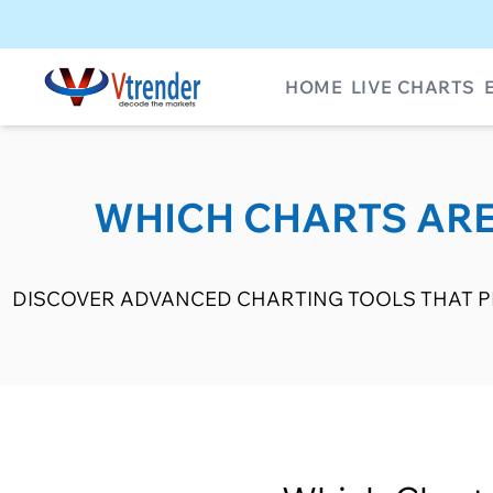
HOME
LIVE CHARTS
WHICH CHARTS ARE
DISCOVER ADVANCED CHARTING TOOLS THAT PR