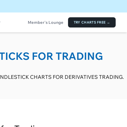
Member's Lounge
TRY CHARTS FREE →
TICKS FOR TRADING
NDLESTICK CHARTS FOR DERIVATIVES TRADING.