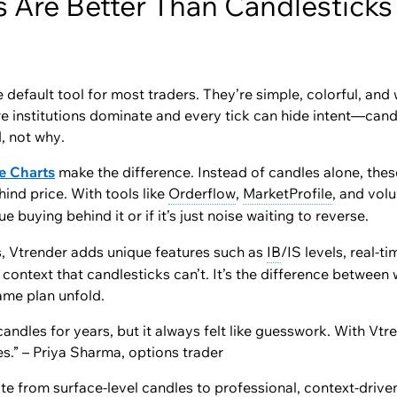
 Are Better Than Candlesticks 
 default tool for most traders. They’re simple, colorful, and 
 institutions dominate and every tick can hide intent—candle
d
, not
why
.
e Charts
make the difference. Instead of candles alone, thes
ind price. With tools like
Orderflow
,
MarketProfile
, and vol
ue buying behind it or if it’s just noise waiting to reverse.
s, Vtrender adds unique features such as
IB
/IS levels, real-t
context that candlesticks can’t. It’s the difference betwee
ame plan unfold.
candles for years, but it always felt like guesswork. With Vtre
s.” – Priya Sharma, options trader
e from surface-level candles to professional, context-drive