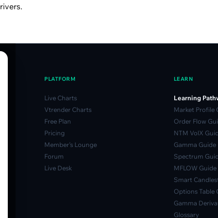
rivers.
PLATFORM
LEARN
Live Charts
Learning Path
Vtrender Charts
Market Profile
Free Plan
Order Flow Gu
Pricing
NTM VolX Gui
Member's Lounge
Gamma Guide
Forum
Spectrum Gui
Live Desk
MFLOW Guide
Smart Candlest
Options Table 
Gamma Derivat
Glossary