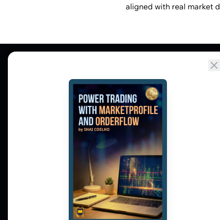
aligned with real market d
Market Profile, Order Flow, Gamma, and
options flow tools for serious NSE and BSE
derivatives traders. Education and
observation — not tips.
𝕏
▶
in
f