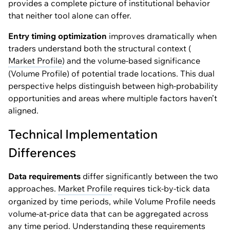
provides a complete picture of institutional behavior
that neither tool alone can offer.
Entry timing optimization
improves dramatically when
traders understand both the structural context (
Market Profile
) and the volume-based significance
(Volume Profile) of potential trade locations. This dual
perspective helps distinguish between high-probability
opportunities and areas where multiple factors haven’t
aligned.
Technical Implementation
Differences
Data requirements
differ significantly between the two
approaches.
Market Profile
requires tick-by-tick data
organized by time periods, while Volume Profile needs
volume-at-price data that can be aggregated across
any time period. Understanding these requirements