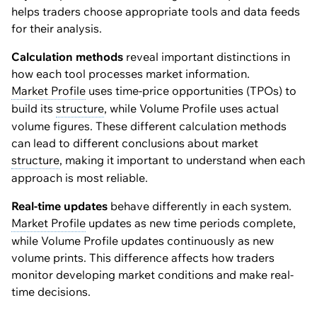
helps traders choose appropriate tools and data feeds
for their analysis.
Calculation methods
reveal important distinctions in
how each tool processes market information.
Market Profile
uses time-price opportunities (TPOs) to
build its
structure
, while Volume Profile uses actual
volume figures. These different calculation methods
can lead to different conclusions about market
structure
, making it important to understand when each
approach is most reliable.
Real-time updates
behave differently in each system.
Market Profile
updates as new time periods complete,
while Volume Profile updates continuously as new
volume prints. This difference affects how traders
monitor developing market conditions and make real-
time decisions.