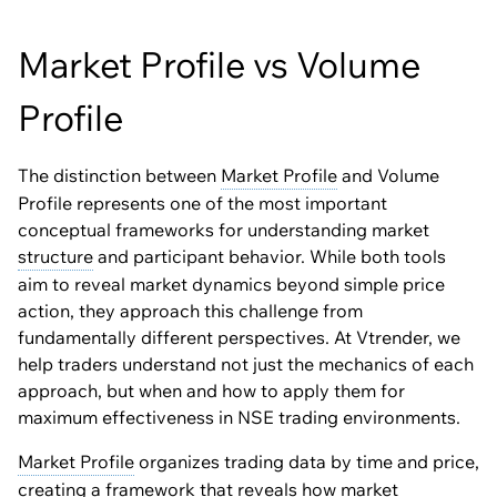
Market Profile vs Volume
Profile
The distinction between
Market Profile
and Volume
Profile represents one of the most important
conceptual frameworks for understanding market
structure
and participant behavior. While both tools
aim to reveal market dynamics beyond simple price
action, they approach this challenge from
fundamentally different perspectives. At Vtrender, we
help traders understand not just the mechanics of each
approach, but when and how to apply them for
maximum effectiveness in NSE trading environments.
Market Profile
organizes trading data by time and price,
creating a framework that reveals how market