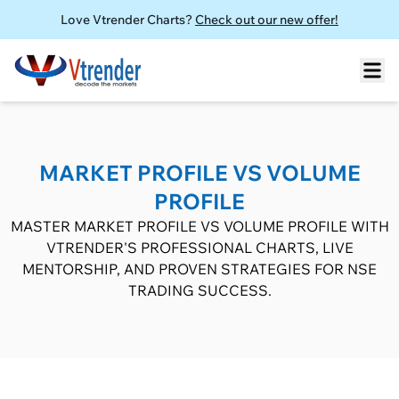
Love Vtrender Charts?
Check out our new offer!
MARKET PROFILE VS VOLUME
PROFILE
MASTER MARKET PROFILE VS VOLUME PROFILE WITH
VTRENDER'S PROFESSIONAL CHARTS, LIVE
MENTORSHIP, AND PROVEN STRATEGIES FOR NSE
TRADING SUCCESS.