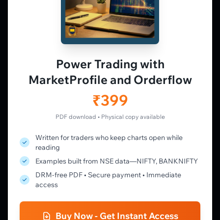
PLATFORM
Live Charts
Vtrender Charts
Power Trading with
Free Plan
MarketProfile and Orderflow
Pricing
Member's Lounge
₹399
Forum
Live Desk
PDF download • Physical copy available
Written for traders who keep charts open while
LEARN
reading
Learning Pathway
Examples built from NSE data—NIFTY, BANKNIFTY
Market Profile Guide
DRM-free PDF • Secure payment • Immediate
Order Flow Guide
access
NTM VolX Guide
Gamma Guide
Buy Now - Get Instant Access
Spectrum Guide