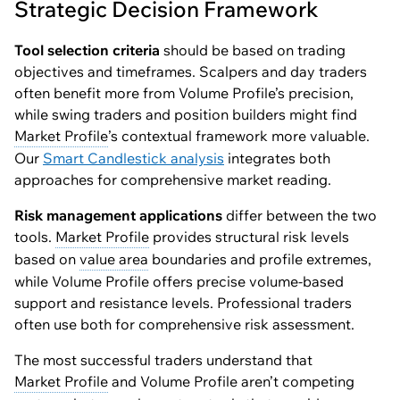
Strategic Decision Framework
Tool selection criteria
should be based on trading
objectives and timeframes. Scalpers and day traders
often benefit more from Volume Profile’s precision,
while swing traders and position builders might find
Market Profile
’s contextual framework more valuable.
Our
Smart Candlestick analysis
integrates both
approaches for comprehensive market reading.
Risk management applications
differ between the two
tools.
Market Profile
provides structural risk levels
based on
value area
boundaries and profile extremes,
while Volume Profile offers precise volume-based
support and resistance levels. Professional traders
often use both for comprehensive risk assessment.
The most successful traders understand that
Market Profile
and Volume Profile aren’t competing