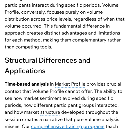
participants interact during specific periods. Volume
Profile, conversely, focuses purely on volume
distribution across price levels, regardless of when that
volume occurred. This fundamental difference in
approach creates distinct advantages and limitations
for each method, making them complementary rather
than competing tools.
Structural Differences and
Applications
Time-based analysis
in
Market Profile
provides crucial
context that Volume Profile cannot offer. The ability to
see how market sentiment evolved during specific
periods, how different participant groups interacted,
and how market
structure
developed throughout the
session creates a narrative that pure volume analysis
misses. Our
comprehensive training programs
teach