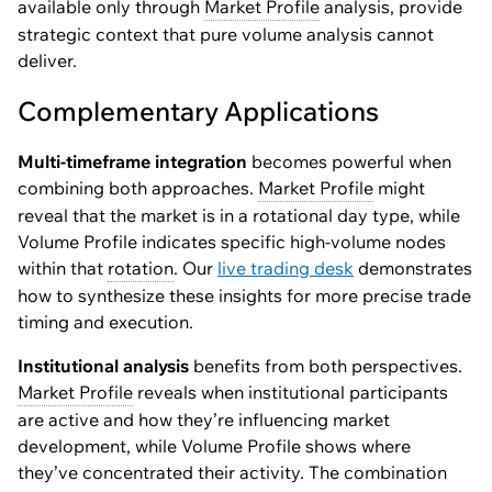
available only through
Market Profile
analysis, provide
strategic context that pure volume analysis cannot
deliver.
Complementary Applications
Multi-timeframe integration
becomes powerful when
combining both approaches.
Market Profile
might
reveal that the market is in a rotational day type, while
Volume Profile indicates specific high-volume nodes
within that
rotation
. Our
live trading desk
demonstrates
how to synthesize these insights for more precise trade
timing and execution.
Institutional analysis
benefits from both perspectives.
Market Profile
reveals when institutional participants
are active and how they’re influencing market
development, while Volume Profile shows where
they’ve concentrated their activity. The combination