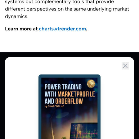
systems but complementary tools that provide
different perspectives on the same underlying market
dynamics.
Learn more at
charts.vtrender.com
.
Market Profile, Order Flow, Gamma, and
options flow tools for serious NSE and BSE
derivatives traders. Education and
observation — not tips.
𝕏
▶
in
f