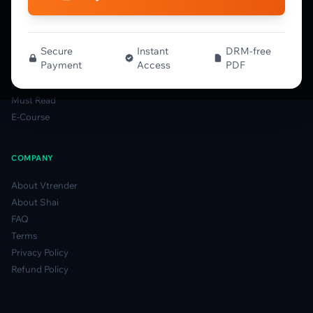
MFLOW Guide
Smart Candlesticks Guide
Options Table Guide
Secure
Instant
DRM-free
Payment
Access
PDF
Gamma Derivatives Guide
Glossary
Must Read
E-Course
COMPANY
About Vtrender
About Shai
FAQ
Terms
Privacy Policy
Refund Policy