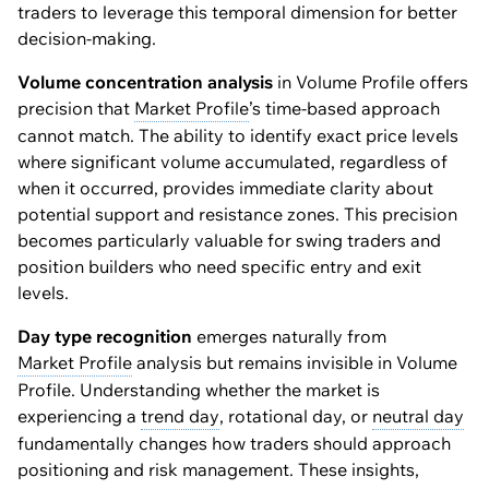
traders to leverage this temporal dimension for better
decision-making.
Volume concentration analysis
in Volume Profile offers
precision that
Market Profile
’s time-based approach
cannot match. The ability to identify exact price levels
where significant volume accumulated, regardless of
when it occurred, provides immediate clarity about
potential support and resistance zones. This precision
becomes particularly valuable for swing traders and
position builders who need specific entry and exit
levels.
Day type recognition
emerges naturally from
Market Profile
analysis but remains invisible in Volume
Profile. Understanding whether the market is
experiencing a
trend day
, rotational day, or
neutral day
fundamentally changes how traders should approach
positioning and risk management. These insights,