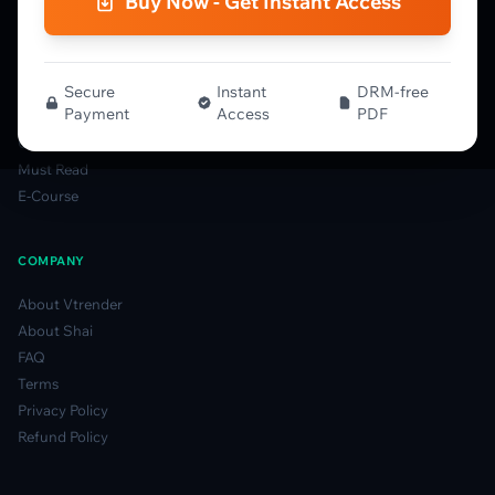
Buy Now - Get Instant Access
Spectrum Guide
MFLOW Guide
Smart Candlesticks Guide
Options Table Guide
Secure
Instant
DRM-free
Payment
Access
PDF
Gamma Derivatives Guide
Glossary
Must Read
E-Course
COMPANY
About Vtrender
About Shai
FAQ
Terms
Privacy Policy
Refund Policy