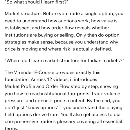
”So what should I learn first?”
Market
structure
. Before you trade a single option, you
need to understand how auctions work, how value is
established, and how
order flow
reveals whether
institutions are buying or selling. Only then do option
strategies make sense, because you understand why
price is moving and where risk is actually defined.
”Where do I learn market
structure
for Indian markets?”
The Vtrender E-Course provides exactly this
foundation. Across 12 videos, it introduces
Market Profile
and
Order Flow
step by step, showing
you how to read institutional footprints, track volume
pressure, and connect price to intent. By the end, you
don’t just “know options”—you understand the playing
field options derive from. You’ll also get access to our
comprehensive trader’s glossary covering all essential
terms.