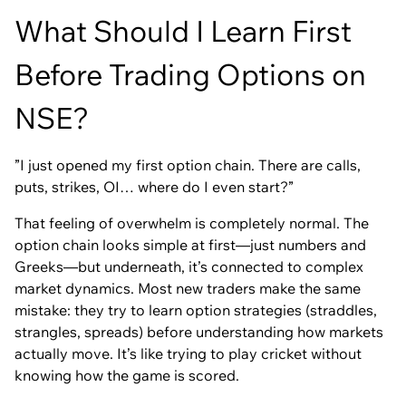
What Should I Learn First
Before Trading Options on
NSE?
”I just opened my first option chain. There are calls,
puts, strikes, OI… where do I even start?”
That feeling of overwhelm is completely normal. The
option chain looks simple at first—just numbers and
Greeks—but underneath, it’s connected to complex
market dynamics. Most new traders make the same
mistake: they try to learn option strategies (straddles,
strangles, spreads) before understanding how markets
actually move. It’s like trying to play cricket without
knowing how the game is scored.