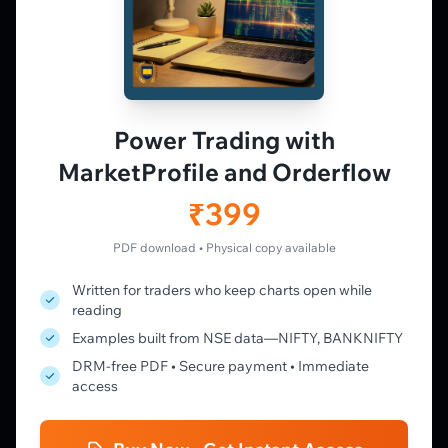
PLATFORM
Live Charts
Vtrender Charts
Power Trading with
Free Plan
MarketProfile and Orderflow
Pricing
Member's Lounge
₹399
Forum
Live Desk
PDF download • Physical copy available
Written for traders who keep charts open while
LEARN
reading
Learning Pathway
Examples built from NSE data—NIFTY, BANKNIFTY
Market Profile Guide
DRM-free PDF • Secure payment • Immediate
Order Flow Guide
access
NTM VolX Guide
Gamma Guide