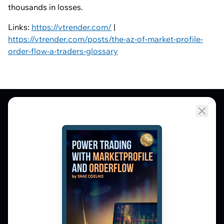
thousands in losses.
Links:
https://vtrender.com/
|
https://vtrender.com/posts/the-az-of-market-profile-
order-flow-a-traders-glossary
Market Profile, Order Flow, Gamma, and
options flow tools for serious NSE and BSE
derivatives traders. Education and
observation — not tips.
𝕏
▶
in
f