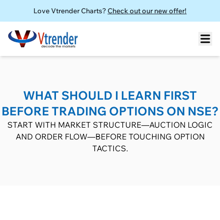
Love Vtrender Charts?
Check out our new offer!
WHAT SHOULD I LEARN FIRST
BEFORE TRADING OPTIONS ON NSE?
START WITH MARKET STRUCTURE—AUCTION LOGIC
AND ORDER FLOW—BEFORE TOUCHING OPTION
TACTICS.