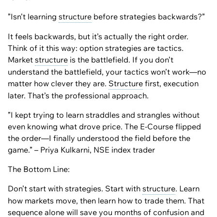
”Isn’t learning
structure
before strategies backwards?”
It feels backwards, but it’s actually the right order.
Think of it this way: option strategies are tactics.
Market
structure
is the battlefield. If you don’t
understand the battlefield, your tactics won’t work—no
matter how clever they are.
Structure
first, execution
later. That’s the professional approach.
”I kept trying to learn straddles and strangles without
even knowing what drove price. The E-Course flipped
the order—I finally understood the field before the
game.” – Priya Kulkarni, NSE index trader
The Bottom Line:
Don’t start with strategies. Start with
structure
. Learn
how markets move, then learn how to trade them. That
sequence alone will save you months of confusion and