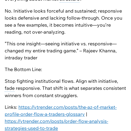
No. Initiative looks forceful and sustained; responsive
looks defensive and lacking follow-through. Once you
see a few examples, it becomes intuitive—you’re
reading, not over-analyzing.
”This one insight—seeing initiative vs. responsive—
changed my entire trading game.” – Rajeev Khanna,
intraday trader
The Bottom Line:
Stop fighting institutional flows. Align with initiative,
fade
responsive. That shift is what separates consistent
winners from constant strugglers.
Links:
https://vtrender.com/posts/the-az-of-market-
profile-order-flow-a-traders-glossary
|
https://vtrender.com/posts/order-flow-analysis-
strategies-used-to-trade