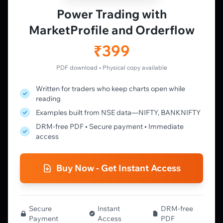
Vtrender Charts
Power Trading with
Free Plan
MarketProfile and Orderflow
Pricing
Member's Lounge
₹399
Forum
Live Desk
PDF download • Physical copy available
Written for traders who keep charts open while
LEARN
reading
Learning Pathway
Examples built from NSE data—NIFTY, BANKNIFTY
Market Profile Guide
DRM-free PDF • Secure payment • Immediate
Order Flow Guide
access
NTM VolX Guide
Gamma Guide
Buy Now - Get Instant Access
Spectrum Guide
MFLOW Guide
Smart Candlesticks Guide
Options Table Guide
Secure
Instant
DRM-free
Payment
Access
PDF
Gamma Derivatives Guide