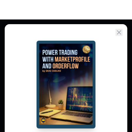
Market Profile, Order Flow, Gamma, and
options flow tools for serious NSE and BSE
derivatives traders. Education and
observation — not tips.
𝕏
▶
in
f
PLATFORM
Live Charts