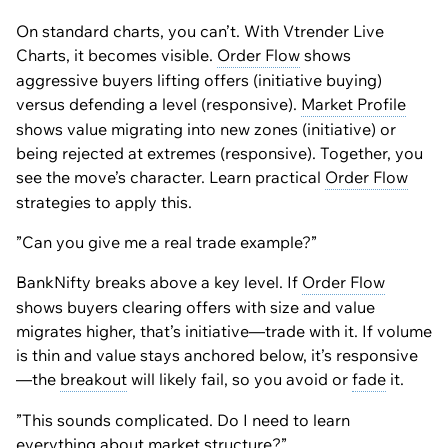
On standard charts, you can’t. With Vtrender Live
Charts, it becomes visible.
Order Flow
shows
aggressive buyers lifting offers (initiative buying)
versus defending a level (responsive).
Market Profile
shows value migrating into new zones (initiative) or
being rejected at extremes (responsive). Together, you
see the move’s character. Learn practical
Order Flow
strategies to apply this.
”Can you give me a real trade example?”
BankNifty breaks above a key level. If
Order Flow
shows buyers clearing offers with size and value
migrates higher, that’s initiative—trade with it. If volume
is thin and value stays anchored below, it’s responsive
—the
breakout
will likely fail, so you avoid or
fade
it.
”This sounds complicated. Do I need to learn
everything about market
structure
?”