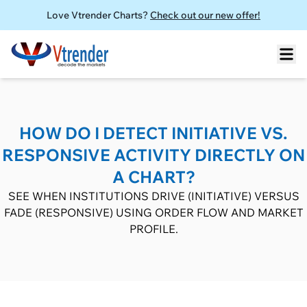
Love Vtrender Charts?
Check out our new offer!
HOW DO I DETECT INITIATIVE VS.
RESPONSIVE ACTIVITY DIRECTLY ON
A CHART?
SEE WHEN INSTITUTIONS DRIVE (INITIATIVE) VERSUS
FADE (RESPONSIVE) USING ORDER FLOW AND MARKET
PROFILE.