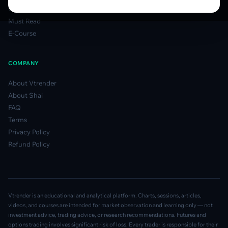
Glossary
Must Read
E-Course
COMPANY
About Vtrender
About Shai
FAQ
Terms
Privacy Policy
Refund Policy
Vtrender is an educational and analytical platform. Charts, sessions, articles,
videos, and courses are intended for market observation and learning only — not
investment advice, trading advice, or research recommendations. Futures and
options trading involves significant risk of loss. Every trader is responsible for their