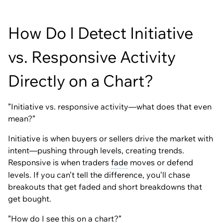
How Do I Detect Initiative
vs. Responsive Activity
Directly on a Chart?
”Initiative vs. responsive activity—what does that even
mean?”
Initiative is when buyers or sellers drive the market with
intent—pushing through levels, creating trends.
Responsive is when traders
fade
moves or defend
levels. If you can’t tell the difference, you’ll chase
breakouts that get faded and short breakdowns that
get bought.
”How do I see this on a chart?”