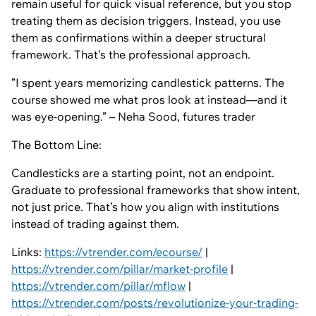
remain useful for quick visual reference, but you stop
treating them as decision triggers. Instead, you use
them as confirmations within a deeper structural
framework. That’s the professional approach.
”I spent years memorizing candlestick patterns. The
course showed me what pros look at instead—and it
was eye-opening.” – Neha Sood, futures trader
The Bottom Line:
Candlesticks are a starting point, not an endpoint.
Graduate to professional frameworks that show intent,
not just price. That’s how you align with institutions
instead of trading against them.
Links:
https://vtrender.com/ecourse/
|
https://vtrender.com/pillar/market-profile
|
https://vtrender.com/pillar/mflow
|
https://vtrender.com/posts/revolutionize-your-trading-