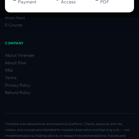
Payment
Access
PDF
Gamma Derivatives Guide
Glossary
Must Read
E-Course
COMPANY
About Vtrender
About Shai
FAQ
Terms
Privacy Policy
Refund Policy
Vtrender is an educational and analytical platform. Charts, sessions, articles,
videos, and courses are intended for market observation and learning only — not
investment advice, trading advice, or research recommendations. Futures and