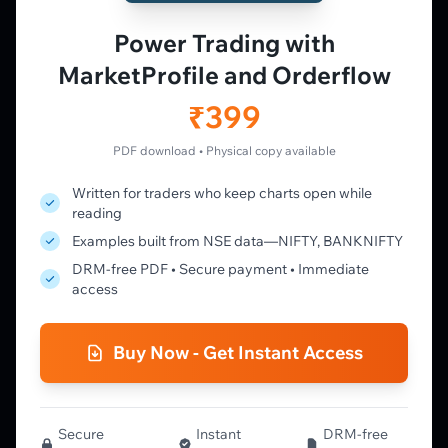
Vtrender Charts
Power Trading with
Free Plan
MarketProfile and Orderflow
Pricing
Member's Lounge
₹399
Forum
Live Desk
PDF download • Physical copy available
Written for traders who keep charts open while
LEARN
reading
Learning Pathway
Examples built from NSE data—NIFTY, BANKNIFTY
Market Profile Guide
DRM-free PDF • Secure payment • Immediate
Order Flow Guide
access
NTM VolX Guide
Gamma Guide
Buy Now - Get Instant Access
Spectrum Guide
MFLOW Guide
Smart Candlesticks Guide
Options Table Guide
Secure
Instant
DRM-free