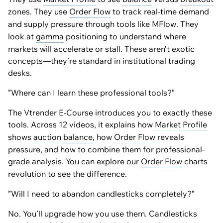
zones. They use
Order Flow
to track real-time demand
and supply pressure through tools like
MFlow
. They
look at
gamma
positioning to understand where
markets will accelerate or stall. These aren’t exotic
concepts—they’re standard in institutional trading
desks.
”Where can I learn these professional tools?”
The Vtrender E-Course introduces you to exactly these
tools. Across 12 videos, it explains how
Market Profile
shows
auction
balance
, how
Order Flow
reveals
pressure, and how to combine them for professional-
grade analysis. You can explore our
Order Flow
charts
revolution to see the difference.
”Will I need to abandon candlesticks completely?”
No. You’ll upgrade how you use them. Candlesticks