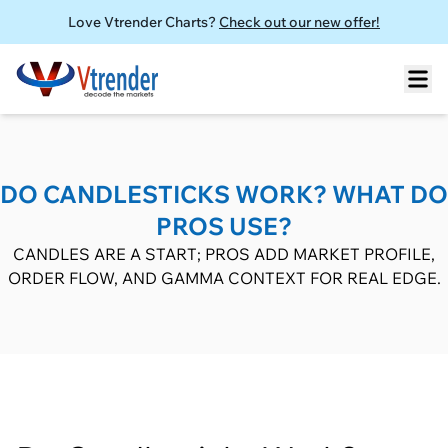
Love Vtrender Charts?
Check out our new offer!
DO CANDLESTICKS WORK? WHAT DO
PROS USE?
CANDLES ARE A START; PROS ADD MARKET PROFILE,
ORDER FLOW, AND GAMMA CONTEXT FOR REAL EDGE.