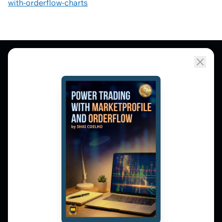
with-orderflow-charts
Market Profile, Order Flow, Gamma, and
options flow tools for serious NSE and BSE
derivatives traders. Education and
observation — not tips.
𝕏
▶
in
f
PLATFORM
Live Charts