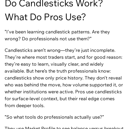
Do Candlesticks Work?
What Do Pros Use?
”I’ve been learning candlestick patterns. Are they
wrong? Do professionals not use them?”
Candlesticks aren’t wrong—they’re just incomplete.
They’re where most traders start, and for good reason:
they’re easy to learn, visually clear, and widely
available. But here’s the truth professionals know:
candlesticks show only price history. They don’t reveal
who was behind the move, how volume supported it, or
whether institutions were active. Pros use candlesticks
for surface-level context, but their real edge comes
from deeper tools.
”So what tools do professionals actually use?”
They use
Market Profile
to see
balance
versus
breakout