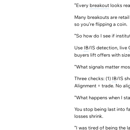
”Every
breakout
looks rea
Many breakouts are retail
so you’re flipping a coin.
”So how do I see if instit
Use
IB
/IS detection, live
buyers lift offers with si
”What signals matter mos
Three checks: (1)
IB
/IS sh
Alignment = trade. No al
”What happens when I start
You stop being last into 
losses shrink.
”I was tired of being the 