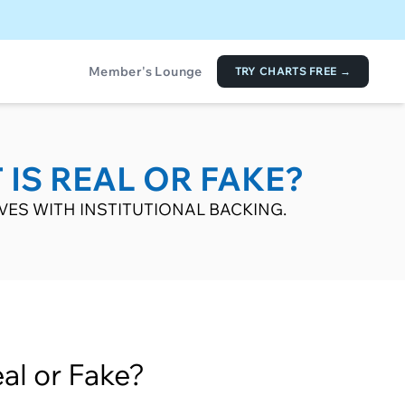
Member's Lounge
TRY CHARTS FREE →
 IS REAL OR FAKE?
VES WITH INSTITUTIONAL BACKING.
al or Fake?