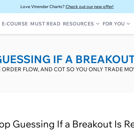
Love Vtrender Charts?
Check out our new offer!
E-COURSE
MUST READ
RESOURCES
FOR YOU
UESSING IF A BREAKOUT
IVE ORDER FLOW, AND COT SO YOU ONLY TRADE MO
op Guessing If a Breakout Is Re