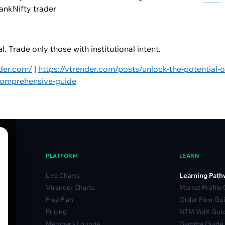
ankNifty trader
. Trade only those with institutional intent.
nder.com/
|
https://vtrender.com/posts/unlock-the-potential-of
comprehensive-guide
PLATFORM
LEARN
Live Charts
Learning Path
Vtrender Charts
Market Profile
Free Plan
Order Flow Gu
Pricing
NTM VolX Gui
Member's Lounge
Gamma Guide