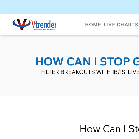
HOME
LIVE CHARTS
HOW CAN I STOP G
FILTER BREAKOUTS WITH IB/IS, L
How Can I St