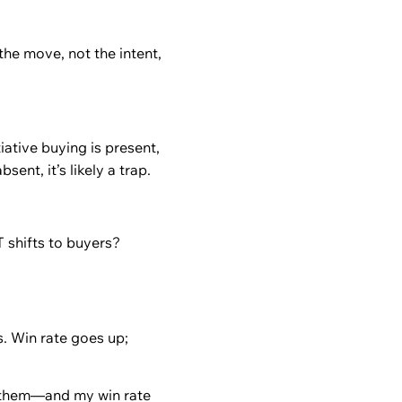
the move, not the intent,
iative buying is present,
bsent, it’s likely a trap.
 shifts to buyers?
s. Win rate goes up;
them—and my win rate