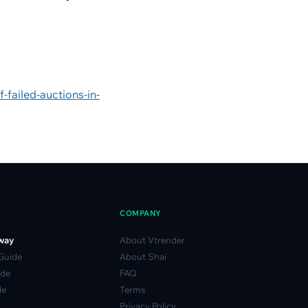
-failed-auctions-in-
COMPANY
way
About Vtrender
 Guide
About Shai
ide
FAQ
de
Terms
Privacy Policy