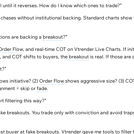
l until it reverses. How do I know which ones to trade?”
 chases without institutional backing. Standard charts show 
utions are backing a
breakout
?”
Order Flow
, and real-time COT on Vtrender Live Charts. If init
ze, and COT shifts to buyers, the
breakout
is real. If those are a
t?”
ows initiative? (2)
Order Flow
shows aggressive size? (3) COT
ignment = skip or
fade
.
 filtering this way?”
fake breakouts. You trade only with conviction and avoid trap
last buyer at fake breakouts. Vtrender gave me tools to
filter