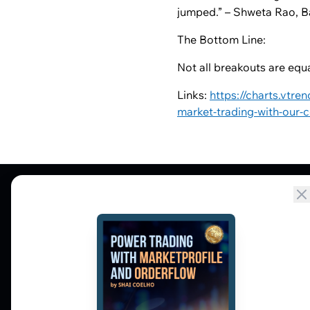
jumped.” – Shweta Rao, B
The Bottom Line:
Not all breakouts are equal
Links:
https://charts.vtre
market-trading-with-our-
Market Profile, Order Flow, Gamma, and
options flow tools for serious NSE and BSE
derivatives traders. Education and