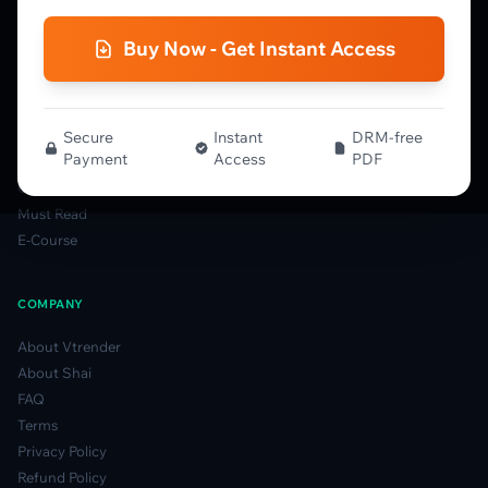
NTM VolX Guide
Gamma Guide
Buy Now - Get Instant Access
Spectrum Guide
MFLOW Guide
Smart Candlesticks Guide
Options Table Guide
Secure
Instant
DRM-free
Payment
Access
PDF
Gamma Derivatives Guide
Glossary
Must Read
E-Course
COMPANY
About Vtrender
About Shai
FAQ
Terms
Privacy Policy
Refund Policy