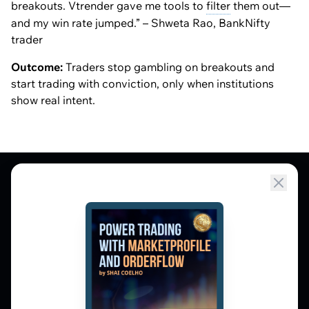
breakouts. Vtrender gave me tools to
filter
them out—
and my win rate jumped.” – Shweta Rao, BankNifty
trader
Outcome:
Traders stop gambling on breakouts and
start trading with conviction, only when institutions
show real intent.
Market Profile, Order Flow, Gamma, and
options flow tools for serious NSE and BSE
derivatives traders. Education and
observation — not tips.