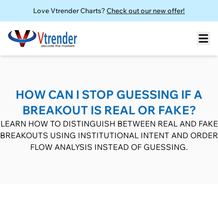
Love Vtrender Charts?
Check out our new offer!
HOW CAN I STOP GUESSING IF A
BREAKOUT IS REAL OR FAKE?
LEARN HOW TO DISTINGUISH BETWEEN REAL AND FAKE
BREAKOUTS USING INSTITUTIONAL INTENT AND ORDER
FLOW ANALYSIS INSTEAD OF GUESSING.