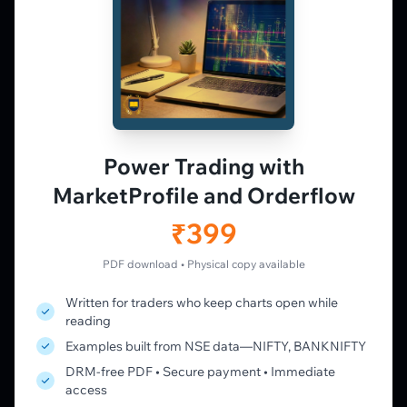
𝕏
▶
in
f
PLATFORM
Live Charts
Vtrender Charts
Power Trading with
Free Plan
MarketProfile and Orderflow
Pricing
Member's Lounge
₹399
Forum
Live Desk
PDF download • Physical copy available
Written for traders who keep charts open while
LEARN
reading
Learning Pathway
Examples built from NSE data—NIFTY, BANKNIFTY
Market Profile Guide
DRM-free PDF • Secure payment • Immediate
Order Flow Guide
access