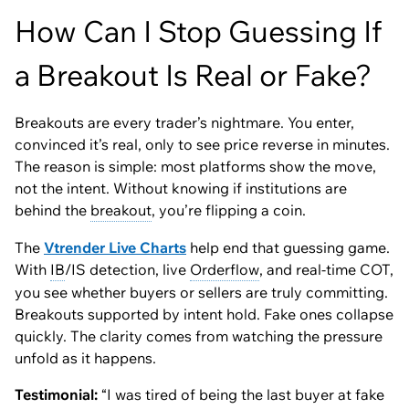
How Can I Stop Guessing If
a Breakout Is Real or Fake?
Breakouts are every trader’s nightmare. You enter,
convinced it’s real, only to see price reverse in minutes.
The reason is simple: most platforms show the move,
not the intent. Without knowing if institutions are
behind the
breakout
, you’re flipping a coin.
The
Vtrender Live Charts
help end that guessing game.
With
IB
/IS detection, live
Orderflow
, and real-time COT,
you see whether buyers or sellers are truly committing.
Breakouts supported by intent hold. Fake ones collapse
quickly. The clarity comes from watching the pressure
unfold as it happens.
Testimonial:
“I was tired of being the last buyer at fake