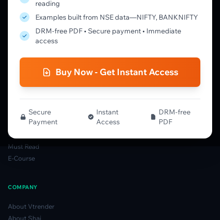
reading
Learning Pathway
Examples built from NSE data—NIFTY, BANKNIFTY
Market Profile Guide
DRM-free PDF • Secure payment • Immediate
Order Flow Guide
access
NTM VolX Guide
Gamma Guide
Buy Now - Get Instant Access
Spectrum Guide
MFLOW Guide
Smart Candlesticks Guide
Options Table Guide
Secure
Instant
DRM-free
Payment
Access
PDF
Gamma Derivatives Guide
Glossary
Must Read
E-Course
COMPANY
About Vtrender
About Shai