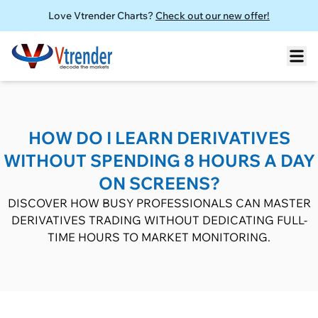
Love Vtrender Charts?
Check out our new offer!
HOW DO I LEARN DERIVATIVES
WITHOUT SPENDING 8 HOURS A DAY
ON SCREENS?
DISCOVER HOW BUSY PROFESSIONALS CAN MASTER
DERIVATIVES TRADING WITHOUT DEDICATING FULL-
TIME HOURS TO MARKET MONITORING.