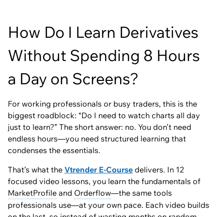
How Do I Learn Derivatives
Without Spending 8 Hours
a Day on Screens?
For working professionals or busy traders, this is the
biggest roadblock:
“Do I need to watch charts all day
just to learn?”
The short answer: no. You don’t need
endless hours—you need structured learning that
condenses the essentials.
That’s what the
Vtrender E-Course
delivers. In 12
focused video lessons, you learn the fundamentals of
MarketProfile
and
Orderflow
—the same tools
professionals use—at your own pace. Each video builds
on the last, so instead of wasting months on random