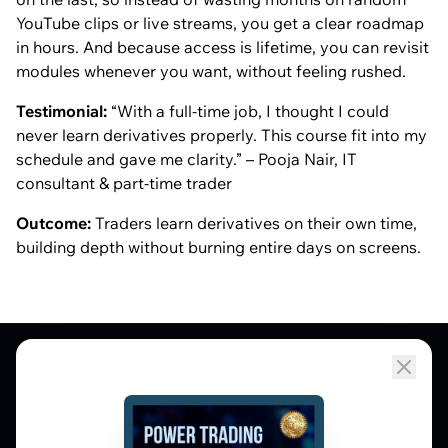
YouTube clips or live streams, you get a clear roadmap
in hours. And because access is lifetime, you can revisit
modules whenever you want, without feeling rushed.
Testimonial:
“With a full-time job, I thought I could
never learn derivatives properly. This course fit into my
schedule and gave me clarity.” – Pooja Nair, IT
consultant & part-time trader
Outcome:
Traders learn derivatives on their own time,
building depth without burning entire days on screens.