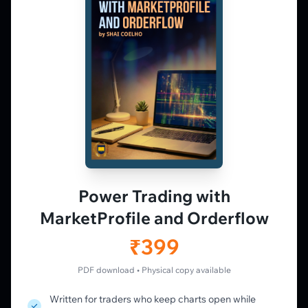
Market Profile, Order Flow, Gamma, and
options flow tools for serious NSE and BSE
derivatives traders. Education and
observation — not tips.
𝕏
▶
in
f
PLATFORM
Live Charts
Vtrender Charts
Power Trading with
Free Plan
MarketProfile and Orderflow
Pricing
Member's Lounge
₹399
Forum
Live Desk
PDF download • Physical copy available
Written for traders who keep charts open while
LEARN