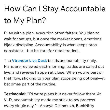
How Can I Stay Accountable
to My Plan?
Even with a plan, execution often falters. You plan to
wait for setups, but once the market opens, emotions
hijack discipline. Accountability is what keeps pros
consistent—but it’s rare for retail traders.
The
Vtrender Live Desk
builds accountability daily.
Plans are reviewed each morning, trades are called out
live, and reviews happen at close. When you’re part of
that flow, sticking to your plan stops being optional—it
becomes part of the routine.
Testimonial:
“I’d write plans but never follow them. At
VLD, accountability made me stick to my process
every single day.” – Ananya Deshmukh, BankNifty