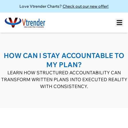
Love Vtrender Charts?
Check out our new offer!
HOW CAN I STAY ACCOUNTABLE TO
MY PLAN?
LEARN HOW STRUCTURED ACCOUNTABILITY CAN
TRANSFORM WRITTEN PLANS INTO EXECUTED REALITY
WITH CONSISTENCY.