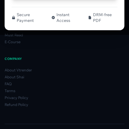
MFLOW Guide
Smart Candlesticks Guide
Options Table Guide
Secure
Instant
DRM-free
Payment
Access
PDF
Gamma Derivatives Guide
Glossary
Must Read
E-Course
COMPANY
About Vtrender
About Shai
FAQ
Terms
Privacy Policy
Refund Policy