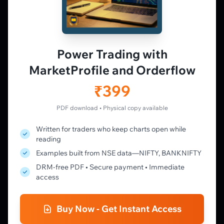
PLATFORM
Live Charts
Vtrender Charts
Power Trading with
Free Plan
MarketProfile and Orderflow
Pricing
Member's Lounge
₹399
Forum
Live Desk
PDF download • Physical copy available
Written for traders who keep charts open while
LEARN
reading
Learning Pathway
Examples built from NSE data—NIFTY, BANKNIFTY
Market Profile Guide
DRM-free PDF • Secure payment • Immediate
Order Flow Guide
access
NTM VolX Guide
Gamma Guide
Buy Now - Get Instant Access
Spectrum Guide