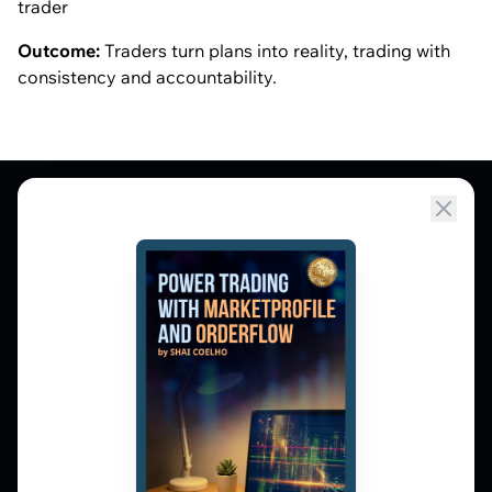
trader
Outcome:
Traders turn plans into reality, trading with
consistency and accountability.
Market Profile, Order Flow, Gamma, and
options flow tools for serious NSE and BSE
derivatives traders. Education and
observation — not tips.
𝕏
▶
in
f