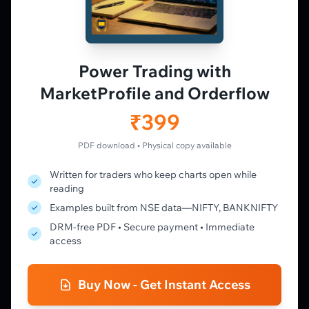
PLATFORM
Live Charts
Vtrender Charts
Power Trading with
Free Plan
MarketProfile and Orderflow
Pricing
Member's Lounge
₹399
Forum
Live Desk
PDF download • Physical copy available
Written for traders who keep charts open while
LEARN
reading
Learning Pathway
Examples built from NSE data—NIFTY, BANKNIFTY
Market Profile Guide
DRM-free PDF • Secure payment • Immediate
Order Flow Guide
access
NTM VolX Guide
Gamma Guide
Buy Now - Get Instant Access
Spectrum Guide
MFLOW Guide