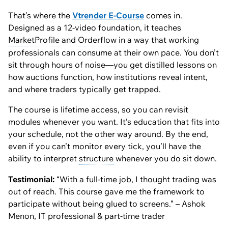
That’s where the
Vtrender E-Course
comes in.
Designed as a 12-video foundation, it teaches
MarketProfile
and
Orderflow
in a way that working
professionals can consume at their own pace. You don’t
sit through hours of noise—you get distilled lessons on
how auctions function, how institutions reveal intent,
and where traders typically get trapped.
The course is lifetime access, so you can revisit
modules whenever you want. It’s education that fits into
your schedule, not the other way around. By the end,
even if you can’t monitor every tick, you’ll have the
ability to interpret
structure
whenever you
do
sit down.
Testimonial:
“With a full-time job, I thought trading was
out of reach. This course gave me the framework to
participate without being glued to screens.” – Ashok
Menon, IT professional & part-time trader