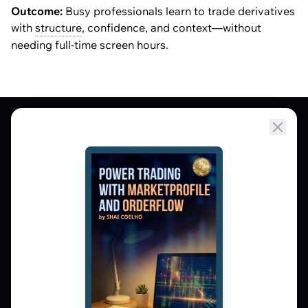
Outcome:
Busy professionals learn to trade derivatives
with
structure
, confidence, and context—without
needing full-time screen hours.
Market Profile, Order Flow, Gamma, and
options flow tools for serious NSE and BSE
derivatives traders. Education and
observation — not tips.
𝕏
▶
in
f