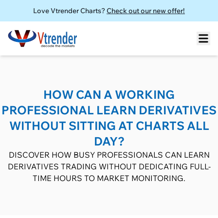
Love Vtrender Charts?
Check out our new offer!
HOW CAN A WORKING
PROFESSIONAL LEARN DERIVATIVES
WITHOUT SITTING AT CHARTS ALL
DAY?
DISCOVER HOW BUSY PROFESSIONALS CAN LEARN
DERIVATIVES TRADING WITHOUT DEDICATING FULL-
TIME HOURS TO MARKET MONITORING.