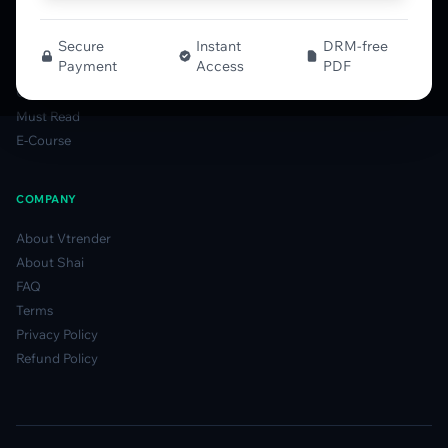
Smart Candlesticks Guide
Options Table Guide
Secure
Instant
DRM-free
Payment
Access
PDF
Gamma Derivatives Guide
Glossary
Must Read
E-Course
COMPANY
About Vtrender
About Shai
FAQ
Terms
Privacy Policy
Refund Policy