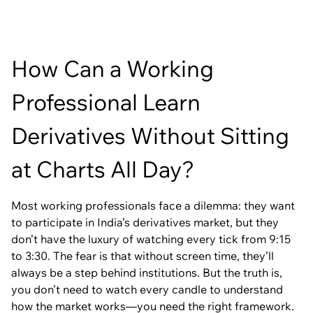
How Can a Working
Professional Learn
Derivatives Without Sitting
at Charts All Day?
Most working professionals face a dilemma: they want
to participate in India’s derivatives market, but they
don’t have the luxury of watching every tick from 9:15
to 3:30. The fear is that without screen time, they’ll
always be a step behind institutions. But the truth is,
you don’t need to watch every candle to understand
how the market works—you need the right framework.