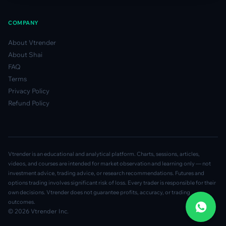
COMPANY
About Vtrender
About Shai
FAQ
Terms
Privacy Policy
Refund Policy
Vtrender is an educational and analytical platform. Charts, sessions, articles,
videos, and courses are intended for market observation and learning only — not
investment advice, trading advice, or research recommendations. Futures and
options trading involves significant risk of loss. Every trader is responsible for their
own decisions. Vtrender does not guarantee profits, accuracy, or trading
outcomes.
© 2026 Vtrender Inc.