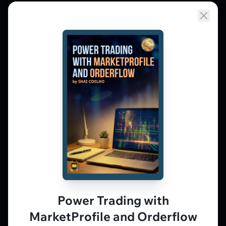
Market Profile, Order Flow, Gamma, and
options flow tools for serious NSE and BSE
derivatives traders. Education and
observation — not tips.
𝕏
▶
in
f
PLATFORM
Live Charts
Vtrender Charts
Power Trading with
Free Plan
MarketProfile and Orderflow
Pricing