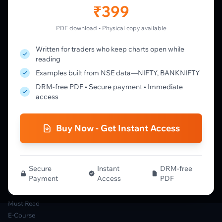
Member's Lounge
₹399
Forum
Live Desk
PDF download • Physical copy available
Written for traders who keep charts open while
LEARN
reading
Learning Pathway
Examples built from NSE data—NIFTY, BANKNIFTY
Market Profile Guide
DRM-free PDF • Secure payment • Immediate
Order Flow Guide
access
NTM VolX Guide
Gamma Guide
Buy Now - Get Instant Access
Spectrum Guide
MFLOW Guide
Smart Candlesticks Guide
Options Table Guide
Secure
Instant
DRM-free
Payment
Access
PDF
Gamma Derivatives Guide
Glossary
Must Read
E-Course