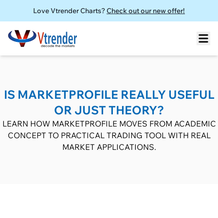
Love Vtrender Charts?
Check out our new offer!
IS MARKETPROFILE REALLY USEFUL
OR JUST THEORY?
LEARN HOW MARKETPROFILE MOVES FROM ACADEMIC
CONCEPT TO PRACTICAL TRADING TOOL WITH REAL
MARKET APPLICATIONS.