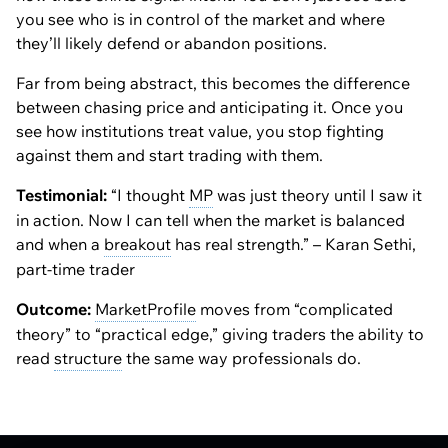
you see
who
is in control of the market and
where
they’ll likely defend or abandon positions.
Far from being abstract, this becomes the difference
between chasing price and anticipating it. Once you
see how institutions treat value, you stop fighting
against them and start trading with them.
Testimonial:
“I thought
MP
was just theory until I saw it
in action. Now I can tell when the market is balanced
and when a
breakout
has real strength.” – Karan Sethi,
part-time trader
Outcome:
MarketProfile
moves from “complicated
theory” to “practical edge,” giving traders the ability to
read
structure
the same way professionals do.