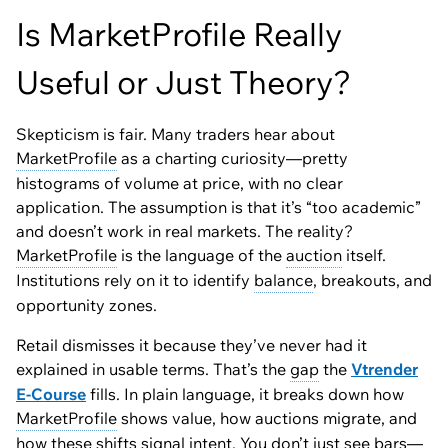
Is MarketProfile Really
Useful or Just Theory?
Skepticism is fair. Many traders hear about
MarketProfile
as a charting curiosity—pretty
histograms of volume at price, with no clear
application. The assumption is that it’s “too academic”
and doesn’t work in real markets. The reality?
MarketProfile
is the language of the
auction
itself.
Institutions rely on it to identify
balance
, breakouts, and
opportunity zones.
Retail dismisses it because they’ve never had it
explained in usable terms. That’s the
gap
the
Vtrender
E-Course
fills. In plain language, it breaks down how
MarketProfile
shows value, how auctions migrate, and
how these shifts signal intent. You don’t just see bars—