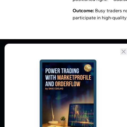
Outcome:
Busy traders no
participate in high-qualit
Market Profile, Order Flow, Gamma, and
options flow tools for serious NSE and BSE
derivatives traders. Education and
observation — not tips.
𝕏
▶
in
f