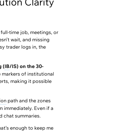
tion Clarity
full-time job, meetings, or
sn’t wait, and missing
y trader logs in, the
g (
IB
/IS) on the 30-
markers of institutional
rts, making it possible
ion
path and the zones
em immediately. Even if a
ed chat summaries.
That’s enough to keep me