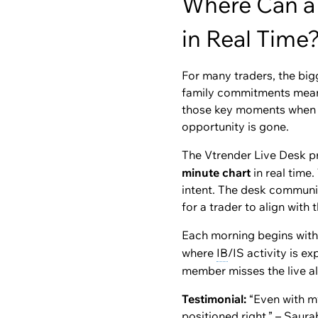
Where Can a 
in Real Time
For many traders, the bigg
family commitments mean t
those key moments when ins
opportunity is gone.
The Vtrender Live Desk pr
minute chart
in real time
intent. The desk communi
for a trader to align with
Each morning begins with 
where
IB
/IS activity is e
member misses the live al
Testimonial:
“Even with my
positioned right.” – Saur