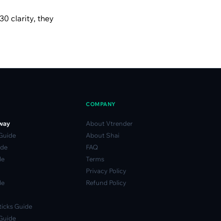
30 clarity, they
COMPANY
way
About Vtrender
 Guide
About Shai
ide
FAQ
de
Terms
Privacy Policy
de
Refund Policy
icks Guide
Guide