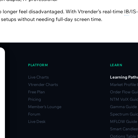
 longer feel disadvantaged. With Vtrender’s real-time
IB
/IS-
y setups without needing full-day screen time.
PLATFORM
LEARN
Live Charts
Learning Path
Vtrender Charts
Market Profile
Free Plan
Order Flow Gu
Pricing
NTM VolX Gui
Member's Lounge
Gamma Guide
Forum
Spectrum Gui
Live Desk
MFLOW Guide
Smart Candlest
Options Table 