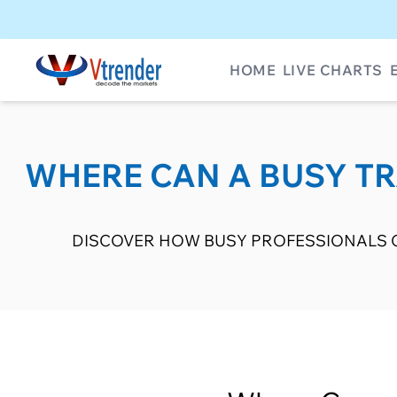
HOME
LIVE CHARTS
WHERE CAN A BUSY TRA
DISCOVER HOW BUSY PROFESSIONALS C