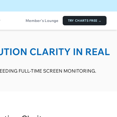
Member's Lounge
TRY CHARTS FREE →
UTION CLARITY IN REAL
EDING FULL-TIME SCREEN MONITORING.