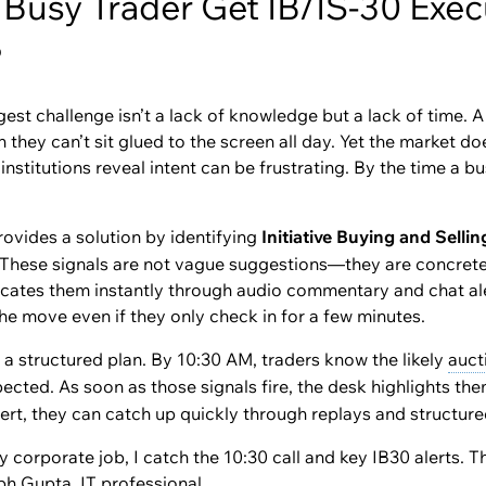
Busy Trader Get IB/IS-30 Execu
?
est challenge isn’t a lack of knowledge but a lack of time. A 
hey can’t sit glued to the screen all day. Yet the market doe
titutions reveal intent can be frustrating. By the time a bus
ovides a solution by identifying
Initiative Buying and Sellin
. These signals are not vague suggestions—they are concrete 
cates them instantly through audio commentary and chat ale
 the move even if they only check in for a few minutes.
a structured plan. By 10:30 AM, traders know the likely
auct
xpected. As soon as those signals fire, the desk highlights th
ert, they can catch up quickly through replays and structur
 corporate job, I catch the 10:30 call and key IB30 alerts. 
abh Gupta, IT professional