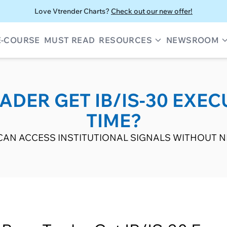
Love Vtrender Charts?
Check out our new offer!
E-COURSE
MUST READ
RESOURCES
NEWSROOM
DER GET IB/IS-30 EXEC
TIME?
AN ACCESS INSTITUTIONAL SIGNALS WITHOUT NE