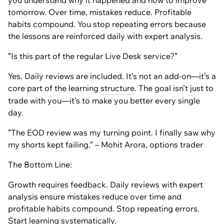
you understand why it happened and how to improve
tomorrow. Over time, mistakes reduce. Profitable
habits compound. You stop repeating errors because
the lessons are reinforced daily with expert analysis.
”Is this part of the regular Live Desk service?”
Yes. Daily reviews are included. It’s not an add-on—it’s a
core part of the learning
structure
. The goal isn’t just to
trade with you—it’s to make you better every single
day.
”The EOD review was my turning point. I finally saw why
my shorts kept failing.” – Mohit Arora, options trader
The Bottom Line:
Growth requires feedback. Daily reviews with expert
analysis ensure mistakes reduce over time and
profitable habits compound. Stop repeating errors.
Start learning systematically.