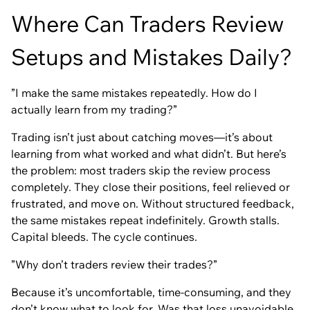
Where Can Traders Review
Setups and Mistakes Daily?
”I make the same mistakes repeatedly. How do I
actually learn from my trading?”
Trading isn’t just about catching moves—it’s about
learning from what worked and what didn’t. But here’s
the problem: most traders skip the review process
completely. They close their positions, feel relieved or
frustrated, and move on. Without structured feedback,
the same mistakes repeat indefinitely. Growth stalls.
Capital bleeds. The cycle continues.
”Why don’t traders review their trades?”
Because it’s uncomfortable, time-consuming, and they
don’t know what to look for. Was that loss unavoidable,