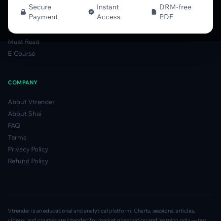
Options Table Guide
Secure
Instant
DRM-free
Payment
Access
PDF
Gamma Derivatives Guide
Glossary
Must Read
E-Course
COMPANY
About Vtrender
About Shai
FAQ
Terms
Privacy Policy
Refund Policy
Vtrender is an educational and analytical platform. Charts, sessions, articles,
videos, and courses are intended for market observation and learning only — not