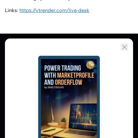
Links:
https://vtrender.com/live-desk
Market Profile, Order Flow, Gamma, and
options flow tools for serious NSE and BSE
derivatives traders. Education and
observation — not tips.
𝕏
▶
in
f
PLATFORM