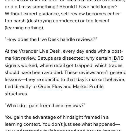
or did I miss something? Should I have held longer?
Without expert guidance, self-review becomes either
too harsh (destroying confidence) or too lenient
(learning nothing).
”How does the Live Desk handle reviews?”
At the Vtrender Live Desk, every day ends with a post-
market review. Setups are dissected: why certain
IB
/IS
signals worked, where retail got trapped, which trades
should have been avoided. These reviews aren’t generic
lessons—they’re specific to that day’s market behavior,
tied directly to
Order Flow
and
Market Profile
structures.
”What do I gain from these reviews?”
You gain the advantage of hindsight framed in a
learning context. You don’t just see what happened—