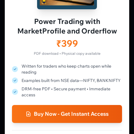
Live Charts
Vtrender Charts
Power Trading with
Free Plan
MarketProfile and Orderflow
Pricing
Member's Lounge
₹399
Forum
Live Desk
PDF download • Physical copy available
Written for traders who keep charts open while
LEARN
reading
Learning Pathway
Examples built from NSE data—NIFTY, BANKNIFTY
Market Profile Guide
DRM-free PDF • Secure payment • Immediate
Order Flow Guide
access
NTM VolX Guide
Gamma Guide
Buy Now - Get Instant Access
Spectrum Guide
MFLOW Guide
Smart Candlesticks Guide