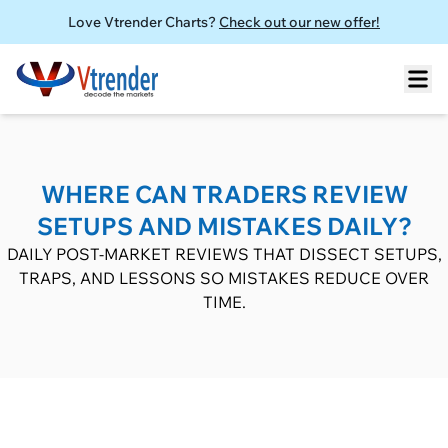
Love Vtrender Charts?
Check out our new offer!
WHERE CAN TRADERS REVIEW
SETUPS AND MISTAKES DAILY?
DAILY POST-MARKET REVIEWS THAT DISSECT SETUPS,
TRAPS, AND LESSONS SO MISTAKES REDUCE OVER
TIME.