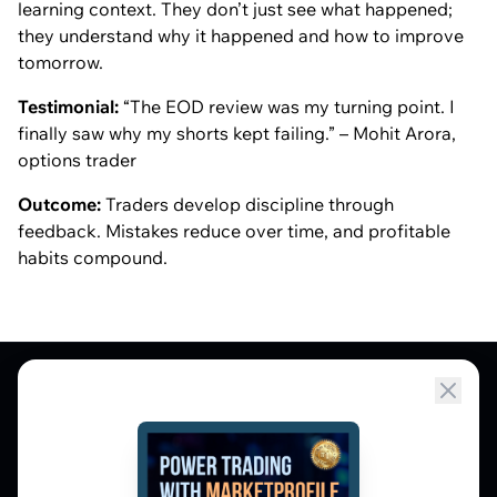
learning context. They don’t just see what happened;
they understand
why
it happened and how to improve
tomorrow.
Testimonial:
“The EOD review was my turning point. I
finally saw why my shorts kept failing.” – Mohit Arora,
options trader
Outcome:
Traders develop discipline through
feedback. Mistakes reduce over time, and profitable
habits compound.