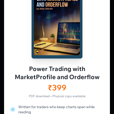
Market Profile, Order Flow, Gamma, and
options flow tools for serious NSE and BSE
derivatives traders. Education and
observation — not tips.
𝕏
▶
in
f
PLATFORM
Live Charts
Vtrender Charts
Power Trading with
Free Plan
MarketProfile and Orderflow
Pricing
Member's Lounge
₹399
Forum
Live Desk
PDF download • Physical copy available
Written for traders who keep charts open while
LEARN
reading