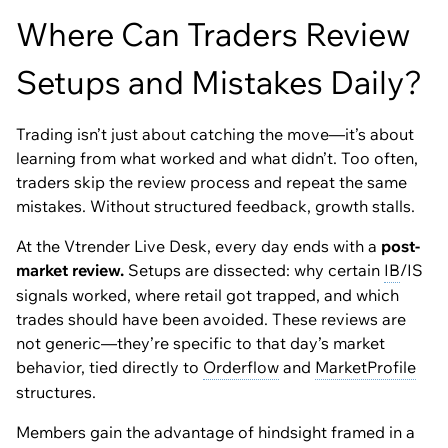
Where Can Traders Review
Setups and Mistakes Daily?
Trading isn’t just about catching the move—it’s about
learning from what worked and what didn’t. Too often,
traders skip the review process and repeat the same
mistakes. Without structured feedback, growth stalls.
At the Vtrender Live Desk, every day ends with a
post-
market review.
Setups are dissected: why certain
IB
/IS
signals worked, where retail got trapped, and which
trades should have been avoided. These reviews are
not generic—they’re specific to that day’s market
behavior, tied directly to
Orderflow
and
MarketProfile
structures.
Members gain the advantage of hindsight framed in a