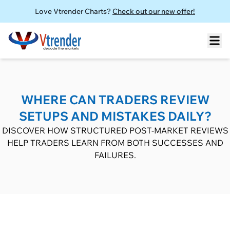
Love Vtrender Charts?
Check out our new offer!
WHERE CAN TRADERS REVIEW
SETUPS AND MISTAKES DAILY?
DISCOVER HOW STRUCTURED POST-MARKET REVIEWS
HELP TRADERS LEARN FROM BOTH SUCCESSES AND
FAILURES.