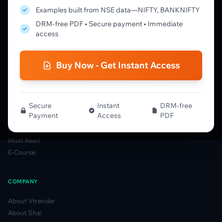
Learning Pathway
Examples built from NSE data—NIFTY, BANKNIFTY
Market Profile Guide
DRM-free PDF • Secure payment • Immediate
Order Flow Guide
access
NTM VolX Guide
Gamma Guide
Buy Now - Get Instant Access
Spectrum Guide
MFLOW Guide
Smart Candlesticks Guide
Options Table Guide
Secure
Instant
DRM-free
Payment
Access
PDF
Gamma Derivatives Guide
Glossary
Must Read
E-Course
COMPANY
About Vtrender
About Shai