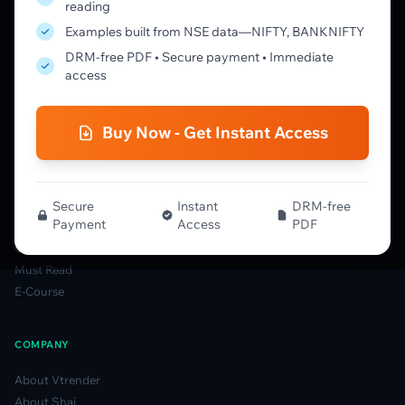
reading
Learning Pathway
Examples built from NSE data—NIFTY, BANKNIFTY
Market Profile Guide
DRM-free PDF • Secure payment • Immediate
Order Flow Guide
access
NTM VolX Guide
Gamma Guide
Buy Now - Get Instant Access
Spectrum Guide
MFLOW Guide
Smart Candlesticks Guide
Options Table Guide
Secure
Instant
DRM-free
Payment
Access
PDF
Gamma Derivatives Guide
Glossary
Must Read
E-Course
COMPANY
About Vtrender
About Shai