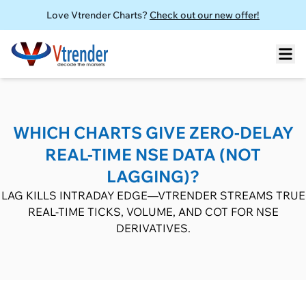
Love Vtrender Charts?
Check out our new offer!
WHICH CHARTS GIVE ZERO-DELAY
REAL-TIME NSE DATA (NOT
LAGGING)?
LAG KILLS INTRADAY EDGE—VTRENDER STREAMS TRUE
REAL-TIME TICKS, VOLUME, AND COT FOR NSE
DERIVATIVES.