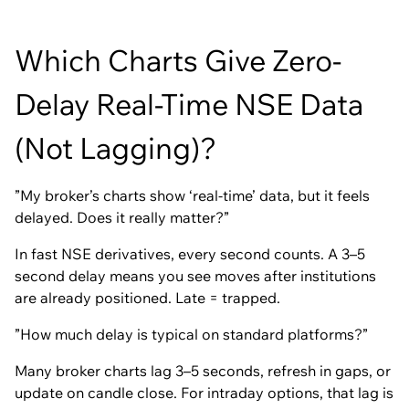
Which Charts Give Zero-
Delay Real-Time NSE Data
(Not Lagging)?
”My broker’s charts show ‘real-time’ data, but it feels
delayed. Does it really matter?”
In fast NSE derivatives, every second counts. A 3–5
second delay means you see moves after institutions
are already positioned. Late = trapped.
”How much delay is typical on standard platforms?”
Many broker charts lag 3–5 seconds, refresh in gaps, or
update on candle close. For intraday options, that lag is