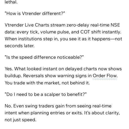
lethal.
”How is Vtrender different?”
Vtrender Live Charts stream zero-delay real-time NSE
data: every tick, volume pulse, and COT shift instantly.
When institutions step in, you see it as it happens—not
seconds later.
”Is the speed difference noticeable?”
Yes. What looked instant on delayed charts now shows
buildup. Reversals show warning signs in
Order Flow
.
You trade with the market, not behind it.
”Do I need to be a scalper to benefit?”
No. Even swing traders gain from seeing real-time
intent when planning entries or exits. It’s about clarity,
not just speed.