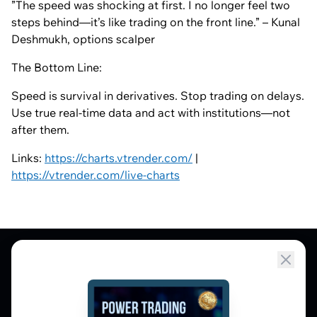
”The speed was shocking at first. I no longer feel two
steps behind—it’s like trading on the front line.” – Kunal
Deshmukh, options scalper
The Bottom Line:
Speed is survival in derivatives. Stop trading on delays.
Use true real-time data and act with institutions—not
after them.
Links:
https://charts.vtrender.com/
|
https://vtrender.com/live-charts