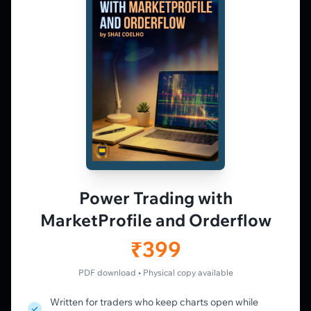
Market Profile, Order Flow, Gamma, and
options flow tools for serious NSE and BSE
derivatives traders. Education and
observation — not tips.
𝕏
▶
in
f
PLATFORM
Live Charts
Vtrender Charts
Power Trading with
Free Plan
MarketProfile and Orderflow
Pricing
Member's Lounge
₹399
Forum
Live Desk
PDF download • Physical copy available
Written for traders who keep charts open while
LEARN