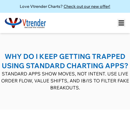
Love Vtrender Charts?
Check out our new offer!
WHY DO I KEEP GETTING TRAPPED
USING STANDARD CHARTING APPS?
STANDARD APPS SHOW MOVES, NOT INTENT. USE LIVE
ORDER FLOW, VALUE SHIFTS, AND IB/IS TO FILTER FAKE
BREAKOUTS.