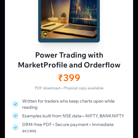
𝕏
▶
in
f
PLATFORM
Live Charts
Vtrender Charts
Power Trading with
Free Plan
MarketProfile and Orderflow
Pricing
Member's Lounge
₹399
Forum
Live Desk
PDF download • Physical copy available
Written for traders who keep charts open while
LEARN
reading
Learning Pathway
Examples built from NSE data—NIFTY, BANKNIFTY
Market Profile Guide
DRM-free PDF • Secure payment • Immediate
Order Flow Guide
access
NTM VolX Guide