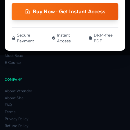
Gamma Guide
Buy Now - Get Instant Access
Spectrum Guide
MFLOW Guide
Smart Candlesticks Guide
Options Table Guide
Secure
Instant
DRM-free
Payment
Access
PDF
Gamma Derivatives Guide
Glossary
Must Read
E-Course
COMPANY
About Vtrender
About Shai
FAQ
Terms
Privacy Policy
Refund Policy