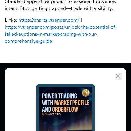
Standard apps show price. Professional tools show
intent. Stop getting trapped—trade with visibility.
Links:
https://charts.vtrender.com/
|
https://vtrender.com/posts/unlock-the-potential-of-
failed-auctions-in-market-trading-with-our-
comprehensive-guide
Market Profile, Order Flow, Gamma, and
options flow tools for serious NSE and BSE
derivatives traders. Education and
observation — not tips.