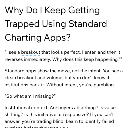
Why Do I Keep Getting
Trapped Using Standard
Charting Apps?
”I see a
breakout
that looks perfect, I enter, and then it
reverses immediately. Why does this keep happening?”
Standard apps show the move, not the intent. You see a
clean
breakout
and volume, but you don’t know if
institutions back it. Without intent, you’re gambling.
”So what am I missing?”
Institutional context. Are buyers absorbing? Is value
shifting? Is this initiative or responsive? If you can’t
answer, you’re trading blind. Learn to identify failed