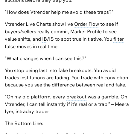
auctions before they trap you.
”How does Vtrender help me avoid these traps?”
Vtrender Live Charts show live
Order Flow
to see if
buyers/sellers really commit,
Market Profile
to see
value shifts, and
IB
/IS to spot true initiative. You
filter
false moves in real time.
”What changes when I can see this?”
You stop being last into fake breakouts. You avoid
trades institutions are fading. You trade with conviction
because you see the difference between real and fake.
”On my old platform, every
breakout
was a gamble. On
Vtrender, I can tell instantly if it’s real or a trap.” – Meera
Iyer, intraday trader
The Bottom Line: