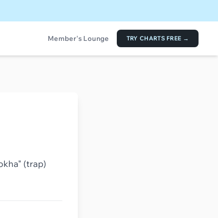
Member's Lounge
TRY CHARTS FREE →
okha" (trap)