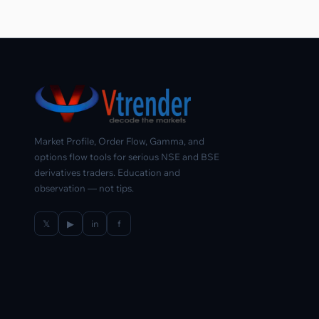
Market Profile, Order Flow, Gamma, and
options flow tools for serious NSE and BSE
derivatives traders. Education and
observation — not tips.
𝕏
▶
in
f