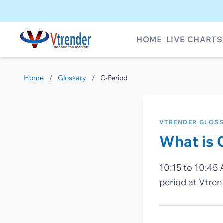
HOME
LIVE CHARTS
Home
/
Glossary
/
C-Period
VTRENDER GLOS
What is 
10:15 to 10:45 
period at Vtren