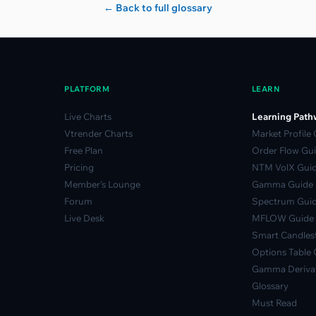
← Back to full glossary
PLATFORM
LEARN
Live Charts
Learning Path
Vtrender Charts
Market Profile
Free Plan
Order Flow Gu
Pricing
NTM VolX Gui
Member's Lounge
Gamma Guide
Forum
Spectrum Gui
Live Desk
MFLOW Guide
Smart Candlest
Options Table 
Gamma Derivat
Glossary
Must Read