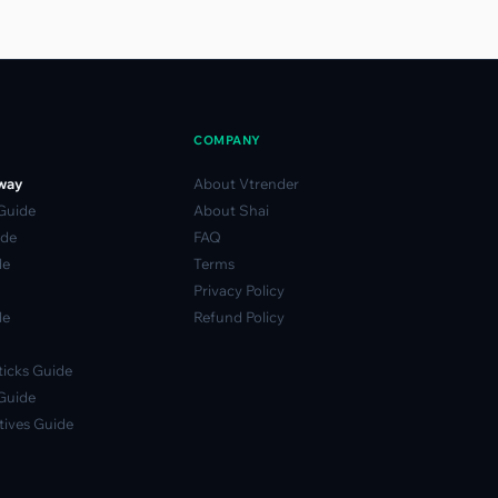
COMPANY
way
About Vtrender
 Guide
About Shai
ide
FAQ
de
Terms
Privacy Policy
de
Refund Policy
icks Guide
Guide
ives Guide