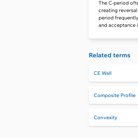
The C-period ofte
creating reversa
period frequently
and acceptance in
Related terms
CE Wall
Composite Profile
Convexity