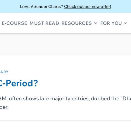
Love Vtrender Charts?
Check out our new offer!
E-COURSE
MUST READ
RESOURCES
FOR YOU
SARY
C-Period?
AM; often shows late majority entries, dubbed the "Dh
der.