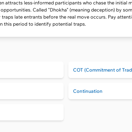
n attracts less-informed participants who chase the initial m
l opportunities. Called "Dhokha" (meaning deception) by some
 traps late entrants before the real move occurs. Pay attent
 this period to identify potential traps.
COT (Commitment of Trad
Continuation