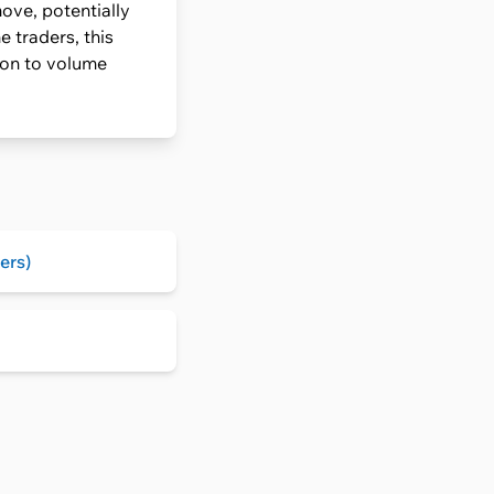
ove, potentially
 traders, this
ion to volume
ers)