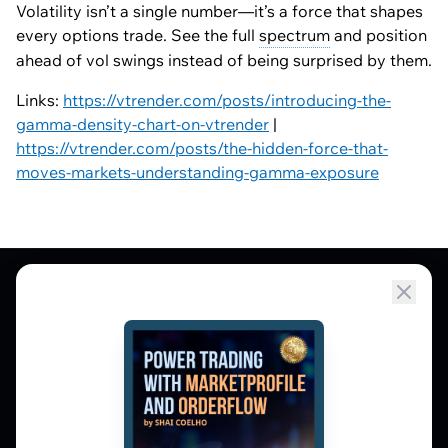
Volatility isn’t a single number—it’s a force that shapes
every options trade. See the full
spectrum
and position
ahead of vol swings instead of being surprised by them.
Links:
https://vtrender.com/posts/introducing-the-
gamma-density-chart-on-vtrender
|
https://vtrender.com/posts/the-hidden-force-that-
moves-markets-understanding-gamma-exposure
Market Profile, Order Flow, Gamma, and
options flow tools for serious NSE and BSE
derivatives traders. Education and