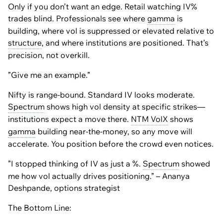
Only if you don’t want an edge. Retail watching IV%
trades blind. Professionals see where
gamma
is
building, where vol is suppressed or elevated relative to
structure
, and where institutions are positioned. That’s
precision, not overkill.
”Give me an example.”
Nifty is range-bound. Standard IV looks moderate.
Spectrum
shows high vol density at specific strikes—
institutions expect a move there.
NTM VolX
shows
gamma
building near-the-money, so any move will
accelerate. You position before the crowd even notices.
”I stopped thinking of IV as just a %.
Spectrum
showed
me how vol actually drives positioning.” – Ananya
Deshpande, options strategist
The Bottom Line: