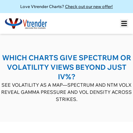
Love Vtrender Charts?
Check out our new offer!
WHICH CHARTS GIVE SPECTRUM OR
VOLATILITY VIEWS BEYOND JUST
IV%?
SEE VOLATILITY AS A MAP—SPECTRUM AND NTM VOLX
REVEAL GAMMA PRESSURE AND VOL DENSITY ACROSS
STRIKES.