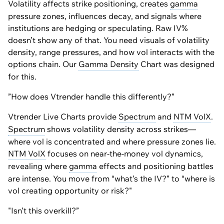
Volatility affects strike positioning, creates
gamma
pressure zones, influences decay, and signals where
institutions are hedging or speculating. Raw IV%
doesn’t show any of that. You need visuals of volatility
density, range pressures, and how vol interacts with the
options chain. Our
Gamma Density
Chart was designed
for this.
”How does Vtrender handle this differently?”
Vtrender Live Charts provide
Spectrum
and
NTM VolX
.
Spectrum
shows volatility density across strikes—
where vol is concentrated and where pressure zones lie.
NTM VolX
focuses on near-the-money vol dynamics,
revealing where
gamma
effects and positioning battles
are intense. You move from “what’s the IV?” to “where is
vol creating opportunity or risk?"
"Isn’t this overkill?”