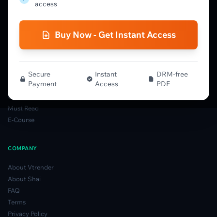
Order Flow Guide
access
NTM VolX Guide
Gamma Guide
Buy Now - Get Instant Access
Spectrum Guide
MFLOW Guide
Smart Candlesticks Guide
Options Table Guide
Secure
Instant
DRM-free
Payment
Access
PDF
Gamma Derivatives Guide
Glossary
Must Read
E-Course
COMPANY
About Vtrender
About Shai
FAQ
Terms
Privacy Policy