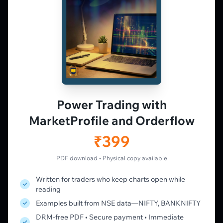
observation — not tips.
𝕏
▶
in
f
PLATFORM
Live Charts
Vtrender Charts
Power Trading with
Free Plan
MarketProfile and Orderflow
Pricing
Member's Lounge
₹399
Forum
Live Desk
PDF download • Physical copy available
Written for traders who keep charts open while
LEARN
reading
Learning Pathway
Examples built from NSE data—NIFTY, BANKNIFTY
Market Profile Guide
DRM-free PDF • Secure payment • Immediate