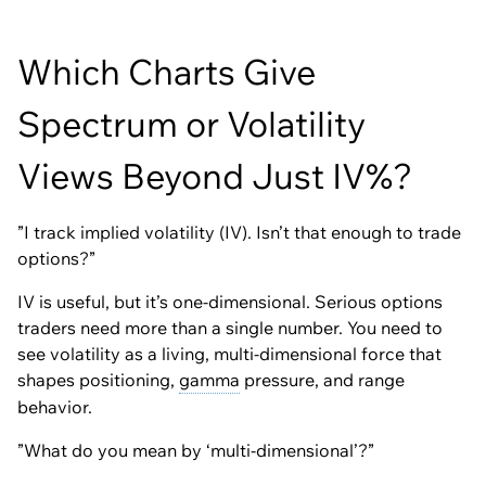
Which Charts Give
Spectrum or Volatility
Views Beyond Just IV%?
”I track implied volatility (IV). Isn’t that enough to trade
options?”
IV is useful, but it’s one-dimensional. Serious options
traders need more than a single number. You need to
see volatility as a living, multi-dimensional force that
shapes positioning,
gamma
pressure, and range
behavior.
”What do you mean by ‘multi-dimensional’?”